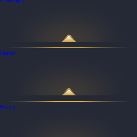
Search
Pricing