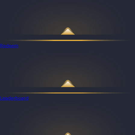
Redeem
Leaderboard