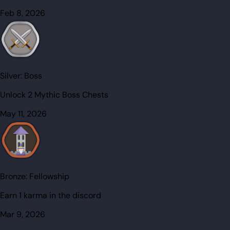
Feb 8, 2026
Silver:
Boss
Unlock 2 Mythic Boss Chests
May 11, 2026
Bronze:
Fellowship
Earn 1 karma in the discord
Mar 9, 2026