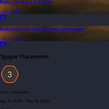
Build a BookBot in Python
Jan 1, 2026
Build Asteroids using Python and Pygame
Jan 24, 2026
League Placements
Onyx Voidwalker
Apr 21, 2026
-
May 19, 2026