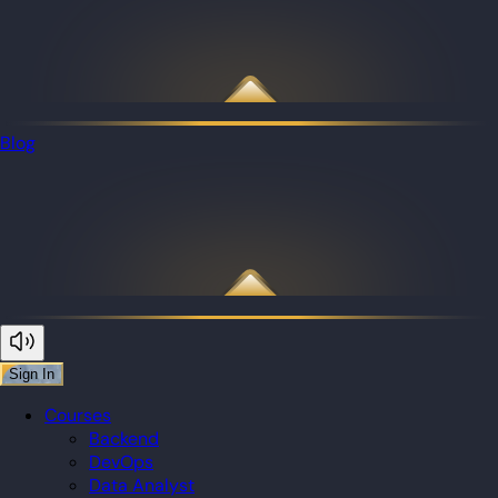
Blog
Sign In
Courses
Backend
DevOps
Data Analyst