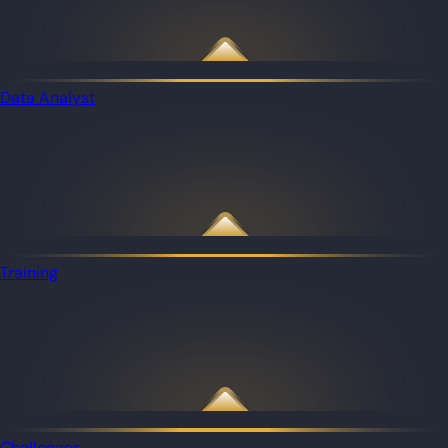
Data Analyst
Training
Challenges