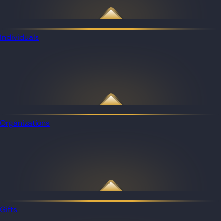
Individuals
Organizations
Gifts