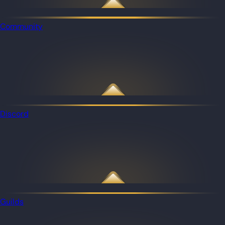
Community
Discord
Guilds