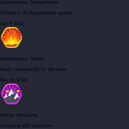
Grandmaster:
Sharpshooter
Complete 28 sharpshooter sprees
Jan 11, 2026
Grandmaster:
Streak
Study consistently for 144 days
May 19, 2026
Master:
Milestone
Complete 480 exercises