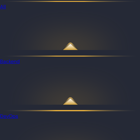
All
Backend
DevOps