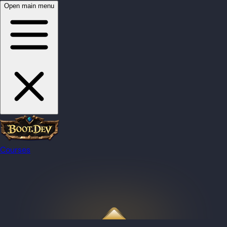
Open main menu
Courses