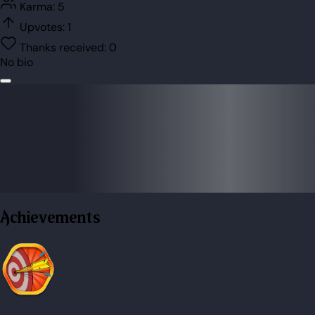
Karma:
5
Upvotes:
1
Thanks received:
0
No bio
Achievements