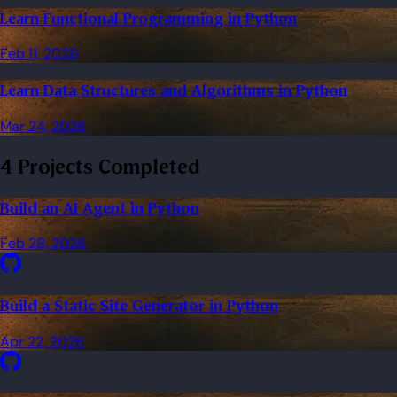
Learn Functional Programming in Python
Feb 11, 2026
Learn Data Structures and Algorithms in Python
Mar 24, 2026
4 Projects Completed
Build an AI Agent in Python
Feb 28, 2026
Build a Static Site Generator in Python
Apr 22, 2026