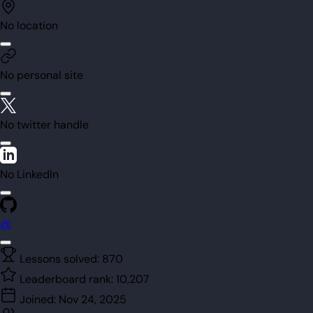
No location
No personal site
No twitter handle
No LinkedIn
@
Lessons solved:
870
Leaderboard rank:
10,207
Joined:
Nov 24, 2025