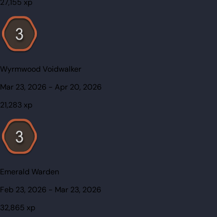
27,155
xp
Wyrmwood Voidwalker
Mar 23, 2026
-
Apr 20, 2026
21,283
xp
Emerald Warden
Feb 23, 2026
-
Mar 23, 2026
32,865
xp