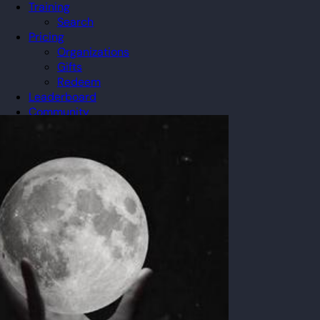
Training
Search
Pricing
Organizations
Gifts
Redeem
Leaderboard
Community
Guilds
Blog