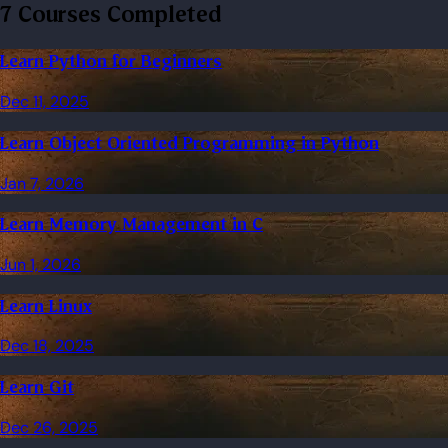
7 Courses Completed
Learn Python for Beginners
Dec 11, 2025
Learn Object Oriented Programming in Python
Jan 7, 2026
Learn Memory Management in C
Jun 1, 2026
Learn Linux
Dec 18, 2025
Learn Git
Dec 26, 2025