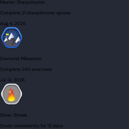
Master:
Sharpshooter
Complete 21 sharpshooter sprees
Aug 4, 2026
Diamond:
Milestone
Complete 240 exercises
Jul 14, 2026
Silver:
Streak
Study consistently for 13 days