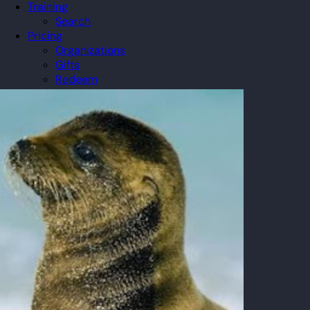
Training
Search
Pricing
Organizations
Gifts
Redeem
Leaderboard
Community
Guilds
Blog