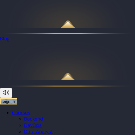
Blog
Sign In
Courses
Backend
DevOps
Data Analyst