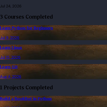
Jul 24, 2026
3 Courses Completed
Learn Python for Beginners
Jul 9, 2026
Learn Linux
Jul 15, 2026
Learn Git
Aug 4, 2026
1 Projects Completed
Build a BookBot in Python