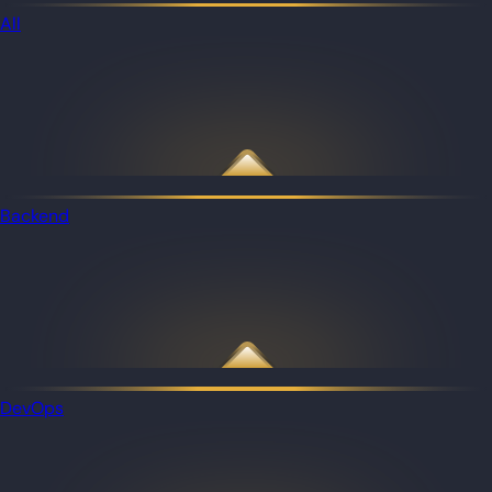
All
Backend
DevOps