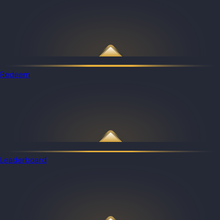
Redeem
Leaderboard