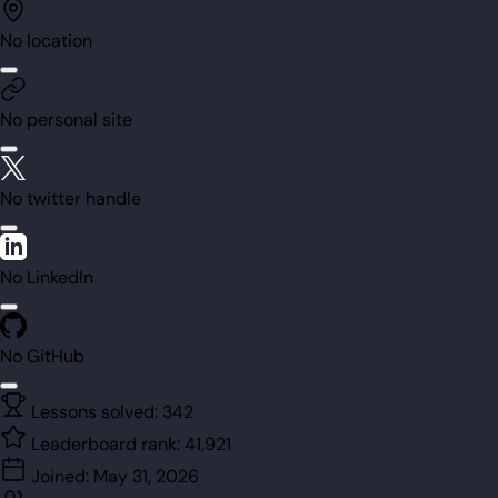
No location
No personal site
No twitter handle
No LinkedIn
No GitHub
Lessons solved:
342
Leaderboard rank:
41,921
Joined:
May 31, 2026