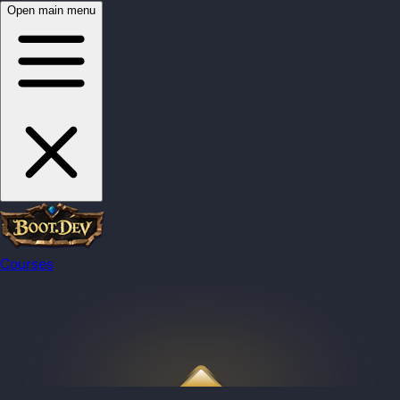
Open main menu
Courses