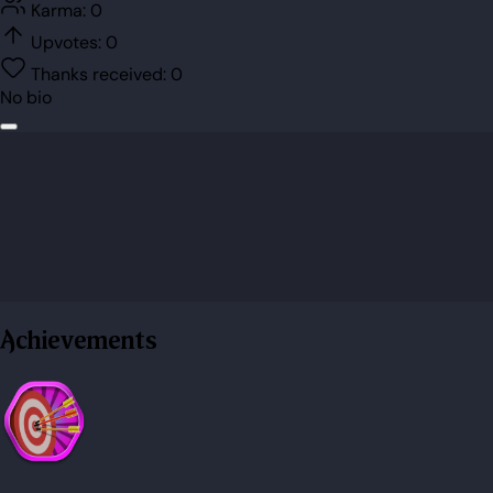
Karma:
0
Upvotes:
0
Thanks received:
0
No bio
Achievements