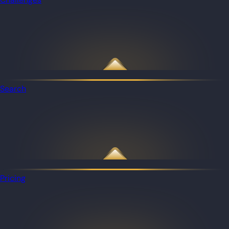
Search
Pricing