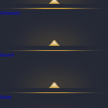
Community
Discord
Guilds