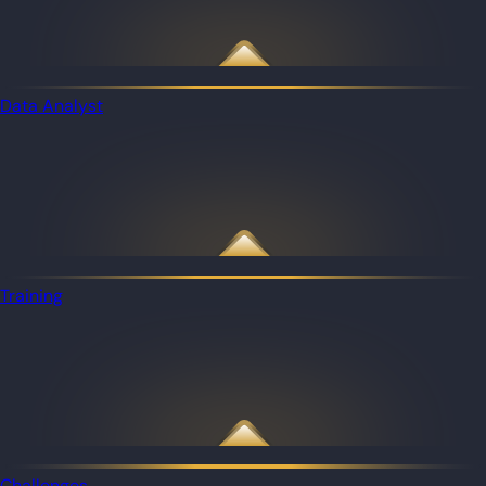
Data Analyst
Training
Challenges