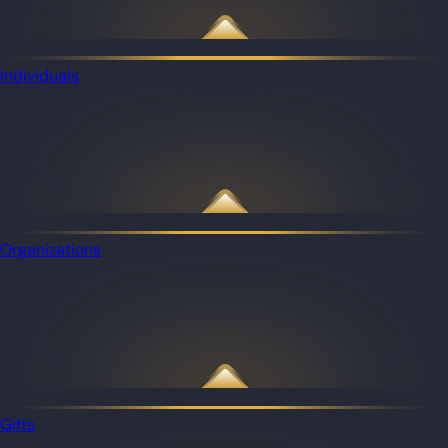
Individuals
Organizations
Gifts