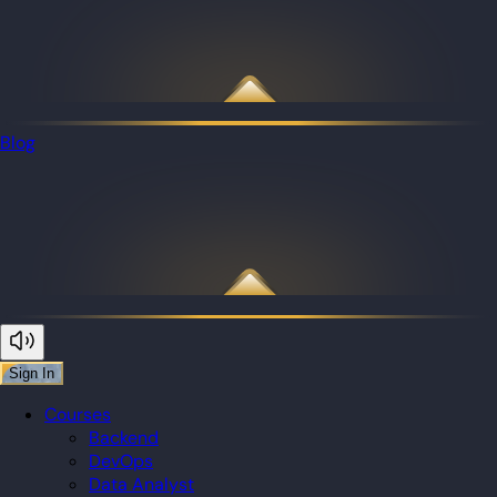
Blog
Sign In
Courses
Backend
DevOps
Data Analyst