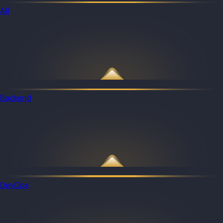
All
Backend
DevOps