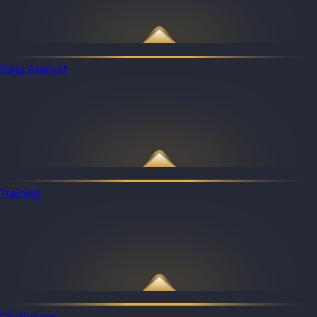
Data Analyst
Training
Challenges