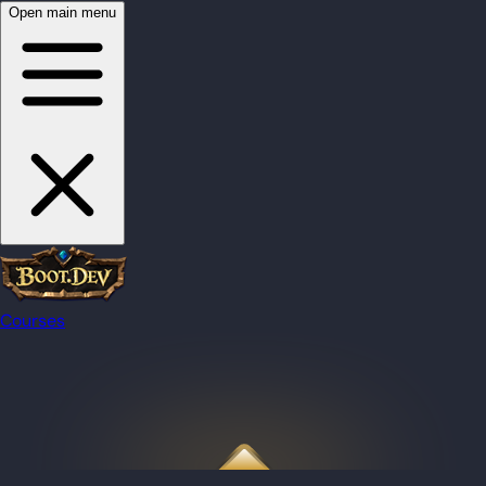
Open main menu
Courses