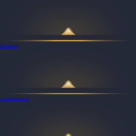
Redeem
Leaderboard