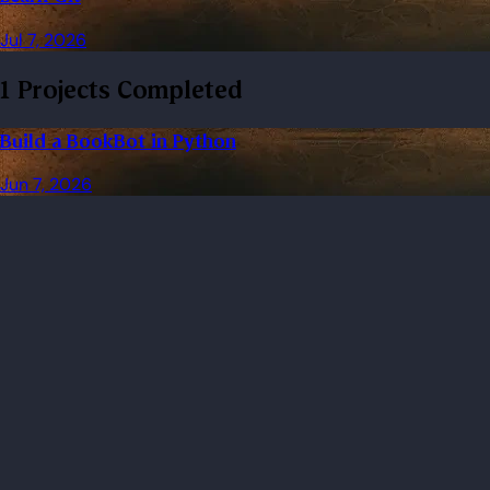
Jul 7, 2026
1 Projects Completed
Build a BookBot in Python
Jun 7, 2026