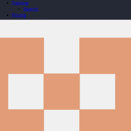
Training
Search
Pricing
Organizations
Gifts
Redeem
Leaderboard
Community
Guilds
Blog