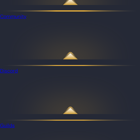
Community
Discord
Guilds