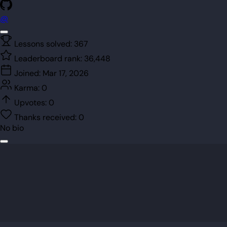
@
Lessons solved:
367
Leaderboard rank:
36,448
Joined:
Mar 17, 2026
Karma:
0
Upvotes:
0
Thanks received:
0
No bio