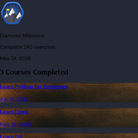
Diamond:
Milestone
Complete 240 exercises
May 24, 2026
3 Courses Completed
Learn Python for Beginners
Apr 19, 2026
Learn Linux
May 28, 2026
Learn Git