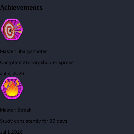
Achievements
Master:
Sharpshooter
Complete 21 sharpshooter sprees
Jul 6, 2026
Master:
Streak
Study consistently for 89 days
Jul 1, 2026