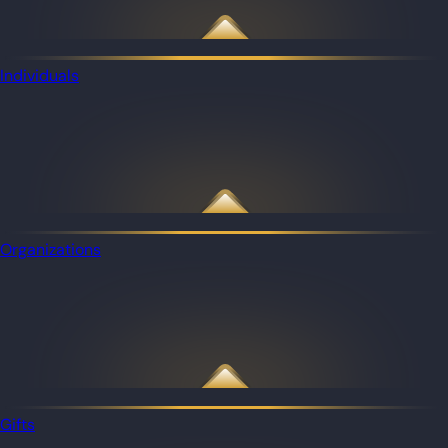
Individuals
Organizations
Gifts