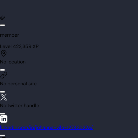
@
member
Level
42
2,359
XP
No location
No personal site
No twitter handle
linkedin.com/in/johanna-vilo-12743b22a/