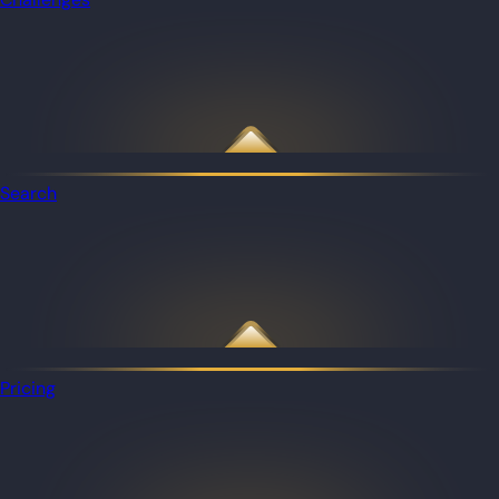
Search
Pricing