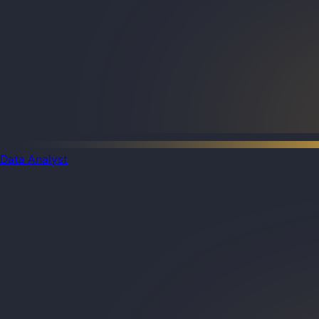
Data Analyst