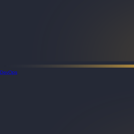
DevOps