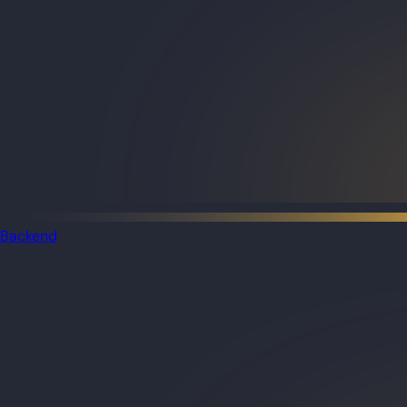
Backend