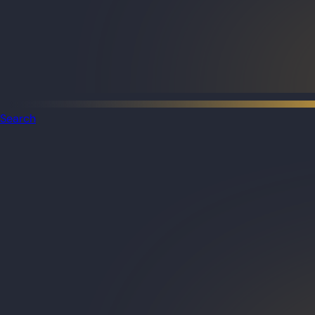
Search