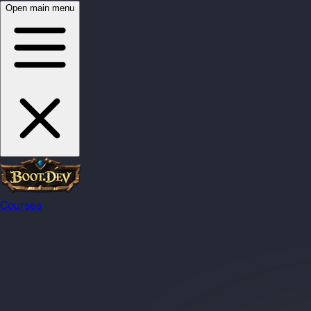
Open main menu
Courses