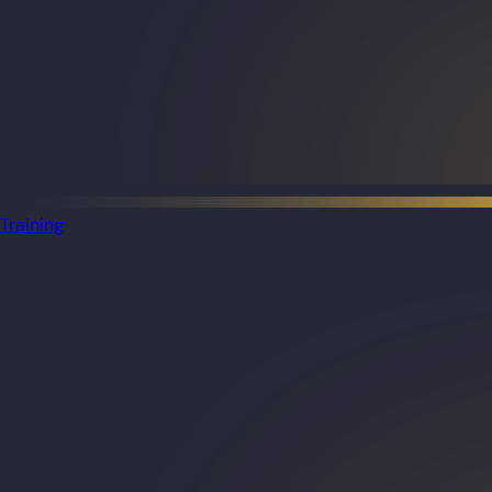
Training