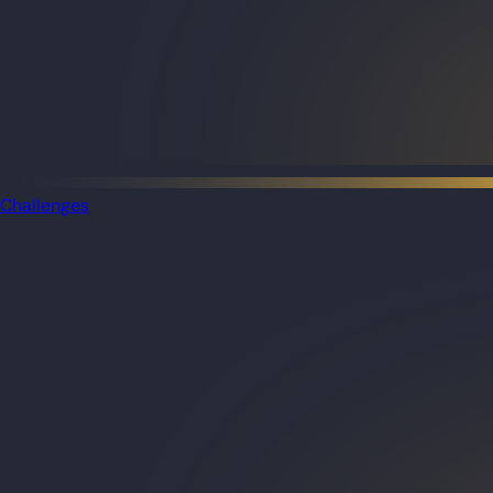
Challenges