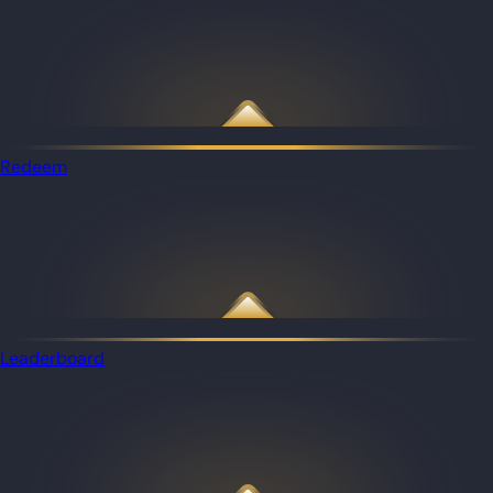
Redeem
Leaderboard