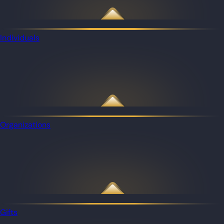
Individuals
Organizations
Gifts