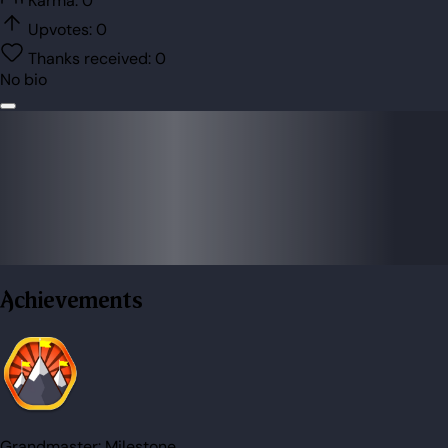
Karma:
0
Upvotes:
0
Thanks received:
0
No bio
Achievements
Grandmaster:
Milestone