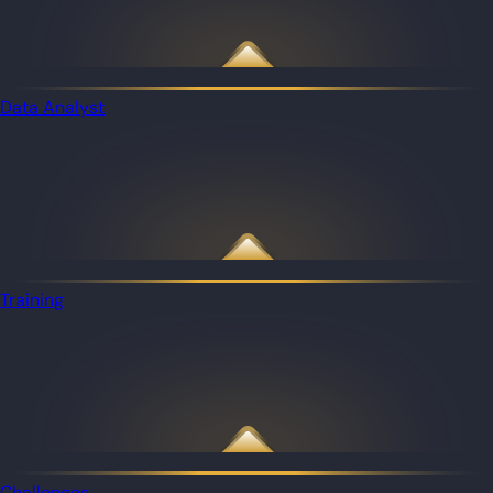
Data Analyst
Training
Challenges