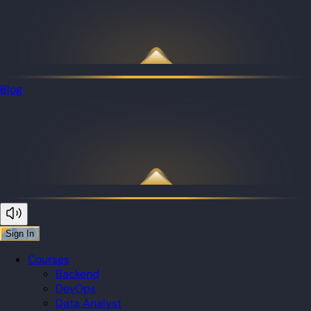
Blog
Sign In
Courses
Backend
DevOps
Data Analyst