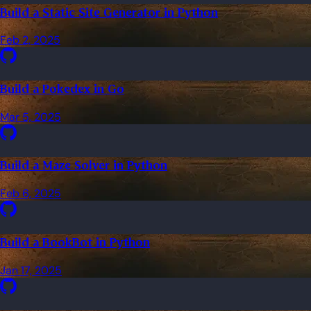
Build a Static Site Generator in Python
Feb 2, 2025
Build a Pokedex in Go
Mar 5, 2025
Build a Maze Solver in Python
Feb 6, 2025
Build a BookBot in Python
Jan 17, 2025