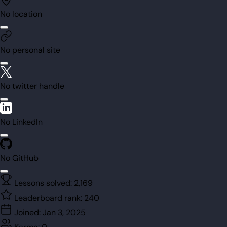
No location
No personal site
No twitter handle
No LinkedIn
No GitHub
Lessons solved:
2,169
Leaderboard rank:
240
Joined:
Jan 3, 2025