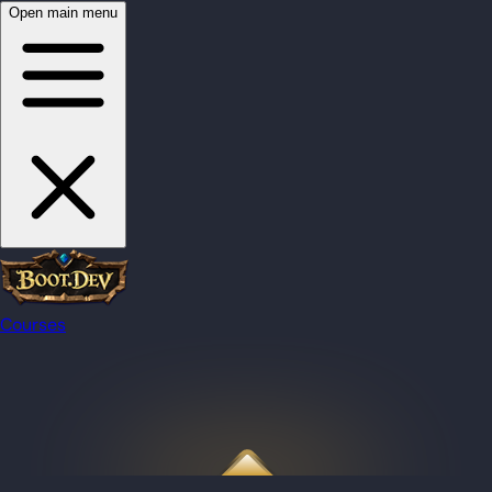
Open main menu
Courses