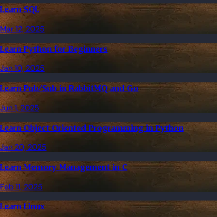
Learn SQL
Mar 12, 2025
Learn Python for Beginners
Jan 10, 2025
Learn Pub/Sub in RabbitMQ and Go
Jun 1, 2025
Learn Object Oriented Programming in Python
Jan 20, 2025
Learn Memory Management in C
Feb 11, 2025
Learn Linux