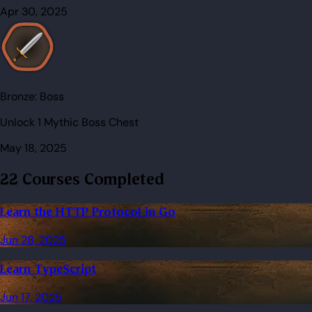
Apr 30, 2025
Bronze:
Boss
Unlock 1 Mythic Boss Chest
May 18, 2025
22 Courses Completed
Learn the HTTP Protocol in Go
Jun 28, 2025
Learn TypeScript
Jun 17, 2025