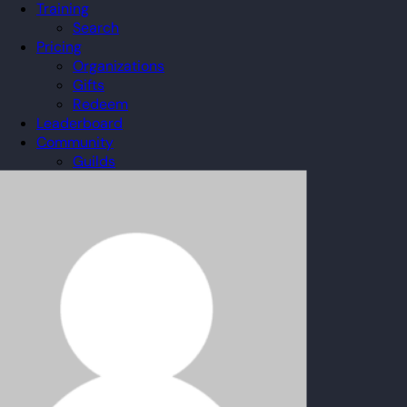
Training
Search
Pricing
Organizations
Gifts
Redeem
Leaderboard
Community
Guilds
Blog