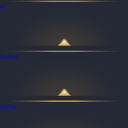
All
Backend
DevOps