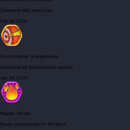
Complete 960 exercises
Feb 19, 2025
Grandmaster:
Sharpshooter
Complete 28 sharpshooter sprees
Jan 24, 2025
Master:
Streak
Study consistently for 89 days