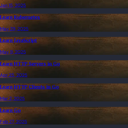
Jan 15, 2025
Learn Kubernetes
May 29, 2025
Learn JavaScript
May 9, 2025
Learn HTTP Servers in Go
Apr 25, 2025
Learn HTTP Clients in Go
Mar 2, 2025
Learn Go
Feb 27, 2025