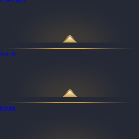
Search
Pricing