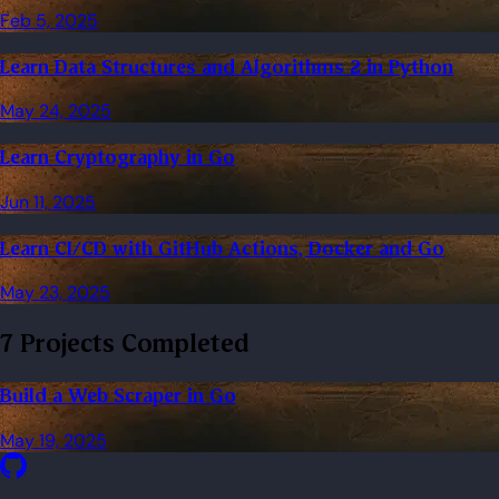
Feb 5, 2025
Learn Data Structures and Algorithms 2 in Python
May 24, 2025
Learn Cryptography in Go
Jun 11, 2025
Learn CI/CD with GitHub Actions, Docker and Go
May 23, 2025
7 Projects Completed
Build a Web Scraper in Go
May 19, 2025