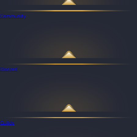
Community
Discord
Guilds