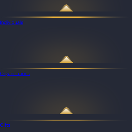
Individuals
Organizations
Gifts