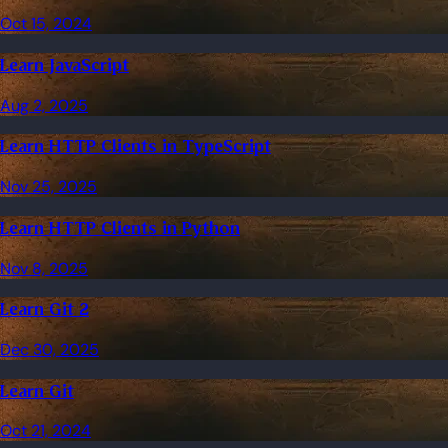
Oct 15, 2024
Learn JavaScript
Aug 2, 2025
Learn HTTP Clients in TypeScript
Nov 25, 2025
Learn HTTP Clients in Python
Nov 8, 2025
Learn Git 2
Dec 30, 2025
Learn Git
Oct 21, 2024