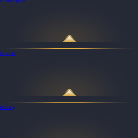
Search
Pricing