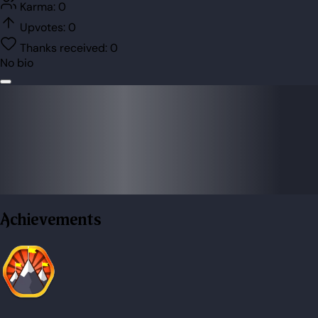
Karma:
0
Upvotes:
0
Thanks received:
0
No bio
Achievements