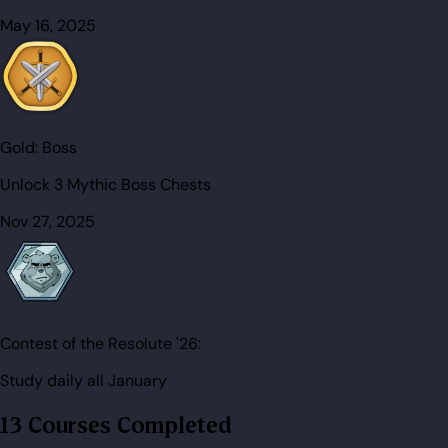
May 16, 2025
Gold:
Boss
Unlock 3 Mythic Boss Chests
Nov 27, 2025
Contest of the Resolute '26:
Study daily all January
13 Courses Completed