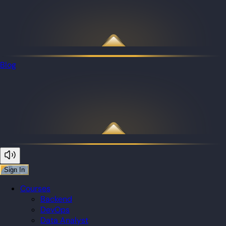
Blog
Sign In
Courses
Backend
DevOps
Data Analyst