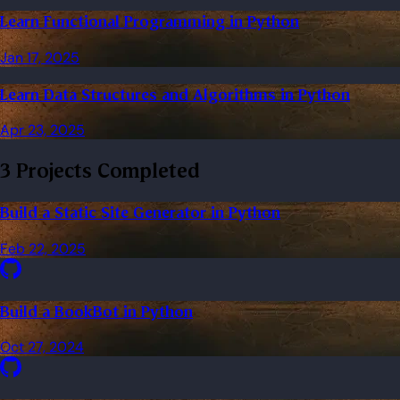
Learn Functional Programming in Python
Jan 17, 2025
Learn Data Structures and Algorithms in Python
Apr 23, 2025
3 Projects Completed
Build a Static Site Generator in Python
Feb 22, 2025
Build a BookBot in Python
Oct 27, 2024