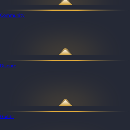
Community
Discord
Guilds