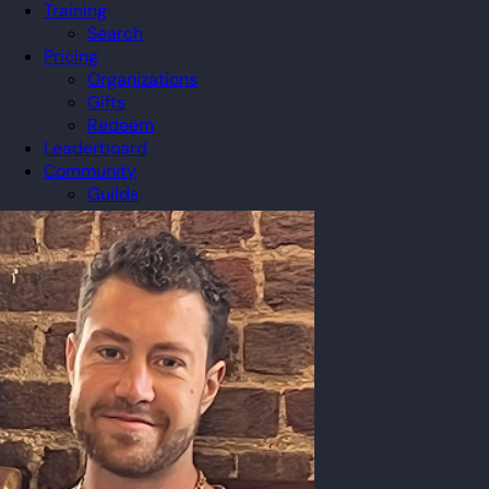
Training
Search
Pricing
Organizations
Gifts
Redeem
Leaderboard
Community
Guilds
Blog