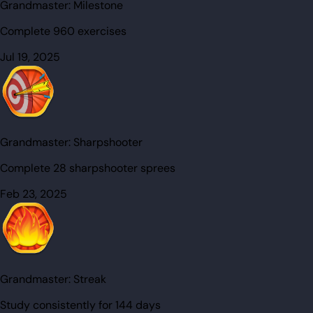
Grandmaster:
Milestone
Complete 960 exercises
Jul 19, 2025
Grandmaster:
Sharpshooter
Complete 28 sharpshooter sprees
Feb 23, 2025
Grandmaster:
Streak
Study consistently for 144 days