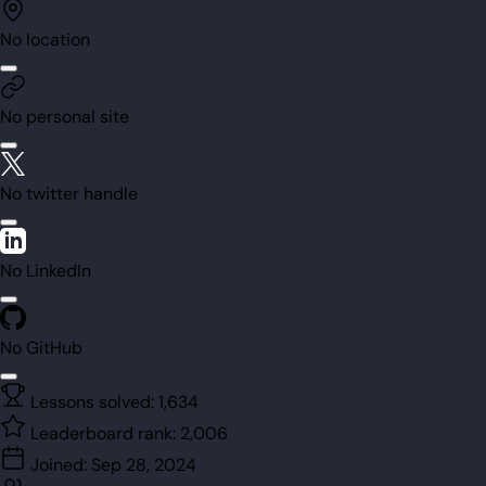
No location
No personal site
No twitter handle
No LinkedIn
No GitHub
Lessons solved:
1,634
Leaderboard rank:
2,006
Joined:
Sep 28, 2024