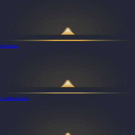
Redeem
Leaderboard