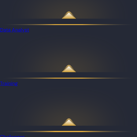
Data Analyst
Training
Challenges