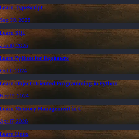
Learn TypeScript
Sep 30, 2025
Learn SQL
Jun 16, 2025
Learn Python for Beginners
Oct 11, 2024
Learn Object Oriented Programming in Python
Nov 19, 2024
Learn Memory Management in C
Apr 17, 2026
Learn Linux