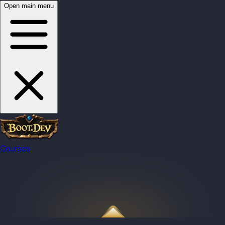
Open main menu
Courses