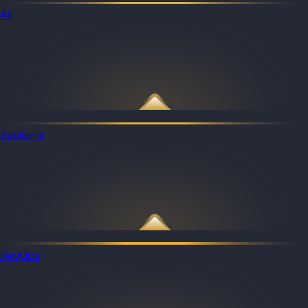
All
Backend
DevOps