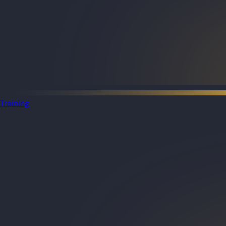
Training