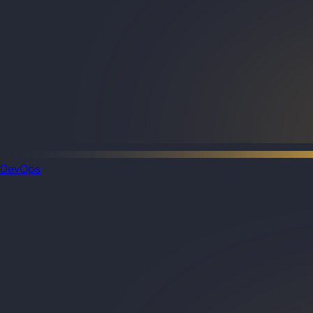
DevOps