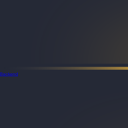
Backend