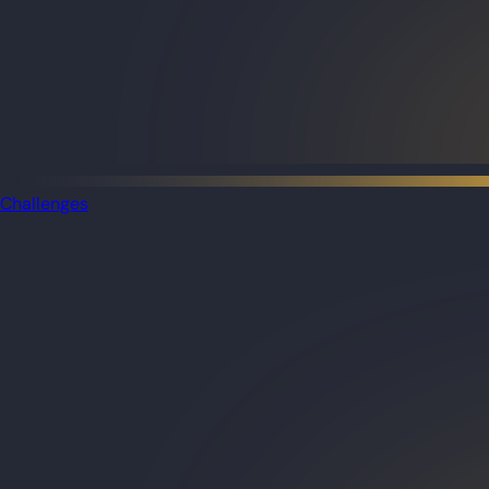
Challenges