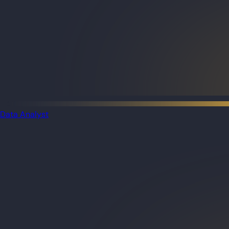
Data Analyst