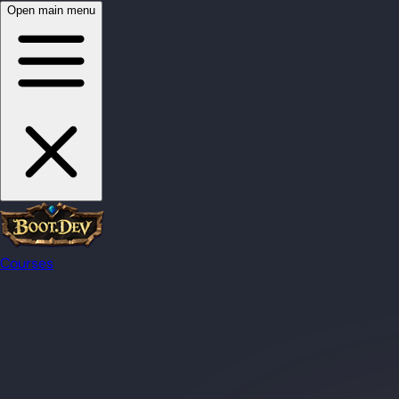
Open main menu
Courses