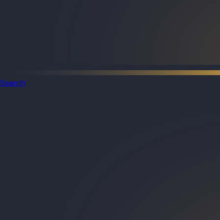
Search