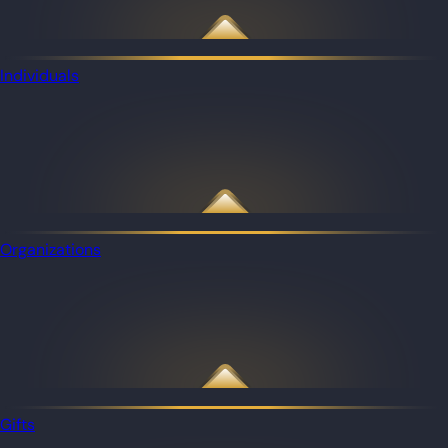
Individuals
Organizations
Gifts