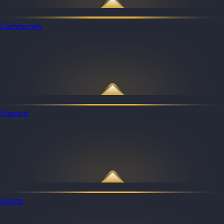
Community
Discord
Guilds