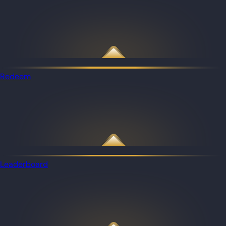
Redeem
Leaderboard