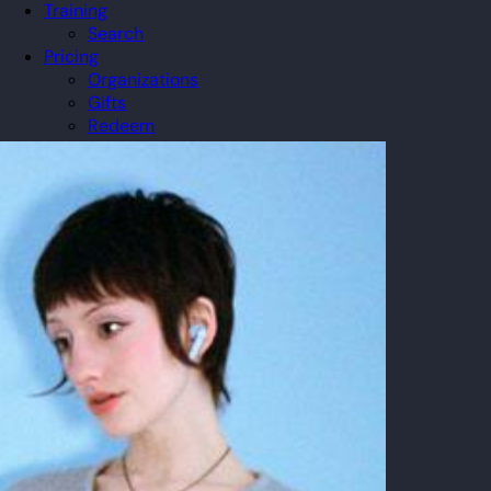
Training
Search
Pricing
Organizations
Gifts
Redeem
Leaderboard
Community
Guilds
Blog