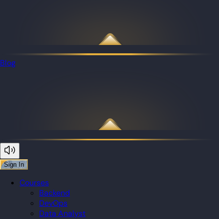
Blog
Sign In
Courses
Backend
DevOps
Data Analyst