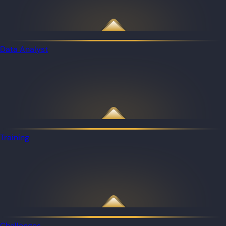
Data Analyst
Training
Challenges