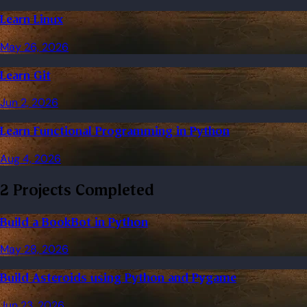
Learn Linux
May 26, 2026
Learn Git
Jun 2, 2026
Learn Functional Programming in Python
Aug 4, 2026
2 Projects Completed
Build a BookBot in Python
May 28, 2026
Build Asteroids using Python and Pygame
Jun 23, 2026