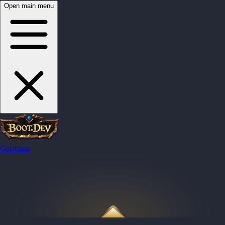
Open main menu
Courses