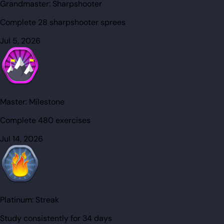
Grandmaster:
Sharpshooter
Complete 28 sharpshooter sprees
Jul 5, 2026
Master:
Milestone
Complete 480 exercises
Jul 14, 2026
Platinum:
Streak
Study consistently for 34 days