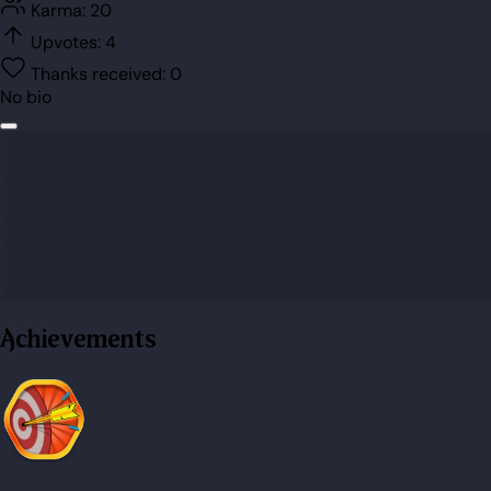
Karma:
20
Upvotes:
4
Thanks received:
0
No bio
Achievements