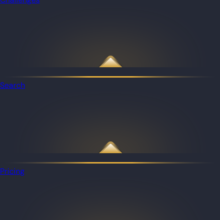
Search
Pricing