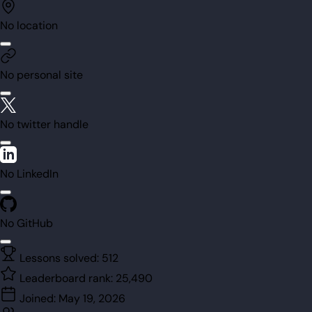
No location
No personal site
No twitter handle
No LinkedIn
No GitHub
Lessons solved:
512
Leaderboard rank:
25,490
Joined:
May 19, 2026