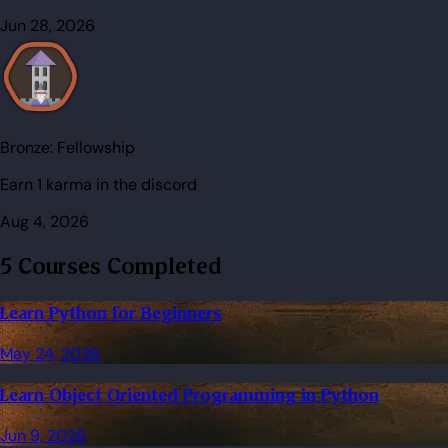
Jun 28, 2026
Bronze:
Fellowship
Earn 1 karma in the discord
Aug 4, 2026
5 Courses Completed
Learn Python for Beginners
May 24, 2026
Learn Object Oriented Programming in Python
Jun 9, 2026