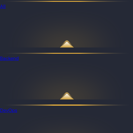
All
Backend
DevOps