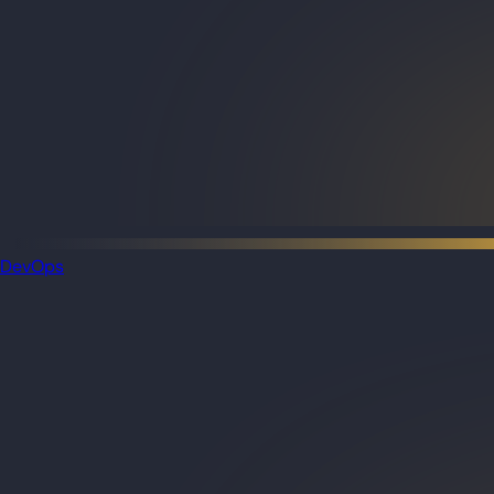
DevOps