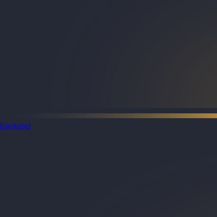
Backend