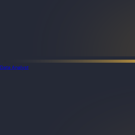
Data Analyst