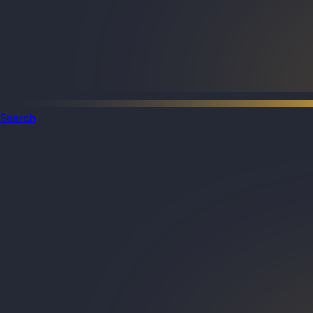
Search