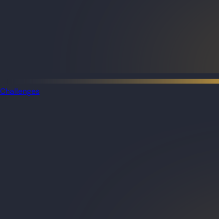
Challenges