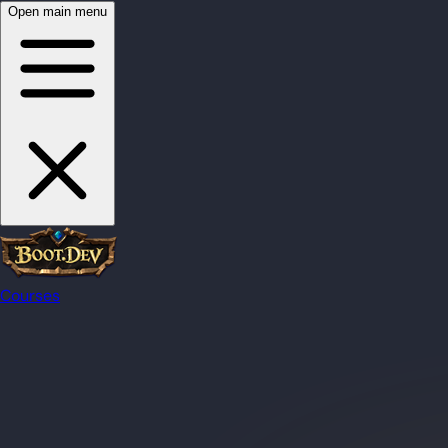
Open main menu
Courses