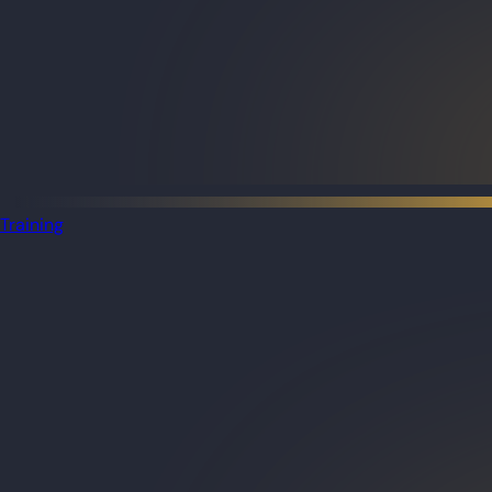
Training