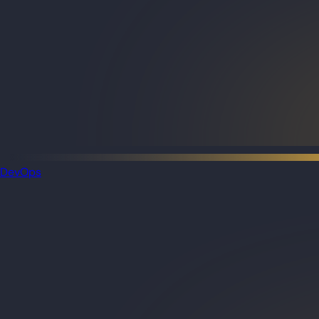
DevOps