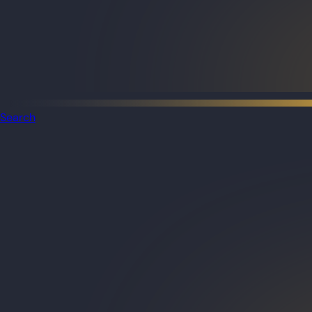
Search