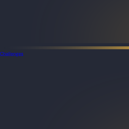
Challenges