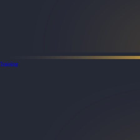
Training