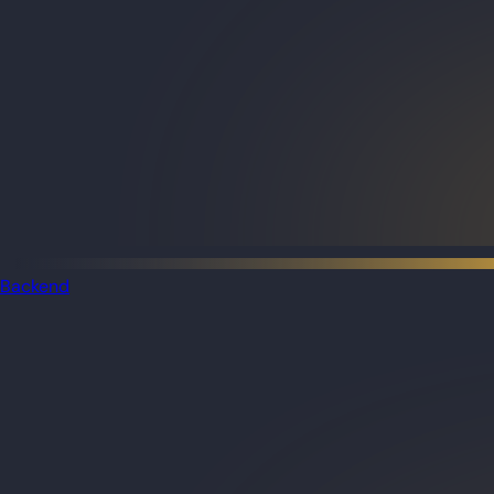
Backend