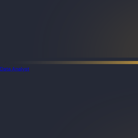
Data Analyst