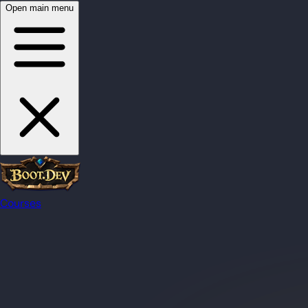
Open main menu
Courses