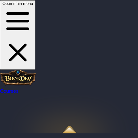
Open main menu
Courses