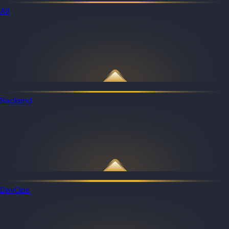
All
Backend
DevOps