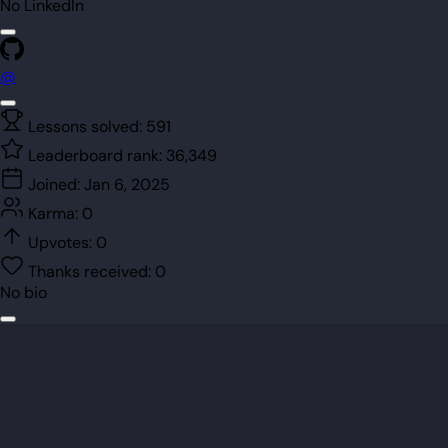
No LinkedIn
@
Lessons solved:
591
Leaderboard rank:
36,349
Joined:
Jan 6, 2025
Karma:
0
Upvotes:
0
Thanks received:
0
No bio