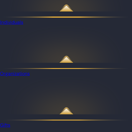
Individuals
Organizations
Gifts