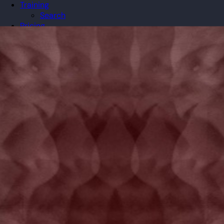
Training
Search
Pricing
Organizations
Gifts
Redeem
Leaderboard
Community
Guilds
Blog