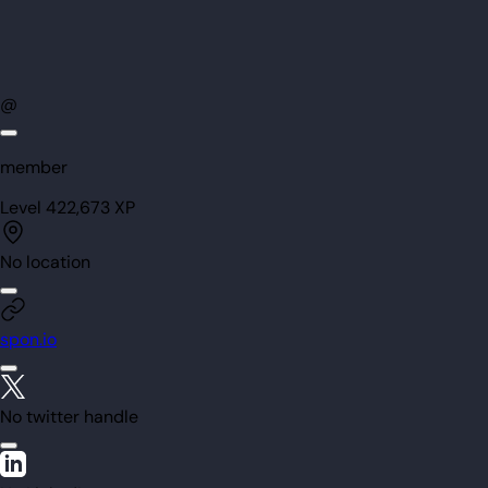
@
member
Level
42
2,673
XP
No location
spon.io
No twitter handle