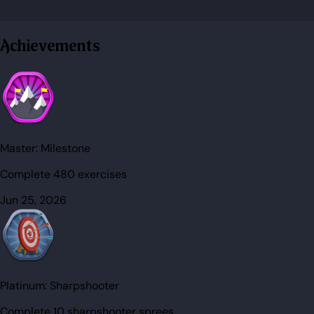
Achievements
Master:
Milestone
Complete 480 exercises
Jun 25, 2026
Platinum:
Sharpshooter
Complete 10 sharpshooter sprees