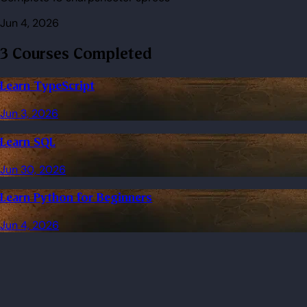
Jun 4, 2026
3 Courses Completed
Learn TypeScript
Jun 3, 2026
Learn SQL
Jun 30, 2026
Learn Python for Beginners
Jun 4, 2026