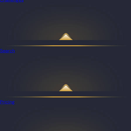
Search
Pricing