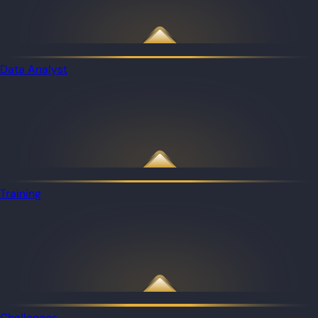
Data Analyst
Training
Challenges