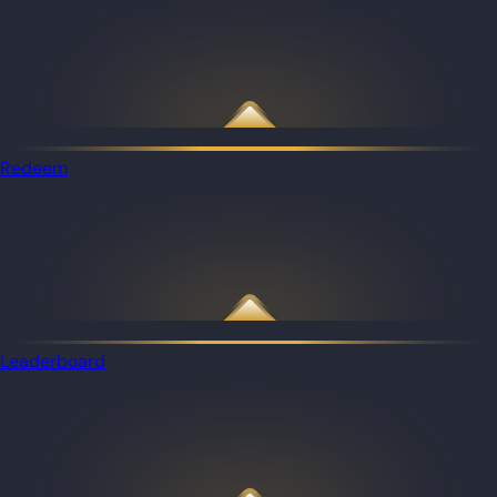
Redeem
Leaderboard