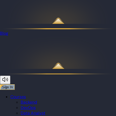
Blog
Sign In
Courses
Backend
DevOps
Data Analyst