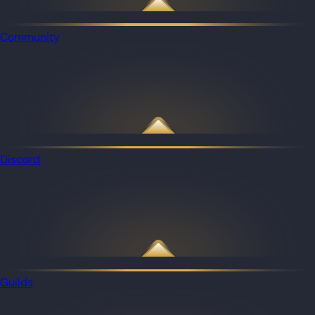
Community
Discord
Guilds