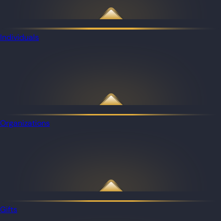
Individuals
Organizations
Gifts