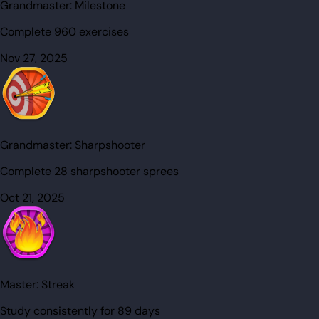
Grandmaster:
Milestone
Complete 960 exercises
Nov 27, 2025
Grandmaster:
Sharpshooter
Complete 28 sharpshooter sprees
Oct 21, 2025
Master:
Streak
Study consistently for 89 days