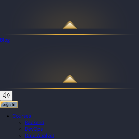
Blog
Sign In
Courses
Backend
DevOps
Data Analyst