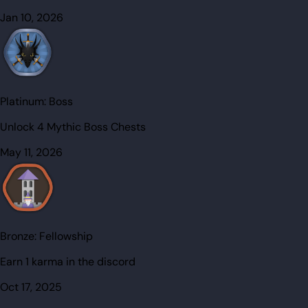
Jan 10, 2026
Platinum:
Boss
Unlock 4 Mythic Boss Chests
May 11, 2026
Bronze:
Fellowship
Earn 1 karma in the discord
Oct 17, 2025