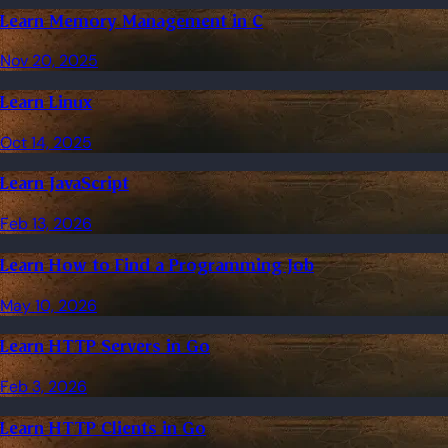
Learn Memory Management in C
Nov 20, 2025
Learn Linux
Oct 14, 2025
Learn JavaScript
Feb 13, 2026
Learn How to Find a Programming Job
May 10, 2026
Learn HTTP Servers in Go
Feb 3, 2026
Learn HTTP Clients in Go