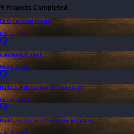
9 Projects Completed
First Personal Project
Dec 10, 2025
Capstone Project
May 11, 2026
Build a Web Scraper in TypeScript
Mar 30, 2026
Build a Static Site Generator in Python
Jan 14, 2026