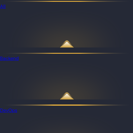
All
Backend
DevOps