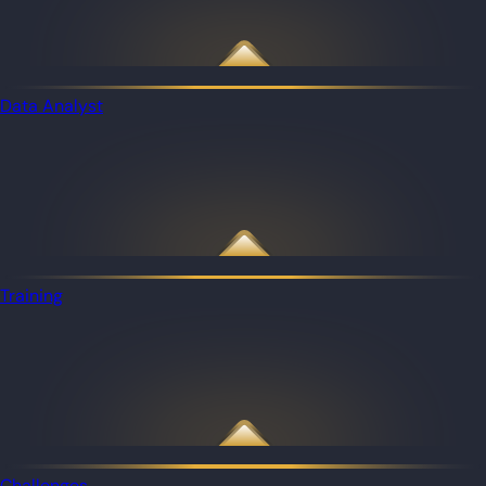
Data Analyst
Training
Challenges