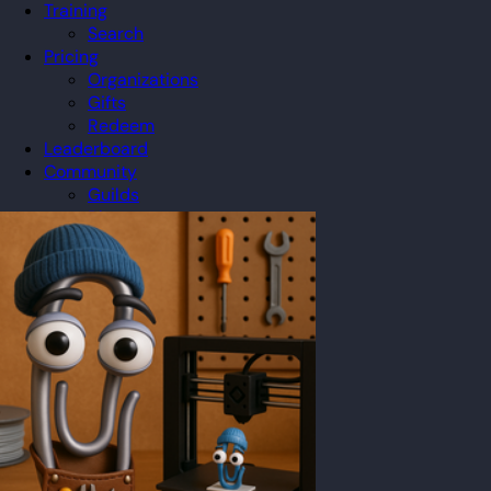
Training
Search
Pricing
Organizations
Gifts
Redeem
Leaderboard
Community
Guilds
Blog