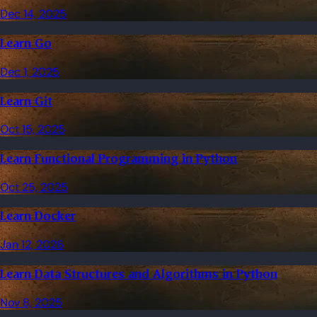
Dec 14, 2025
Learn Go
Dec 1, 2025
Learn Git
Oct 15, 2025
Learn Functional Programming in Python
Oct 25, 2025
Learn Docker
Jan 12, 2026
Learn Data Structures and Algorithms in Python
Nov 8, 2025