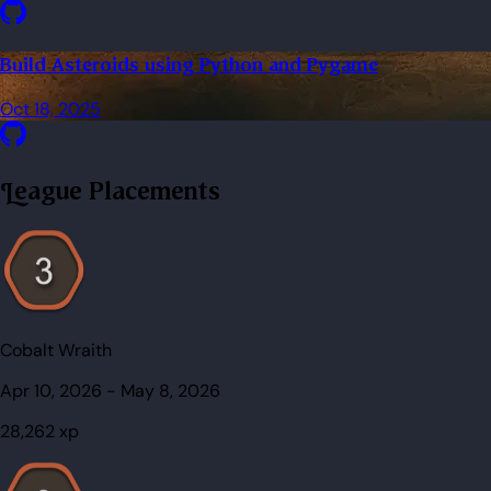
Build Asteroids using Python and Pygame
Oct 18, 2025
League Placements
Cobalt Wraith
Apr 10, 2026
-
May 8, 2026
28,262
xp