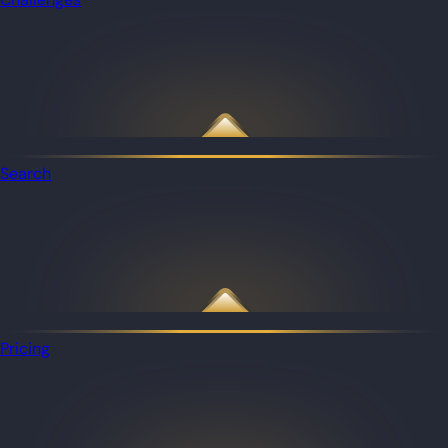
Search
Pricing