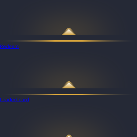
Redeem
Leaderboard