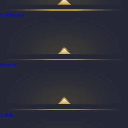
Community
Discord
Guilds