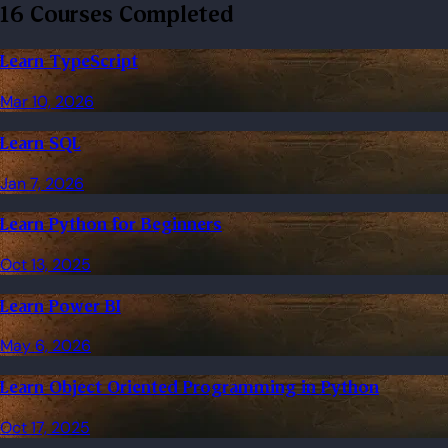
16 Courses Completed
Learn TypeScript
Mar 10, 2026
Learn SQL
Jan 7, 2026
Learn Python for Beginners
Oct 13, 2025
Learn Power BI
May 6, 2026
Learn Object Oriented Programming in Python
Oct 17, 2025