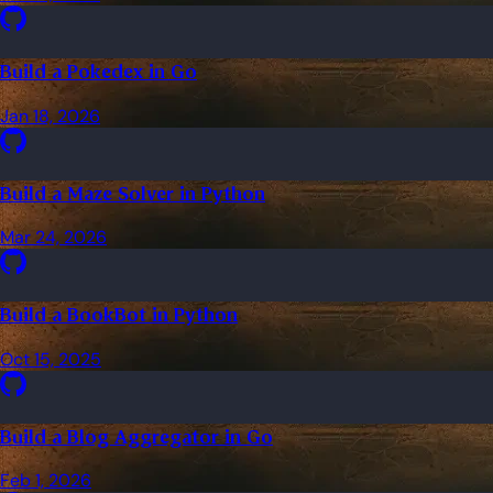
Build a Pokedex in Go
Jan 18, 2026
Build a Maze Solver in Python
Mar 24, 2026
Build a BookBot in Python
Oct 15, 2025
Build a Blog Aggregator in Go
Feb 1, 2026