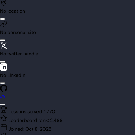
No location
No personal site
No twitter handle
No LinkedIn
@
Lessons solved:
1,770
Leaderboard rank:
2,488
Joined:
Oct 8, 2025