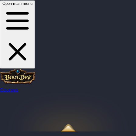
Open main menu
Courses