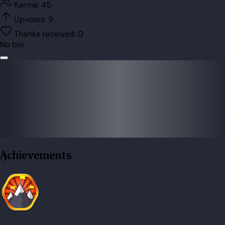
Karma:
45
Upvotes:
9
Thanks received:
0
No bio
Achievements