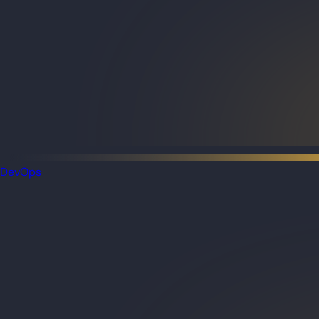
DevOps