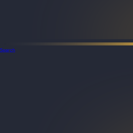
Search