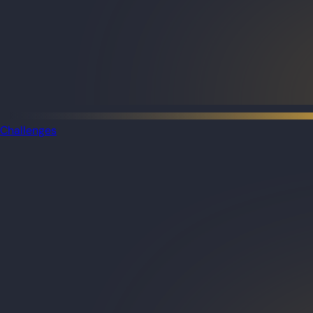
Challenges