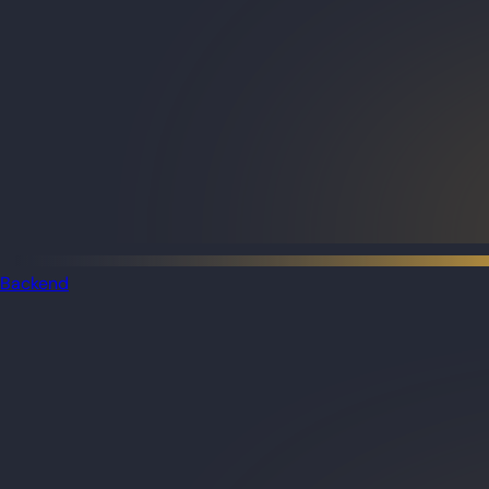
Backend