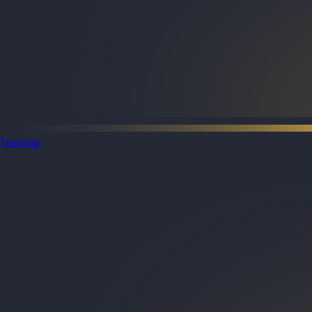
Training