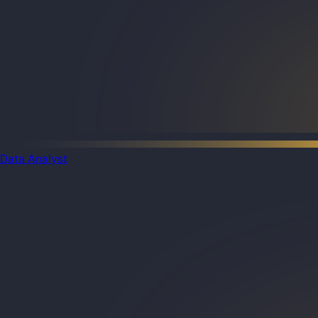
Data Analyst