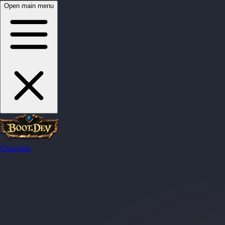
Open main menu
Courses