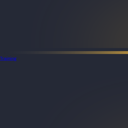
Training