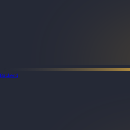
Backend