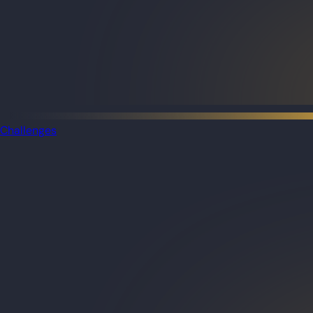
Challenges