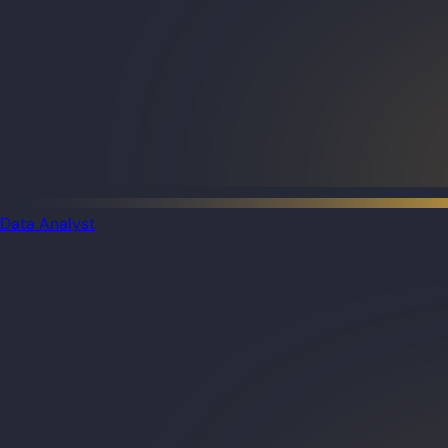
Data Analyst