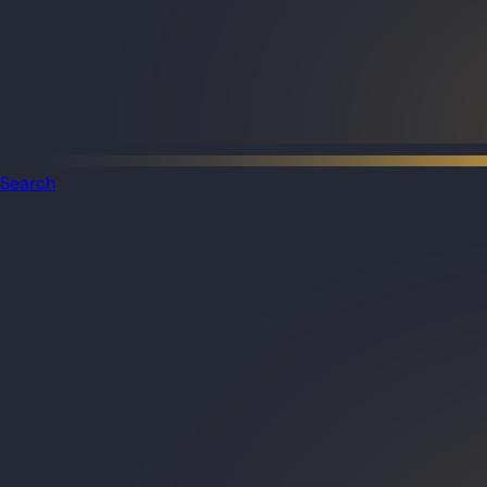
Search