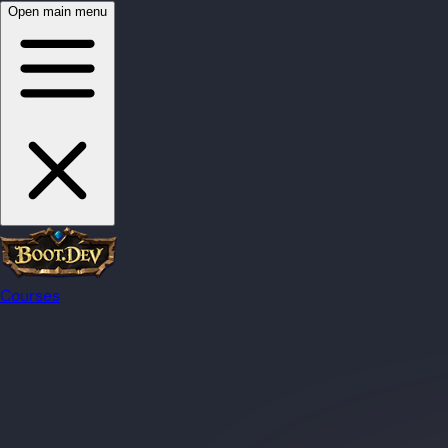
Open main menu
Courses