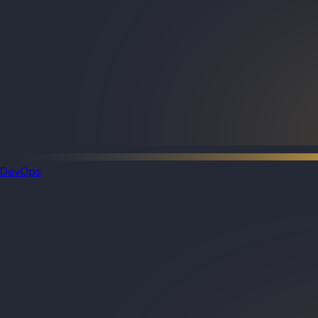
DevOps