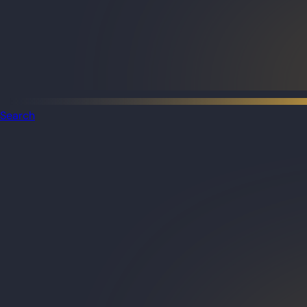
Search