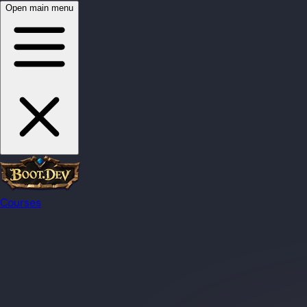
Open main menu
Courses