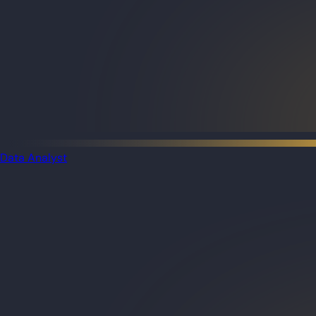
Data Analyst