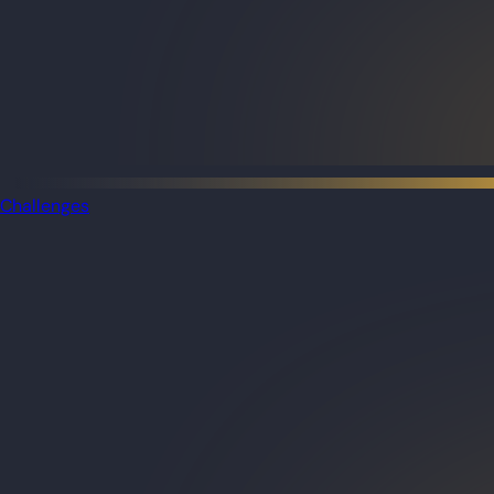
Challenges