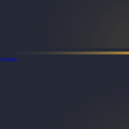
Training