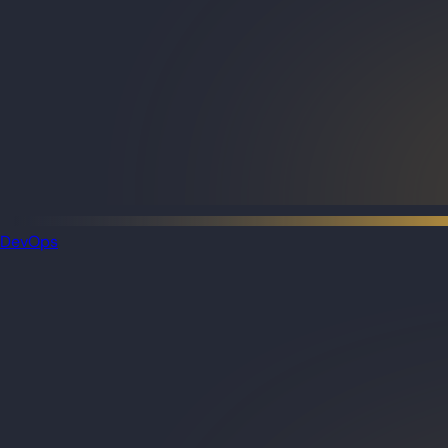
DevOps