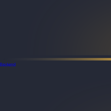
Backend