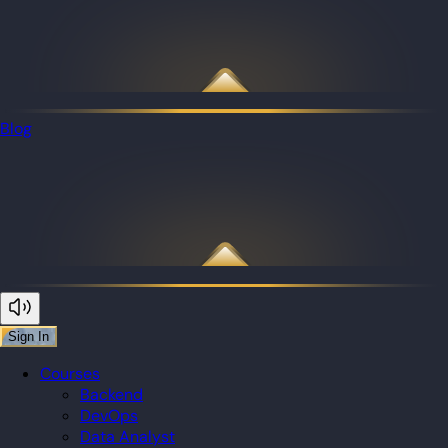
Blog
Sign In
Courses
Backend
DevOps
Data Analyst