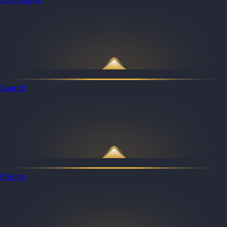
Search
Pricing