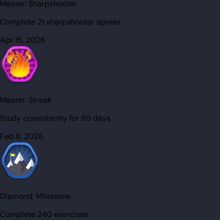
Master:
Sharpshooter
Complete 21 sharpshooter sprees
Apr 15, 2026
Master:
Streak
Study consistently for 89 days
Feb 8, 2026
Diamond:
Milestone
Complete 240 exercises