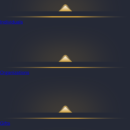
Individuals
Organizations
Gifts