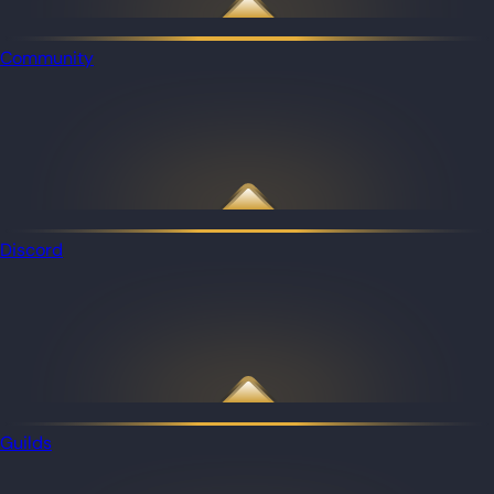
Community
Discord
Guilds