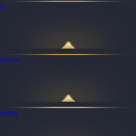
All
Backend
DevOps