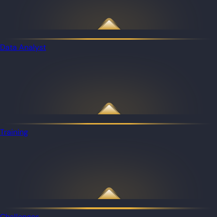
Data Analyst
Training
Challenges