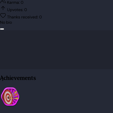
Karma:
0
Upvotes:
0
Thanks received:
0
No bio
Achievements