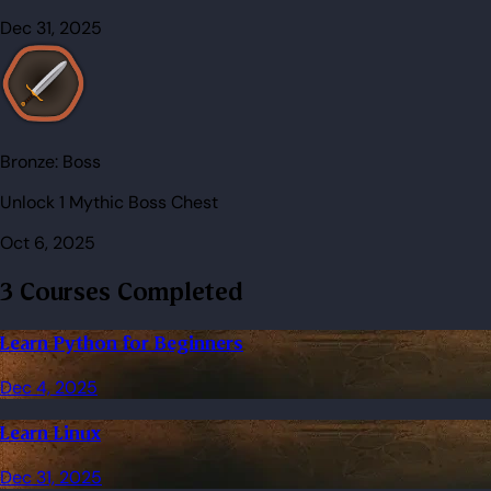
Dec 31, 2025
Bronze:
Boss
Unlock 1 Mythic Boss Chest
Oct 6, 2025
3 Courses Completed
Learn Python for Beginners
Dec 4, 2025
Learn Linux
Dec 31, 2025