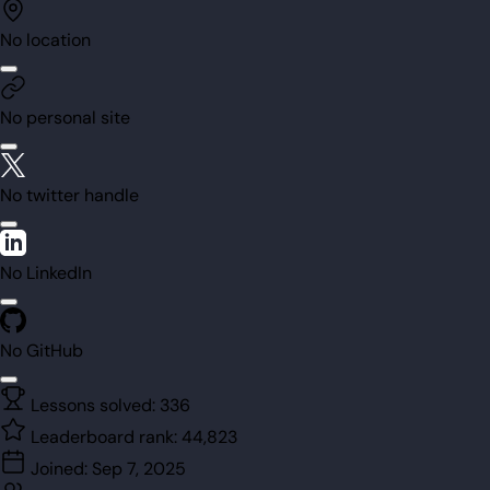
No location
No personal site
No twitter handle
No LinkedIn
No GitHub
Lessons solved:
336
Leaderboard rank:
44,823
Joined:
Sep 7, 2025