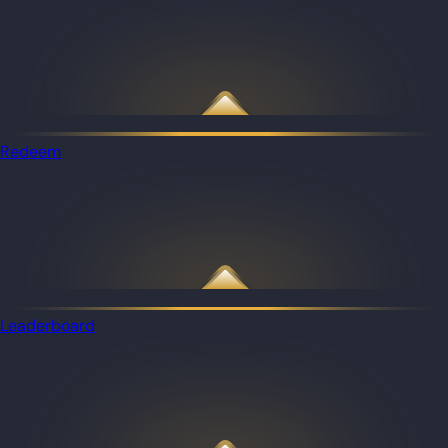
Redeem
Leaderboard