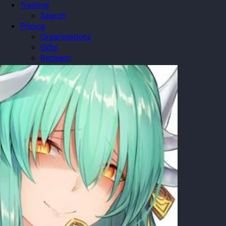
Training
Search
Pricing
Organizations
Gifts
Redeem
Leaderboard
Community
Guilds
Blog