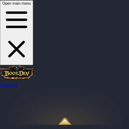
Open main menu
Courses