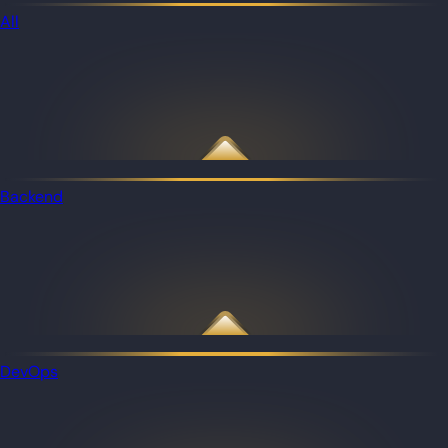
All
Backend
DevOps