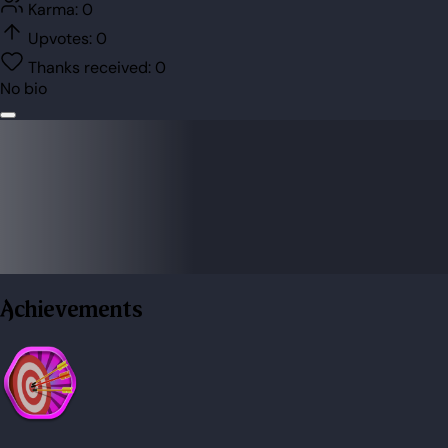
Karma:
0
Upvotes:
0
Thanks received:
0
No bio
Achievements