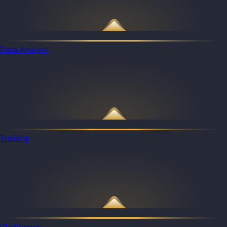
Data Analyst
Training
Challenges