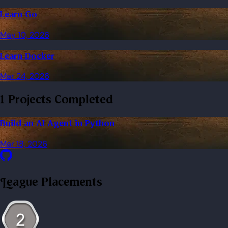
Learn Go
May 10, 2026
Learn Docker
Mar 24, 2026
1 Projects Completed
Build an AI Agent in Python
Mar 18, 2026
League Placements