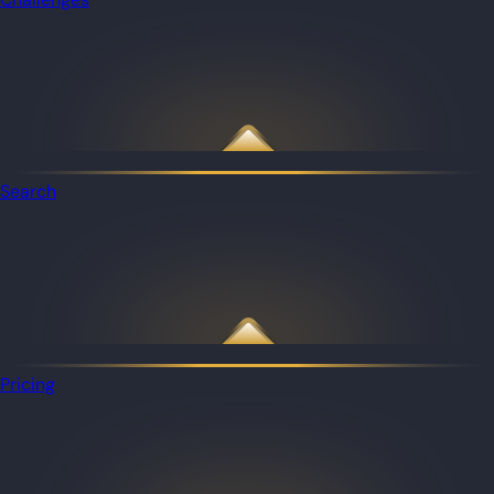
Search
Pricing