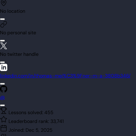
No location
No personal site
No twitter handle
linkedin.com/in/thomas-mei%C3%9Fner-m-a-3808b346/
@
Lessons solved:
455
Leaderboard rank:
33,741
Joined:
Dec 5, 2025