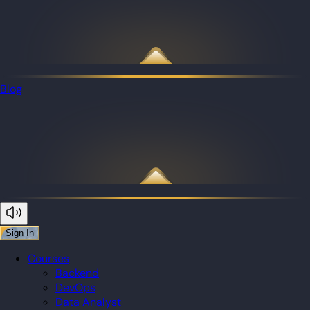
Blog
Sign In
Courses
Backend
DevOps
Data Analyst