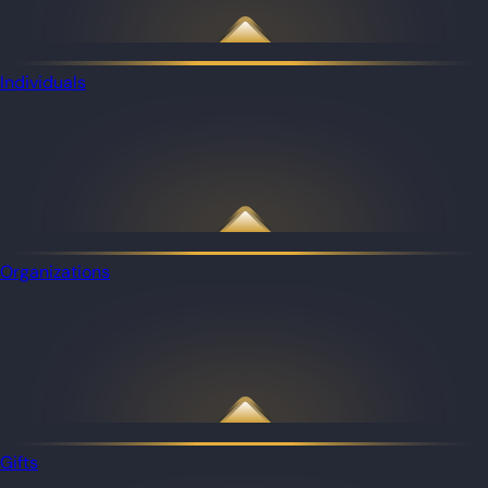
Individuals
Organizations
Gifts