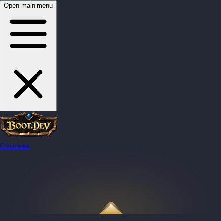
Open main menu
Courses