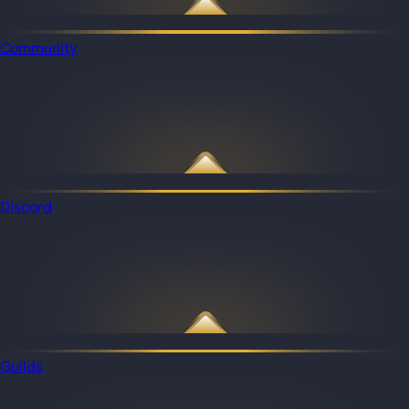
Community
Discord
Guilds