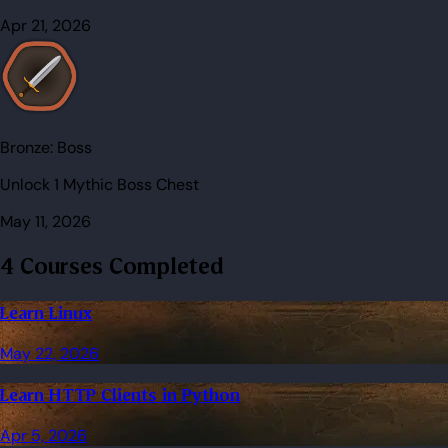
Apr 21, 2026
Bronze:
Boss
Unlock 1 Mythic Boss Chest
May 11, 2026
4 Courses Completed
Learn Linux
May 22, 2026
Learn HTTP Clients in Python
Apr 5, 2026