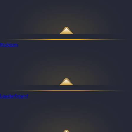
Redeem
Leaderboard