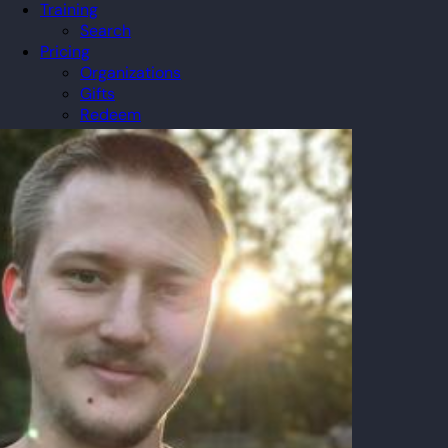
Training
Search
Pricing
Organizations
Gifts
Redeem
Leaderboard
Community
Guilds
Blog