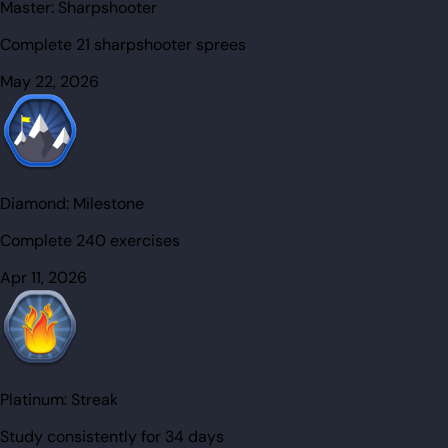
Master:
Sharpshooter
Complete 21 sharpshooter sprees
May 22, 2026
Diamond:
Milestone
Complete 240 exercises
Apr 11, 2026
Platinum:
Streak
Study consistently for 34 days