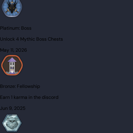
Platinum:
Boss
Unlock 4 Mythic Boss Chests
May 11, 2026
Bronze:
Fellowship
Earn 1 karma in the discord
Jun 9, 2025