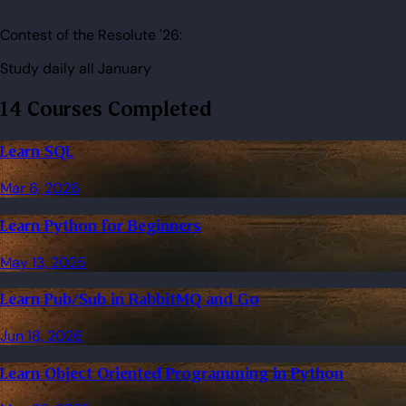
Contest of the Resolute '26:
Study daily all January
14 Courses Completed
Learn SQL
Mar 6, 2026
Learn Python for Beginners
May 13, 2025
Learn Pub/Sub in RabbitMQ and Go
Jun 18, 2026
Learn Object Oriented Programming in Python