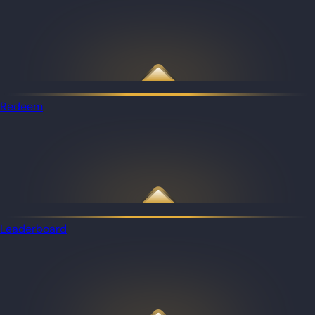
Redeem
Leaderboard