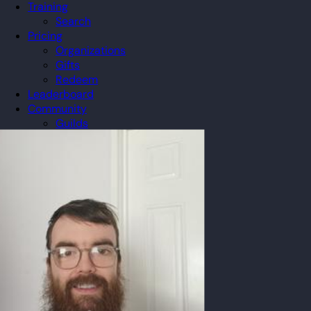
Training
Search
Pricing
Organizations
Gifts
Redeem
Leaderboard
Community
Guilds
Blog