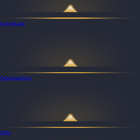
Individuals
Organizations
Gifts