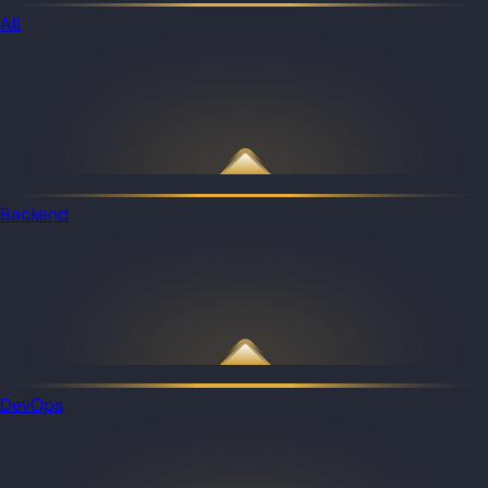
All
Backend
DevOps