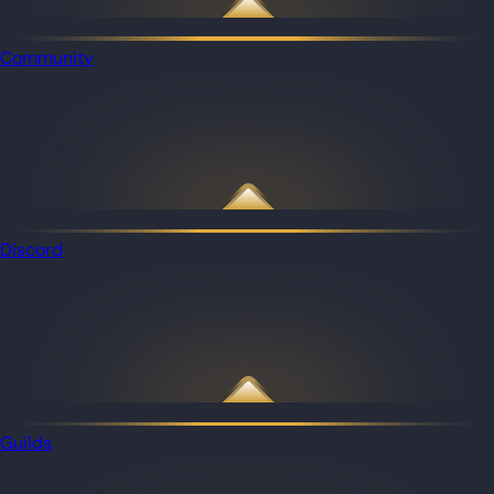
Community
Discord
Guilds