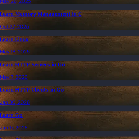
May 26, 2025
Learn Memory Management in C
Oct 27, 2025
Learn Linux
May 18, 2025
Learn HTTP Servers in Go
May 7, 2026
Learn HTTP Clients in Go
Jan 30, 2026
Learn Go
Jan 17, 2026