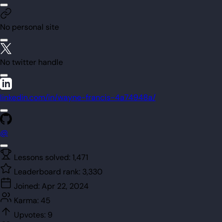
No personal site
No twitter handle
linkedin.com/in/wayne-francis-4a74948a/
@
Lessons solved:
1,471
Leaderboard rank:
3,330
Joined:
Apr 22, 2024
Karma:
45
Upvotes:
9