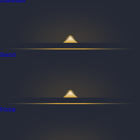
Search
Pricing