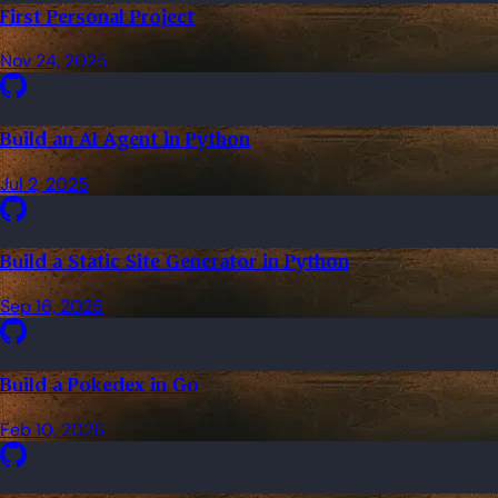
First Personal Project
Nov 24, 2025
Build an AI Agent in Python
Jul 2, 2025
Build a Static Site Generator in Python
Sep 16, 2025
Build a Pokedex in Go
Feb 10, 2026