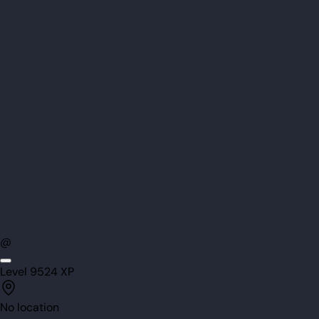
@
Level
95
24
XP
No location