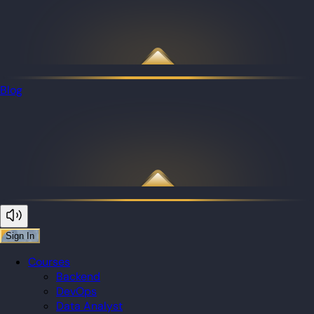
Blog
Sign In
Courses
Backend
DevOps
Data Analyst