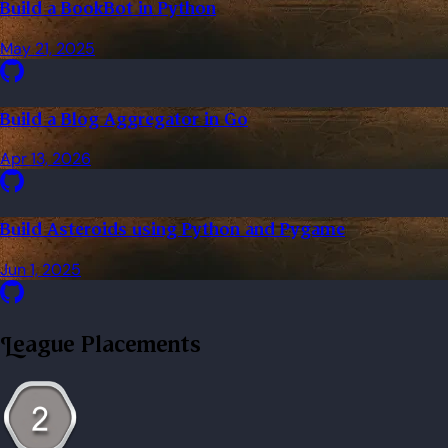
Build a BookBot in Python
May 21, 2025
Build a Blog Aggregator in Go
Apr 13, 2026
Build Asteroids using Python and Pygame
Jun 1, 2025
League Placements