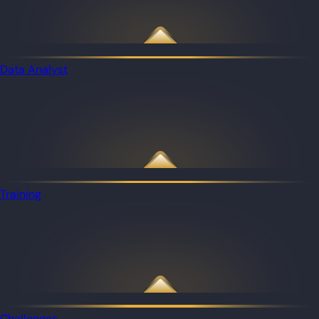
Data Analyst
Training
Challenges