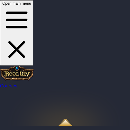
Open main menu
Courses