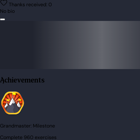
Thanks received:
0
No bio
Achievements
Grandmaster:
Milestone
Complete 960 exercises