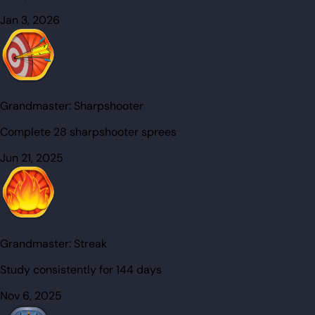
Jan 3, 2026
Grandmaster:
Sharpshooter
Complete 28 sharpshooter sprees
Jun 21, 2025
Grandmaster:
Streak
Study consistently for 144 days
Nov 6, 2025