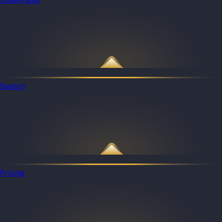
Search
Pricing