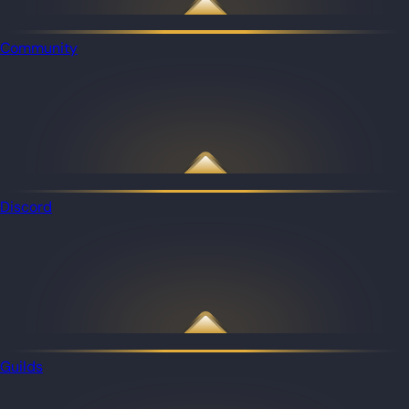
Community
Discord
Guilds