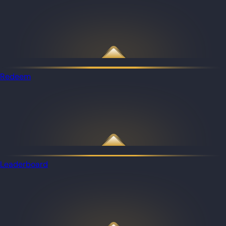
Redeem
Leaderboard