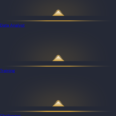
Data Analyst
Training
Challenges