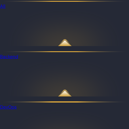
All
Backend
DevOps