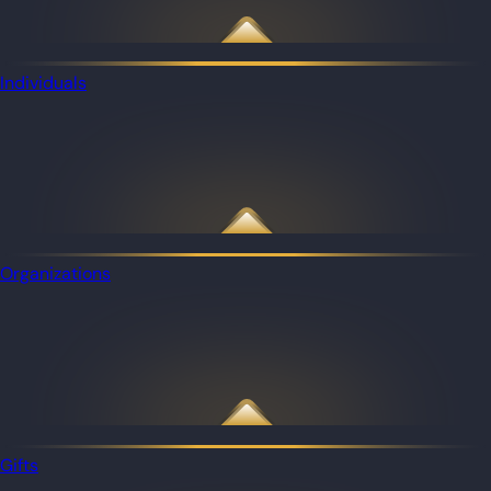
Individuals
Organizations
Gifts