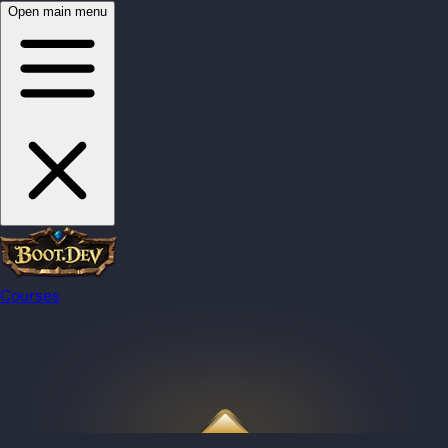
Open main menu
Courses