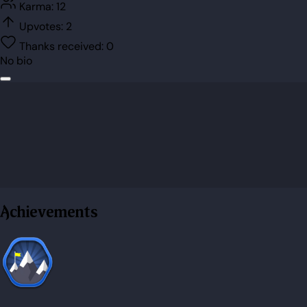
Karma:
12
Upvotes:
2
Thanks received:
0
No bio
Achievements