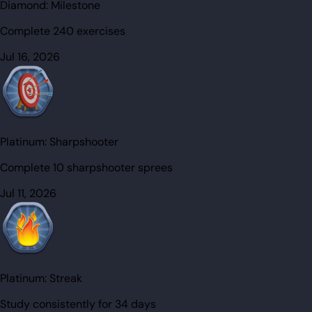
Diamond:
Milestone
Complete 240 exercises
Jul 16, 2026
Platinum:
Sharpshooter
Complete 10 sharpshooter sprees
Jul 11, 2026
Platinum:
Streak
Study consistently for 34 days