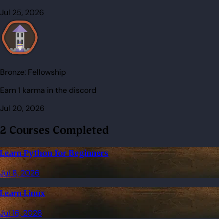
Jul 25, 2026
Bronze:
Fellowship
Earn 1 karma in the discord
Jul 20, 2026
2 Courses Completed
Learn Python for Beginners
Jul 8, 2026
Learn Linux
Jul 16, 2026