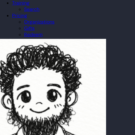
Training
Search
Pricing
Organizations
Gifts
Redeem
Leaderboard
Community
Guilds
Blog