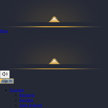
Blog
Sign In
Courses
Backend
DevOps
Data Analyst