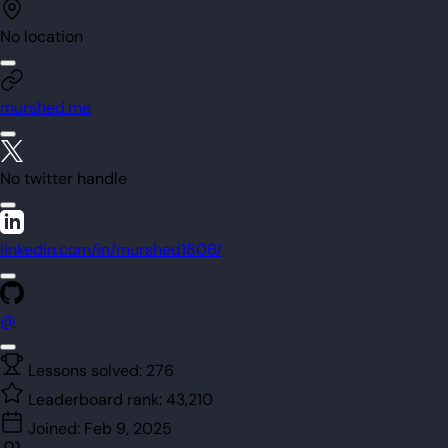
No location
murshed.me
No twitter handle
linkedin.com/in/murshed1806/
@
Lessons solved:
276
Leaderboard rank:
43,210
Joined:
Feb 9, 2025