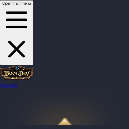
Open main menu
Courses