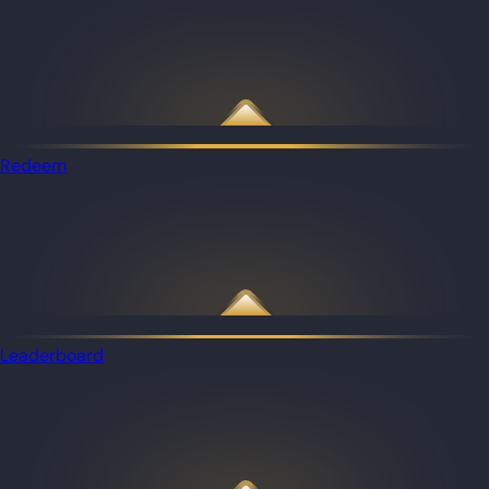
Redeem
Leaderboard