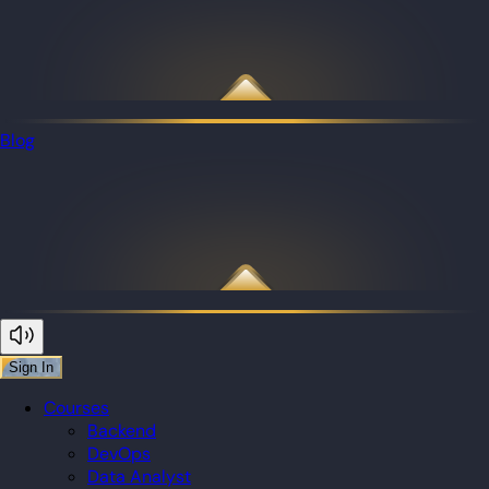
Blog
Sign In
Courses
Backend
DevOps
Data Analyst