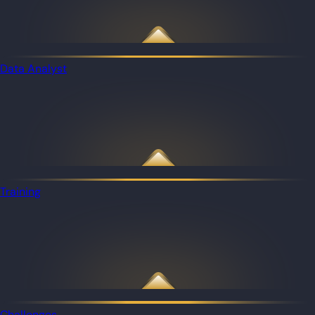
Data Analyst
Training
Challenges