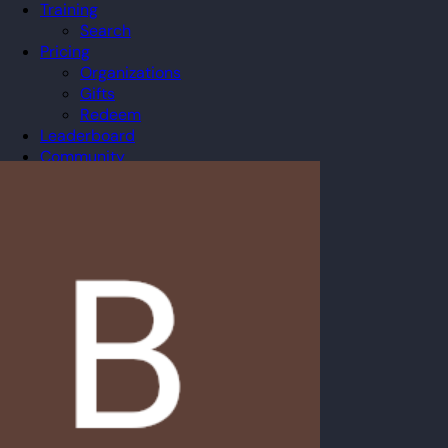
Training
Search
Pricing
Organizations
Gifts
Redeem
Leaderboard
Community
Guilds
Blog