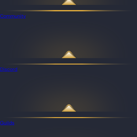
Community
Discord
Guilds