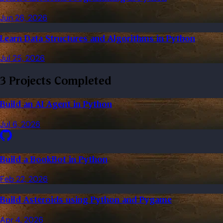
Jun 26, 2026
Learn Data Structures and Algorithms in Python
Jul 25, 2026
3 Projects Completed
Build an AI Agent in Python
Jul 6, 2026
Build a BookBot in Python
Feb 22, 2026
Build Asteroids using Python and Pygame
Apr 4, 2026