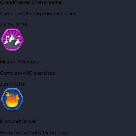
Grandmaster:
Sharpshooter
Complete 28 sharpshooter sprees
Jul 25, 2026
Master:
Milestone
Complete 480 exercises
Jun 2, 2026
Diamond:
Streak
Study consistently for 55 days