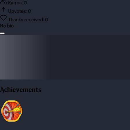
Karma:
0
Upvotes:
0
Thanks received:
0
No bio
Achievements