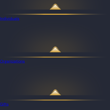
Individuals
Organizations
Gifts