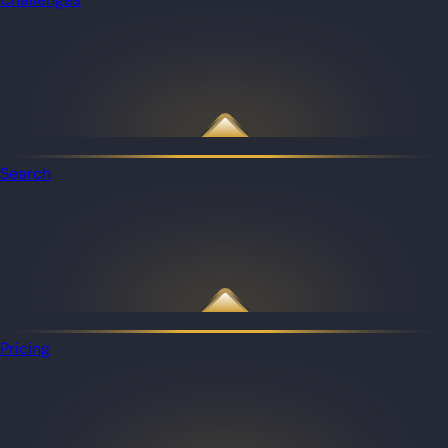
Search
Pricing