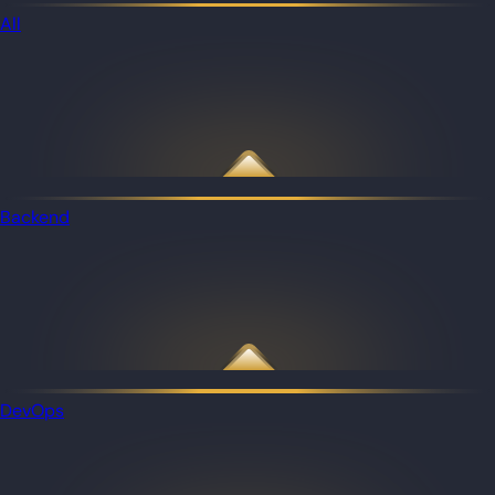
All
Backend
DevOps