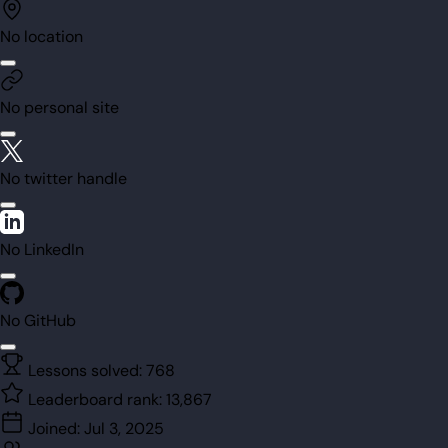
No location
No personal site
No twitter handle
No LinkedIn
No GitHub
Lessons solved:
768
Leaderboard rank:
13,867
Joined:
Jul 3, 2025