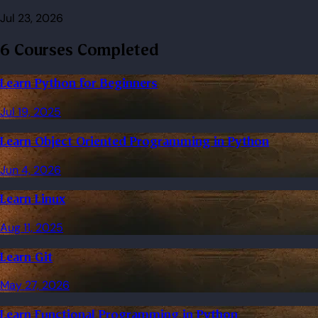
Jul 23, 2026
6 Courses Completed
Learn Python for Beginners
Jul 19, 2025
Learn Object Oriented Programming in Python
Jun 4, 2026
Learn Linux
Aug 11, 2025
Learn Git
May 27, 2026
Learn Functional Programming in Python