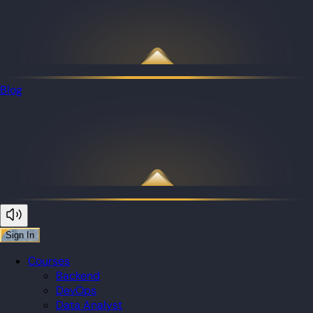
Blog
Sign In
Courses
Backend
DevOps
Data Analyst