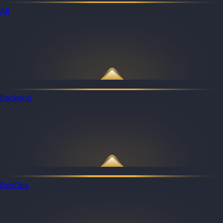
All
Backend
DevOps