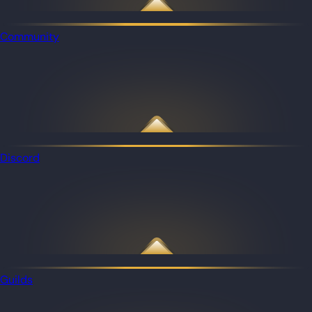
Community
Discord
Guilds