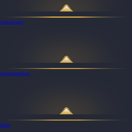
Individuals
Organizations
Gifts