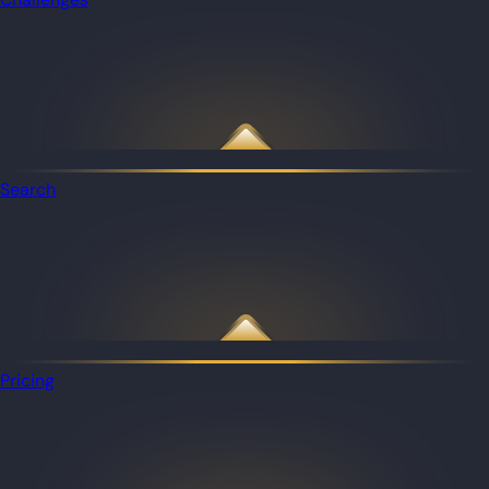
Search
Pricing