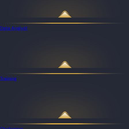
Data Analyst
Training
Challenges