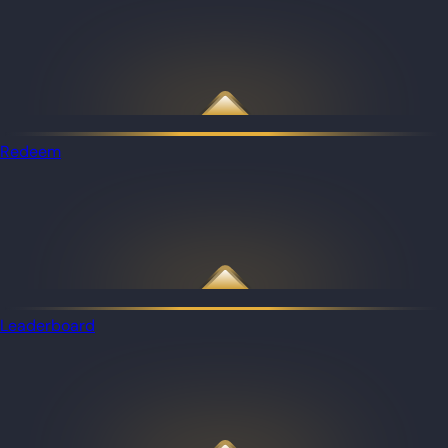
Redeem
Leaderboard