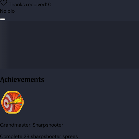
Thanks received:
0
No bio
Achievements
Grandmaster:
Sharpshooter
Complete 28 sharpshooter sprees