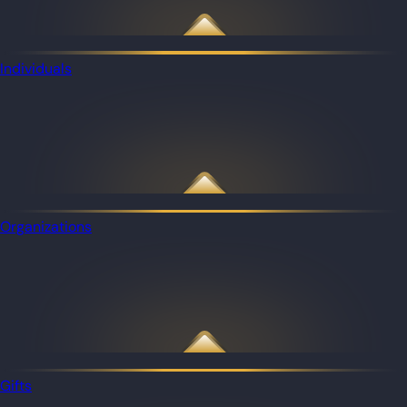
Individuals
Organizations
Gifts