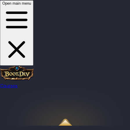
Open main menu
Courses