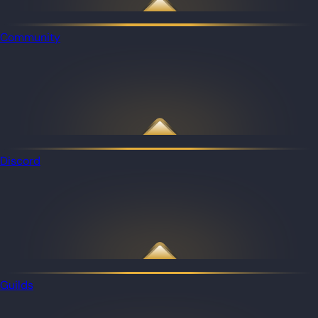
Community
Discord
Guilds