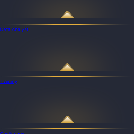
Data Analyst
Training
Challenges