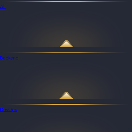
All
Backend
DevOps