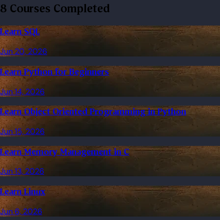
8 Courses Completed
Learn SQL
Jun 20, 2026
Learn Python for Beginners
Jun 14, 2026
Learn Object Oriented Programming in Python
Jun 15, 2026
Learn Memory Management in C
Jun 13, 2026
Learn Linux
Jun 6, 2026