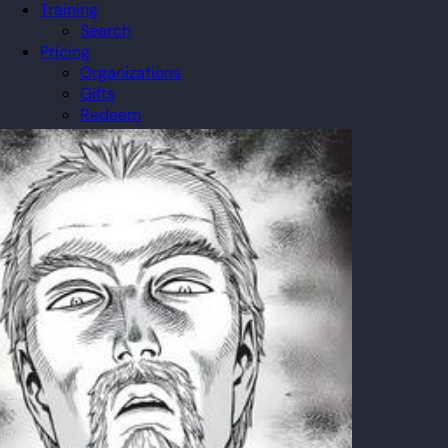
Training
Search
Pricing
Organizations
Gifts
Redeem
Leaderboard
Community
Guilds
Blog