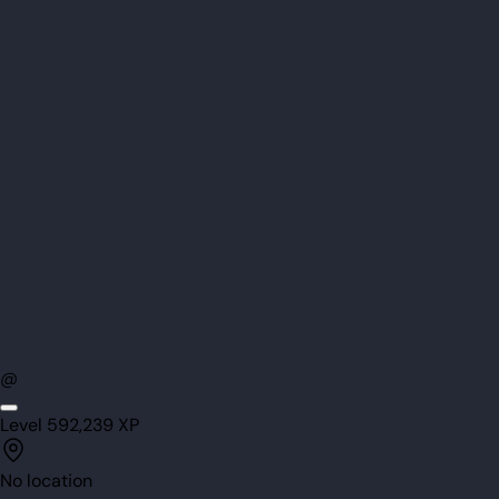
@
Level
59
2,239
XP
No location