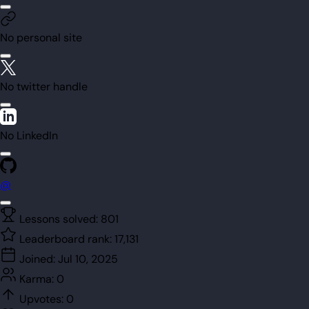
No personal site
No twitter handle
No LinkedIn
@
Lessons solved:
801
Leaderboard rank:
17,131
Joined:
Jul 10, 2025
Karma:
0
Upvotes:
0