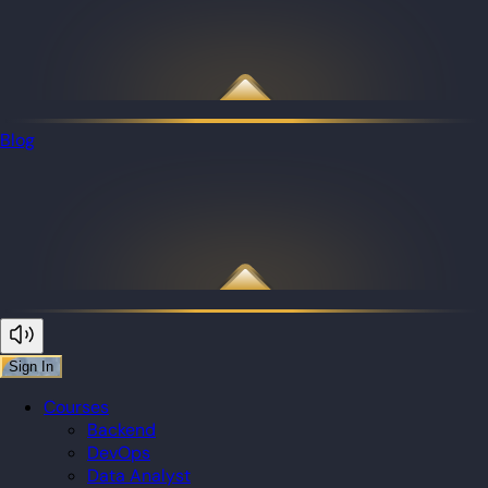
Blog
Sign In
Courses
Backend
DevOps
Data Analyst