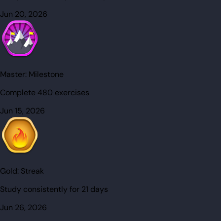
Jun 20, 2026
Master:
Milestone
Complete 480 exercises
Jun 15, 2026
Gold:
Streak
Study consistently for 21 days
Jun 26, 2026