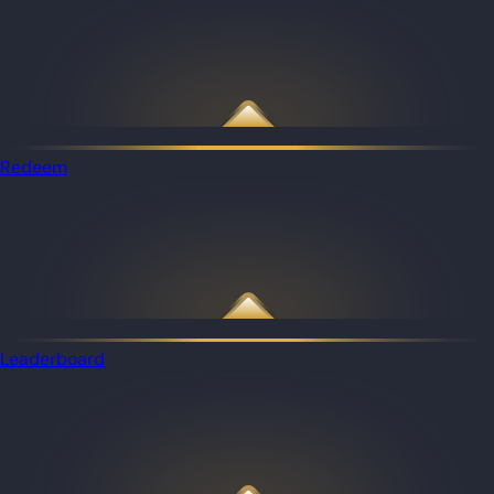
Redeem
Leaderboard