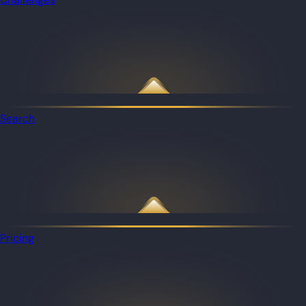
Search
Pricing