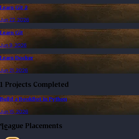
Learn Git 2
Jun 22, 2026
Learn Git
Jun 9, 2026
Learn Docker
Jun 21, 2026
1 Projects Completed
Build a BookBot in Python
Jun 15, 2026
League Placements