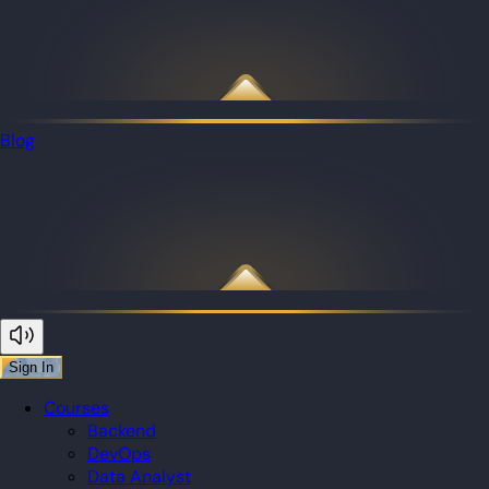
Blog
Sign In
Courses
Backend
DevOps
Data Analyst