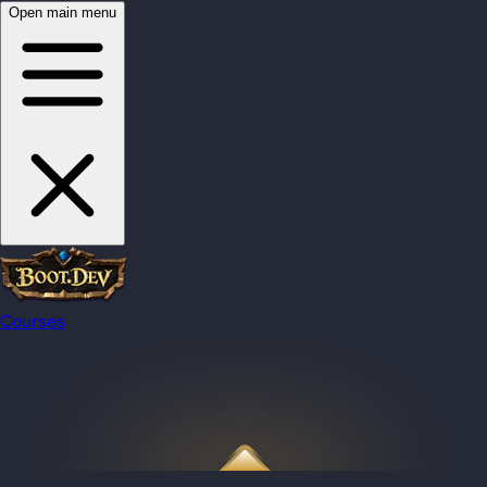
Open main menu
Courses