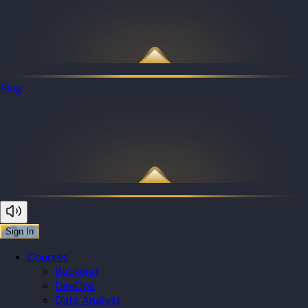
Blog
Sign In
Courses
Backend
DevOps
Data Analyst