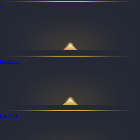
All
Backend
DevOps