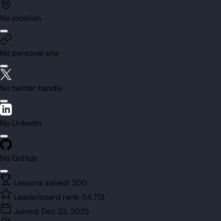
No location
No personal site
No twitter handle
No LinkedIn
No GitHub
Lessons solved:
200
Leaderboard rank:
54,713
Joined:
Dec 23, 2025