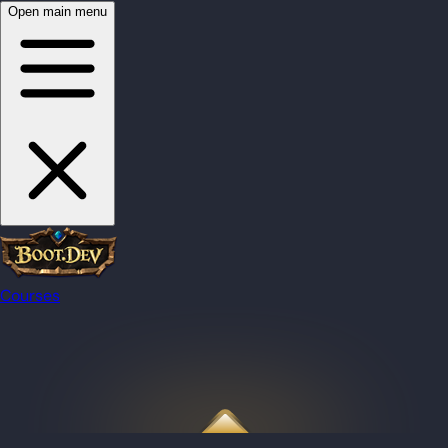
Open main menu
Courses