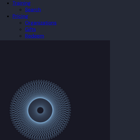
Training
Search
Pricing
Organizations
Gifts
Redeem
Leaderboard
Community
Guilds
Blog