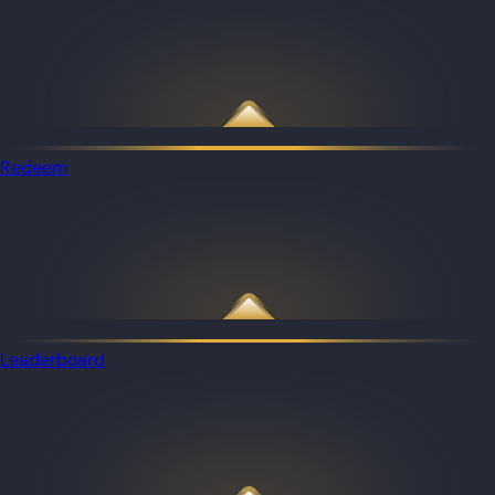
Redeem
Leaderboard