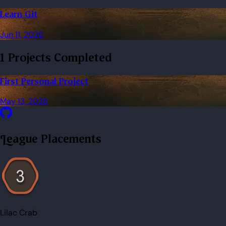
Learn Git
Jun 11, 2026
1 Projects Completed
First Personal Project
May 13, 2026
League Placements
Lilac Crab