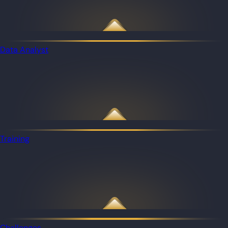
Data Analyst
Training
Challenges