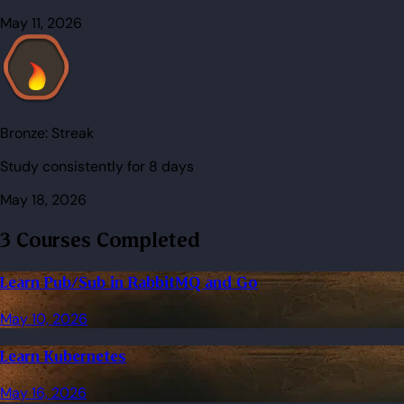
May 11, 2026
Bronze:
Streak
Study consistently for 8 days
May 18, 2026
3 Courses Completed
Learn Pub/Sub in RabbitMQ and Go
May 10, 2026
Learn Kubernetes
May 16, 2026