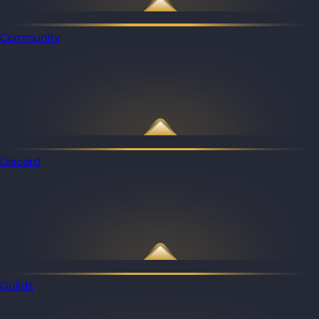
Community
Discord
Guilds