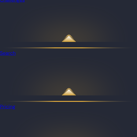
Search
Pricing