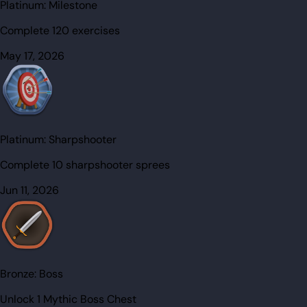
Platinum:
Milestone
Complete 120 exercises
May 17, 2026
Platinum:
Sharpshooter
Complete 10 sharpshooter sprees
Jun 11, 2026
Bronze:
Boss
Unlock 1 Mythic Boss Chest