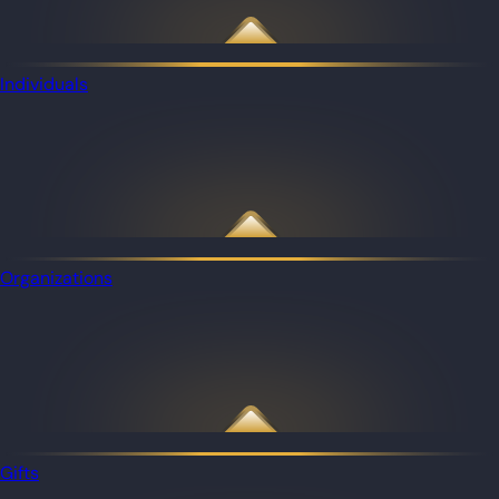
Individuals
Organizations
Gifts