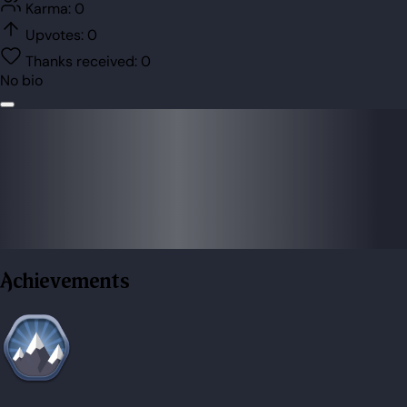
Karma:
0
Upvotes:
0
Thanks received:
0
No bio
Achievements