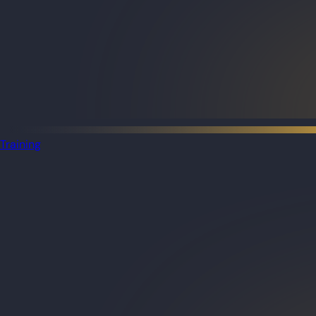
Training