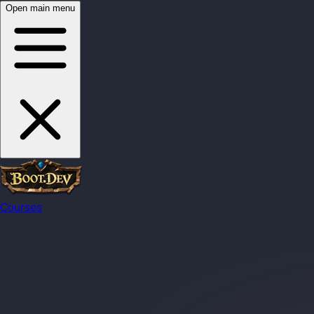
Open main menu
Courses