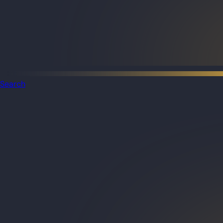
Search