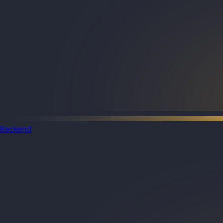
Backend