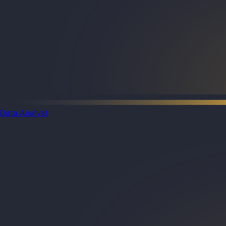
Data Analyst