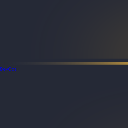
DevOps