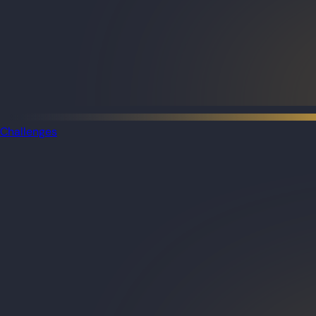
Challenges