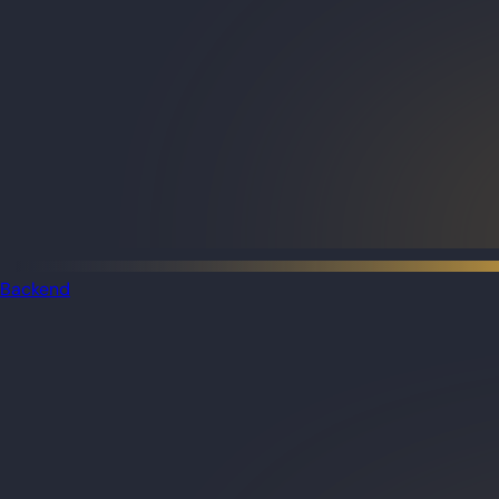
Backend