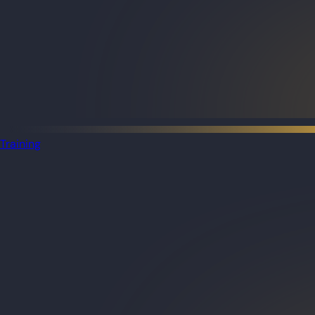
Training