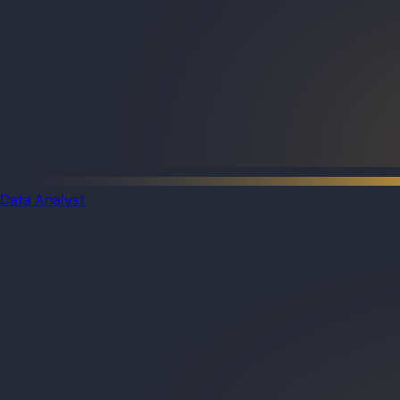
Data Analyst