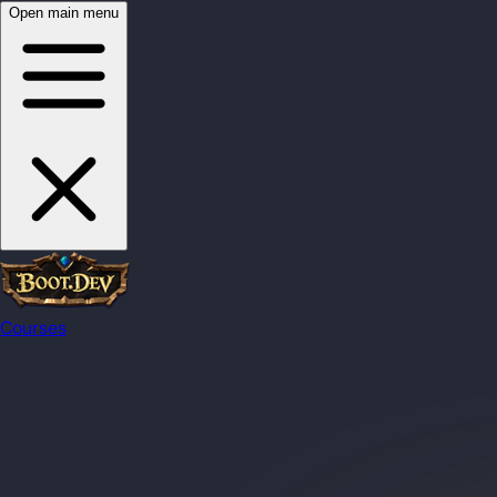
Open main menu
Courses