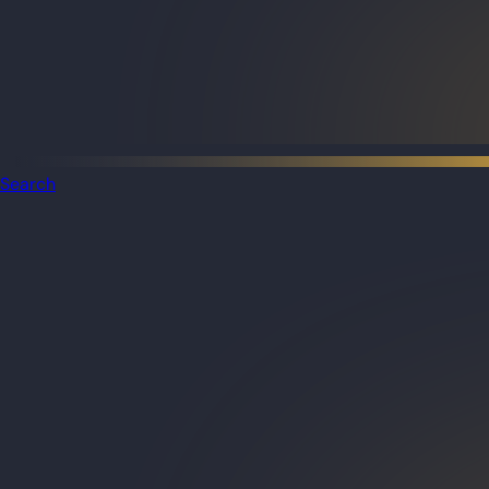
Search