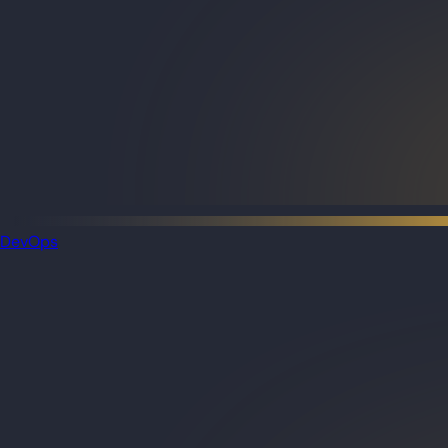
DevOps