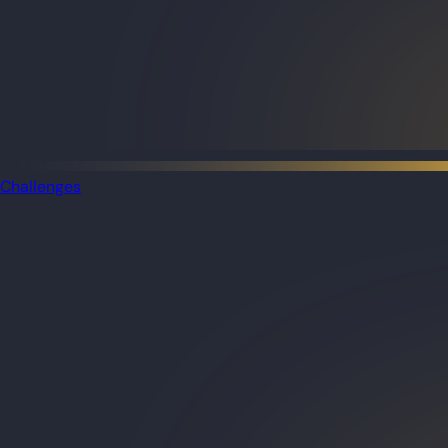
Challenges