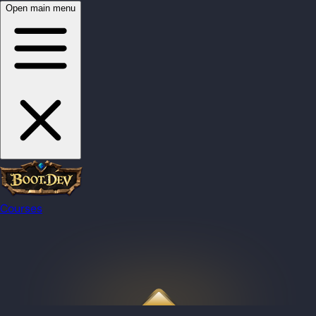
Open main menu
Courses