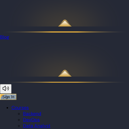
Blog
Sign In
Courses
Backend
DevOps
Data Analyst