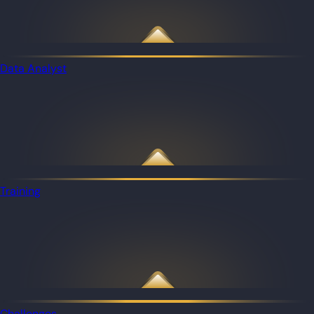
Data Analyst
Training
Challenges