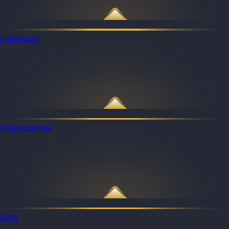
Individuals
Organizations
Gifts