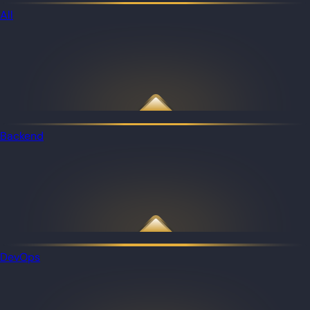
All
Backend
DevOps