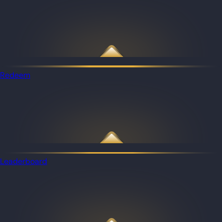
Redeem
Leaderboard