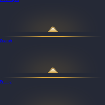
Search
Pricing