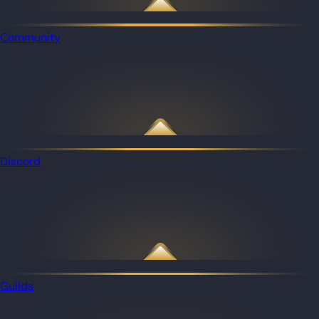
Community
Discord
Guilds