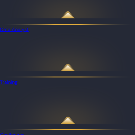
Data Analyst
Training
Challenges