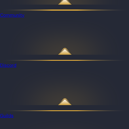
Community
Discord
Guilds