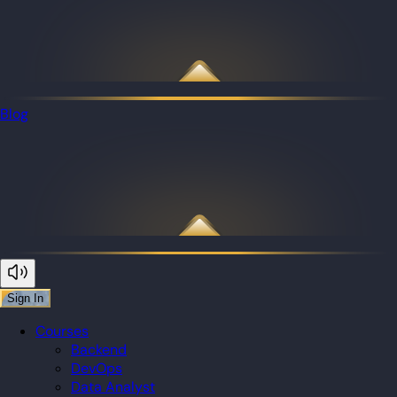
Blog
Sign In
Courses
Backend
DevOps
Data Analyst