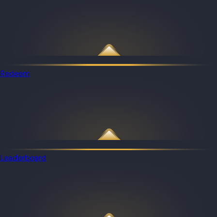
Redeem
Leaderboard