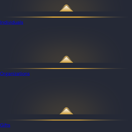
Individuals
Organizations
Gifts