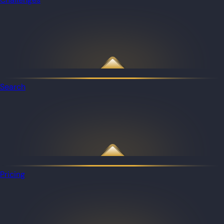
Search
Pricing