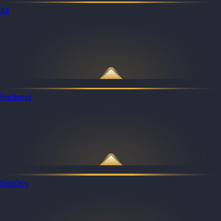
All
Backend
DevOps