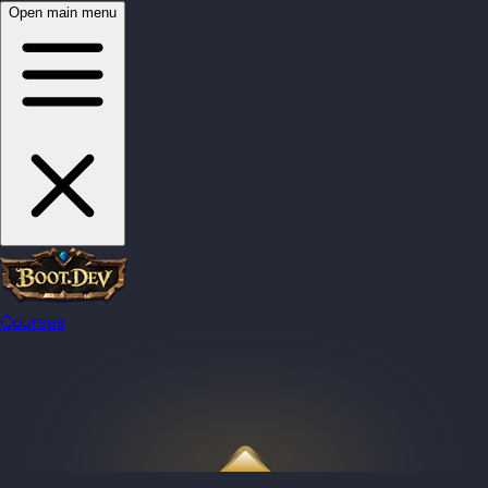
Open main menu
Courses