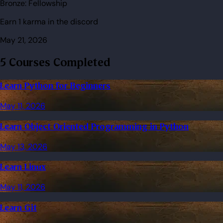
Bronze:
Fellowship
Earn 1 karma in the discord
May 21, 2026
5 Courses Completed
Learn Python for Beginners
May 11, 2026
Learn Object Oriented Programming in Python
May 13, 2026
Learn Linux
May 11, 2026
Learn Git