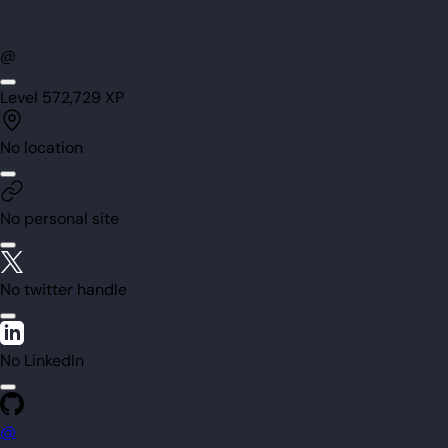
@
Level
57
2,729
XP
No location
No personal site
No twitter handle
No LinkedIn
@