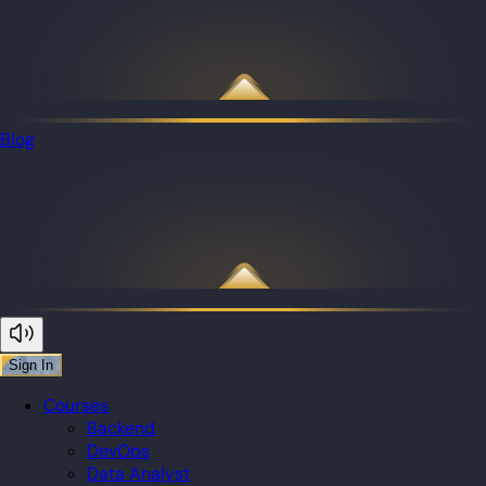
Blog
Sign In
Courses
Backend
DevOps
Data Analyst