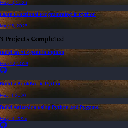
May 13, 2026
Learn Functional Programming in Python
May 18, 2026
3 Projects Completed
Build an AI Agent in Python
May 22, 2026
Build a BookBot in Python
May 11, 2026
Build Asteroids using Python and Pygame
May 14, 2026