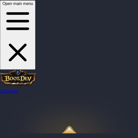
Open main menu
Courses