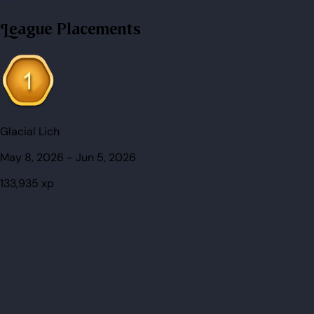
League Placements
Glacial Lich
May 8, 2026
-
Jun 5, 2026
133,935
xp