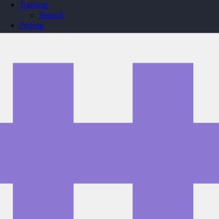
Training
Search
Pricing
Organizations
Gifts
Redeem
Leaderboard
Community
Guilds
Blog