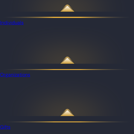
Individuals
Organizations
Gifts