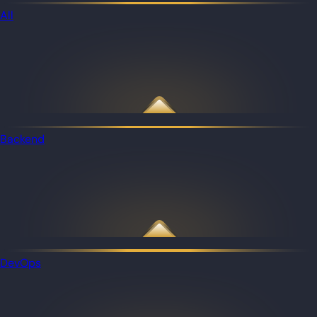
All
Backend
DevOps