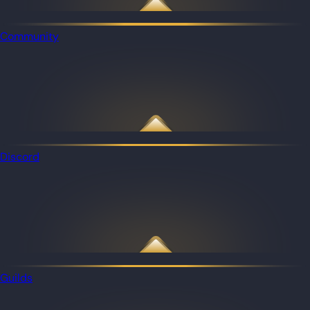
Community
Discord
Guilds