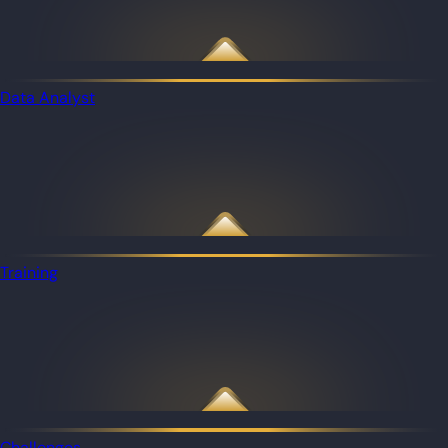
Data Analyst
Training
Challenges