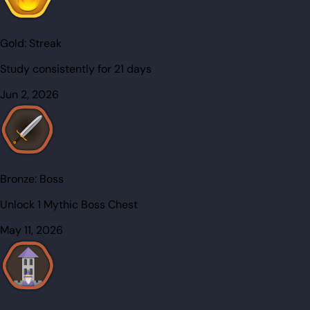
Gold:
Streak
Study consistently for 21 days
Jun 2, 2026
Bronze:
Boss
Unlock 1 Mythic Boss Chest
May 11, 2026