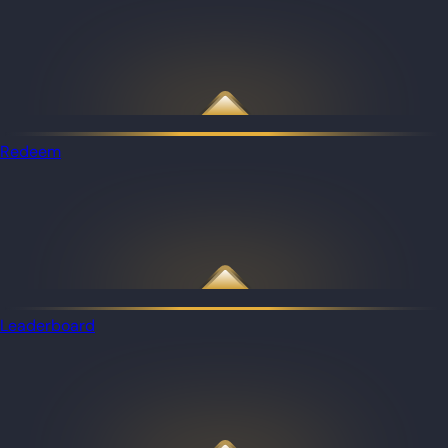
Redeem
Leaderboard