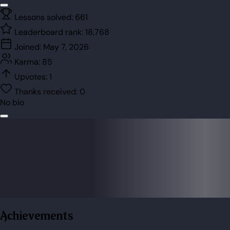
Lessons solved:
661
Leaderboard rank:
18,768
Joined:
May 7, 2026
Karma:
85
Upvotes:
1
Thanks received:
0
No bio
Achievements