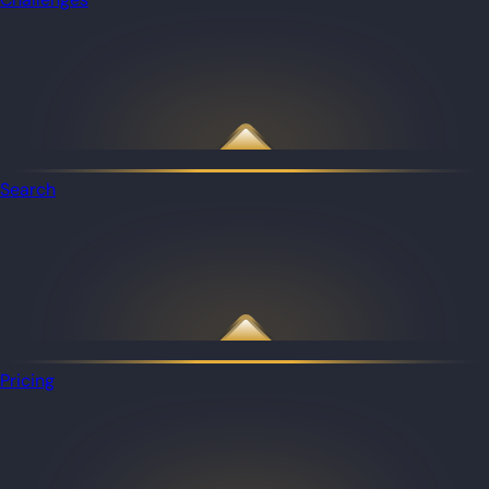
Search
Pricing