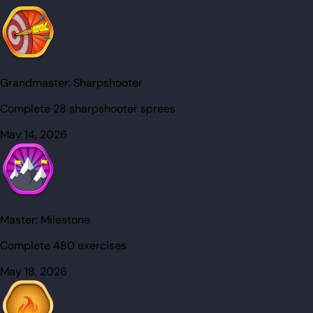
Grandmaster:
Sharpshooter
Complete 28 sharpshooter sprees
May 14, 2026
Master:
Milestone
Complete 480 exercises
May 18, 2026