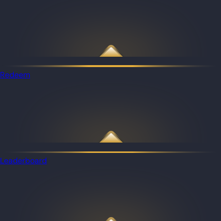
Redeem
Leaderboard