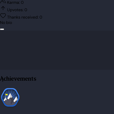
Karma:
0
Upvotes:
0
Thanks received:
0
No bio
Achievements