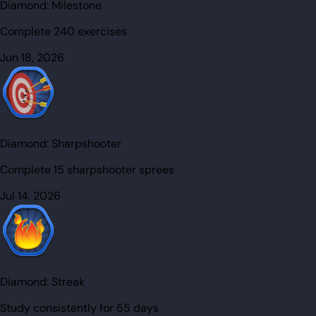
Diamond:
Milestone
Complete 240 exercises
Jun 18, 2026
Diamond:
Sharpshooter
Complete 15 sharpshooter sprees
Jul 14, 2026
Diamond:
Streak
Study consistently for 55 days