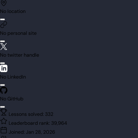
No location
No personal site
No twitter handle
No LinkedIn
No GitHub
Lessons solved:
332
Leaderboard rank:
39,964
Joined:
Jan 28, 2026