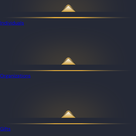
Individuals
Organizations
Gifts