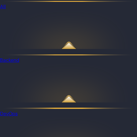
All
Backend
DevOps