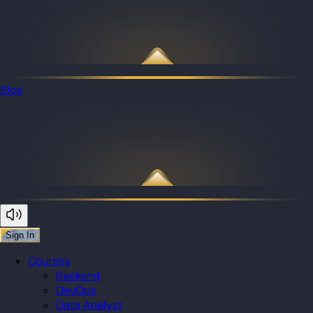
Blog
Sign In
Courses
Backend
DevOps
Data Analyst