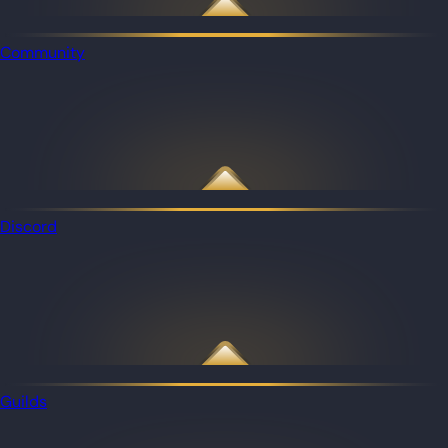
Community
Discord
Guilds