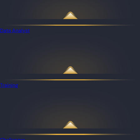
Data Analyst
Training
Challenges