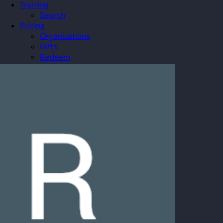
Training
Search
Pricing
Organizations
Gifts
Redeem
Leaderboard
Community
Guilds
Blog