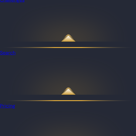
Search
Pricing