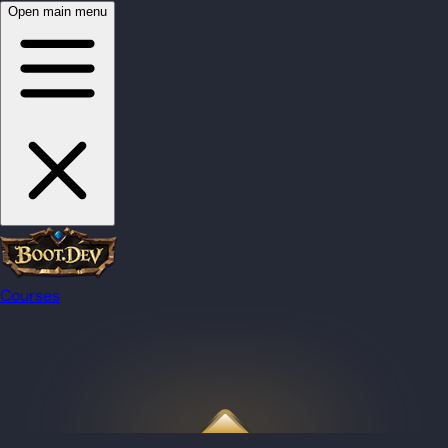
Open main menu
Courses