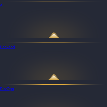
All
Backend
DevOps