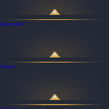
Data Analyst
Training
Challenges