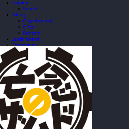
Training
Search
Pricing
Organizations
Gifts
Redeem
Leaderboard
Community
Guilds
Blog