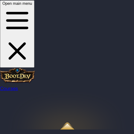
Open main menu
Courses