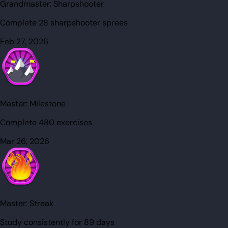
Grandmaster:
Sharpshooter
Complete 28 sharpshooter sprees
Feb 27, 2026
Master:
Milestone
Complete 480 exercises
Mar 26, 2026
Master:
Streak
Study consistently for 89 days