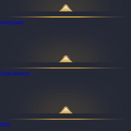
Individuals
Organizations
Gifts