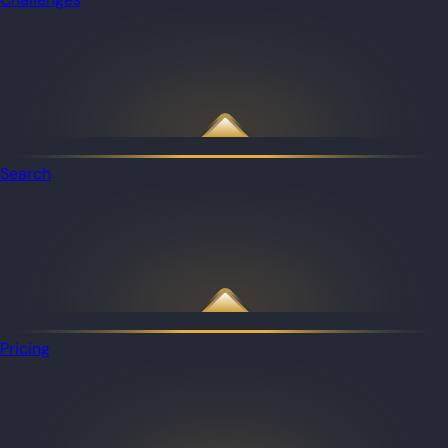
Search
Pricing