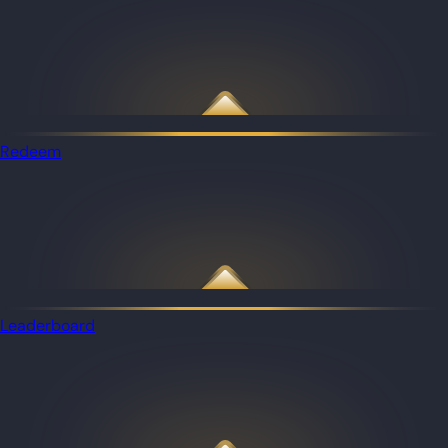
Redeem
Leaderboard