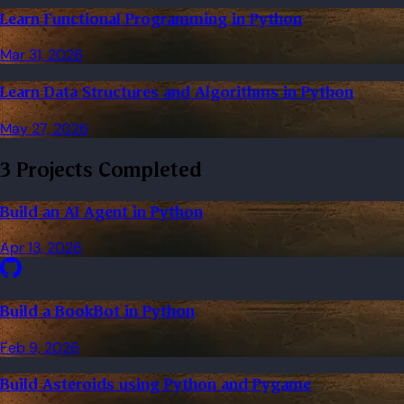
Learn Functional Programming in Python
Mar 31, 2026
Learn Data Structures and Algorithms in Python
May 27, 2026
3 Projects Completed
Build an AI Agent in Python
Apr 13, 2026
Build a BookBot in Python
Feb 9, 2026
Build Asteroids using Python and Pygame