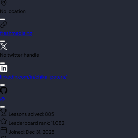
No location
freshmedia.ng
No twitter handle
linkedin.com/in/chika-peters/
@
Lessons solved:
885
Leaderboard rank:
11,082
Joined:
Dec 31, 2025