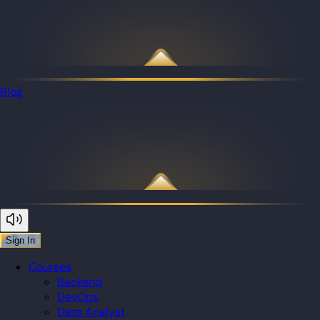
Blog
Sign In
Courses
Backend
DevOps
Data Analyst