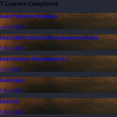
7 Courses Completed
Learn Python for Beginners
Jan 28, 2026
Learn Object Oriented Programming in Python
Feb 27, 2026
Learn Memory Management in C
Jul 2, 2026
Learn Linux
Feb 3, 2026
Learn Git
Feb 19, 2026