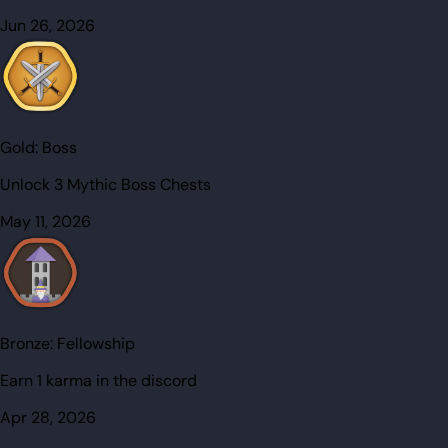
Jun 26, 2026
Gold:
Boss
Unlock 3 Mythic Boss Chests
May 11, 2026
Bronze:
Fellowship
Earn 1 karma in the discord
Apr 28, 2026