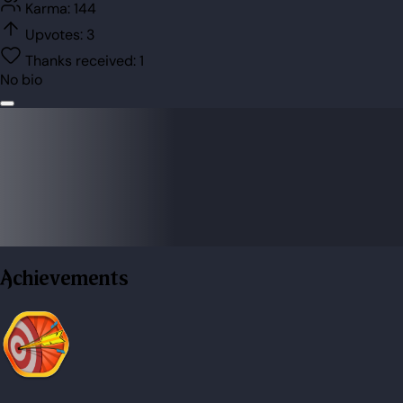
Karma:
144
Upvotes:
3
Thanks received:
1
No bio
Achievements