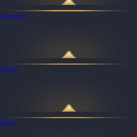
Community
Discord
Guilds