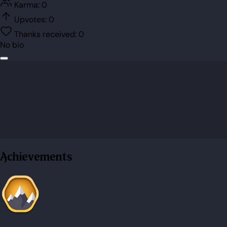
Karma:
0
Upvotes:
0
Thanks received:
0
No bio
Achievements