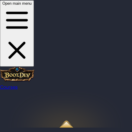
Open main menu
Courses