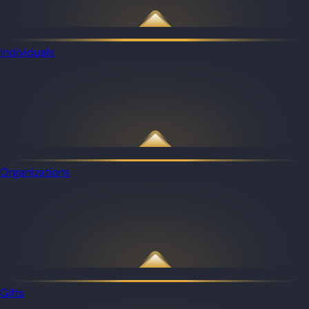
Individuals
Organizations
Gifts