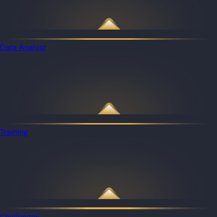
Data Analyst
Training
Challenges