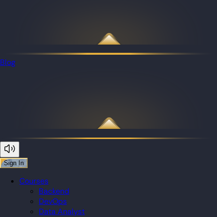
Blog
Sign In
Courses
Backend
DevOps
Data Analyst