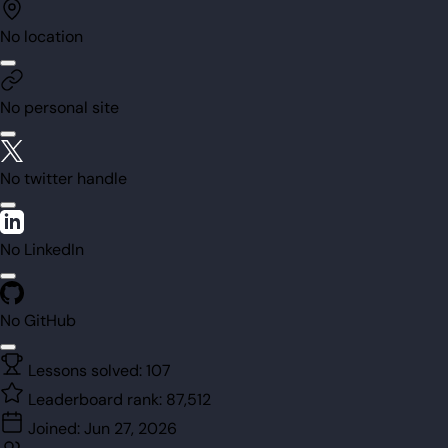
No location
No personal site
No twitter handle
No LinkedIn
No GitHub
Lessons solved:
107
Leaderboard rank:
87,512
Joined:
Jun 27, 2026