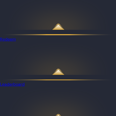
Redeem
Leaderboard