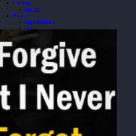
Training
Search
Pricing
Organizations
Gifts
Redeem
Leaderboard
Community
Guilds
Blog