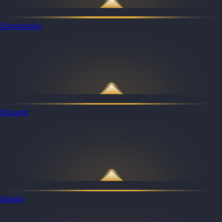
Community
Discord
Guilds