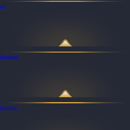
All
Backend
DevOps