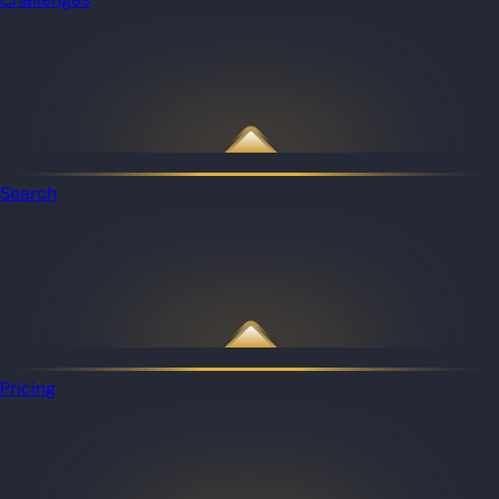
Search
Pricing