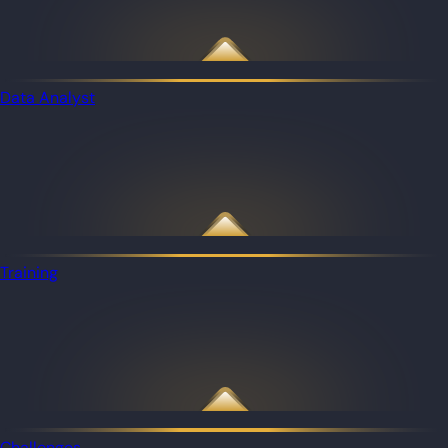
Data Analyst
Training
Challenges