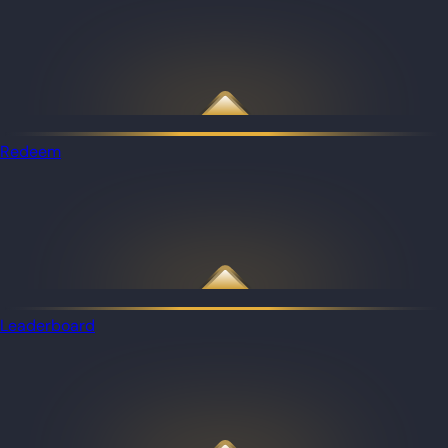
Redeem
Leaderboard