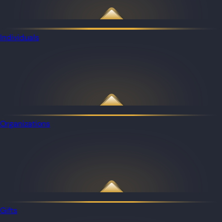
Individuals
Organizations
Gifts