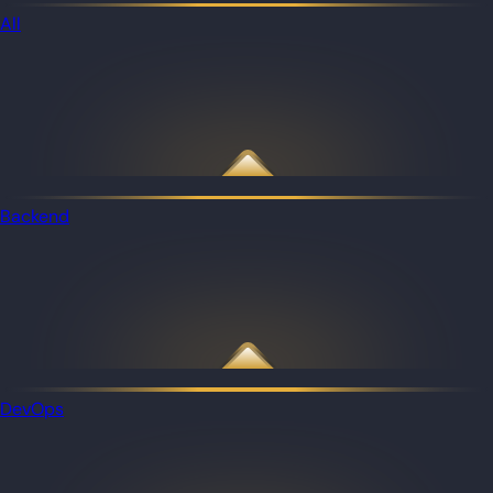
All
Backend
DevOps