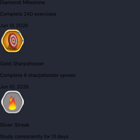
Diamond:
Milestone
Complete 240 exercises
Jun 13, 2026
Gold:
Sharpshooter
Complete 6 sharpshooter sprees
Jun 10, 2026
Silver:
Streak
Study consistently for 13 days