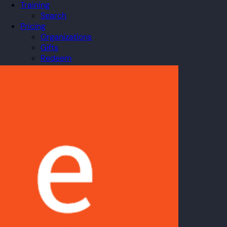
Training
Search
Pricing
Organizations
Gifts
Redeem
Leaderboard
Community
Guilds
Blog