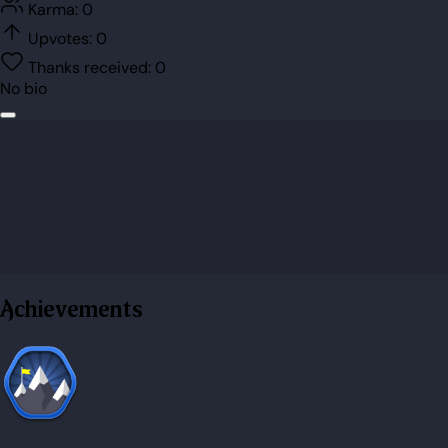
Karma:
0
Upvotes:
0
Thanks received:
0
No bio
Achievements