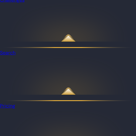
Search
Pricing