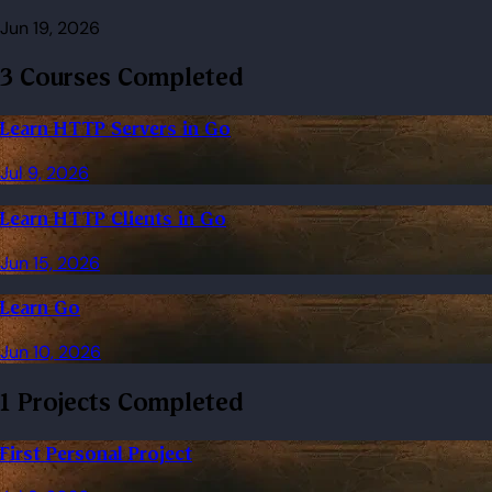
Jun 19, 2026
3 Courses Completed
Learn HTTP Servers in Go
Jul 9, 2026
Learn HTTP Clients in Go
Jun 15, 2026
Learn Go
Jun 10, 2026
1 Projects Completed
First Personal Project