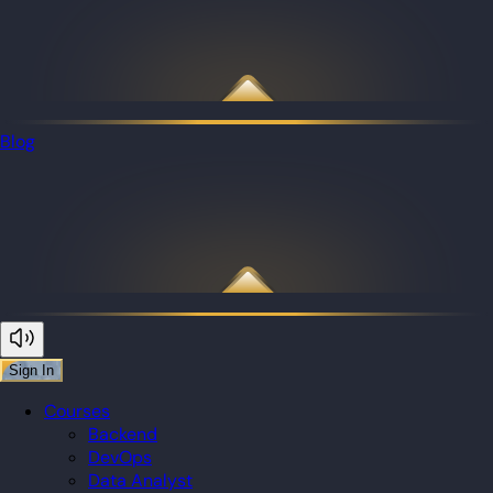
Blog
Sign In
Courses
Backend
DevOps
Data Analyst