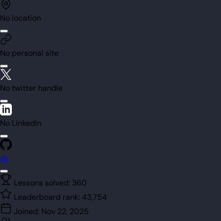
No location
No personal site
No twitter handle
No LinkedIn
@
Lessons solved:
360
Leaderboard rank:
43,754
Joined:
Nov 22, 2025