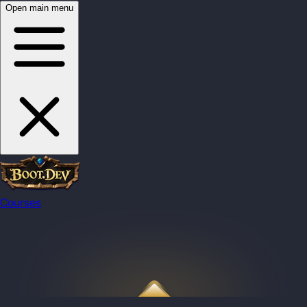
Open main menu
Courses