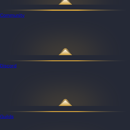
Community
Discord
Guilds