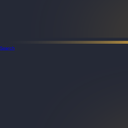
Search