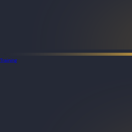
Training