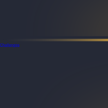
Challenges