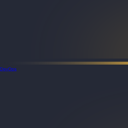
DevOps