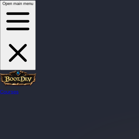
Open main menu
Courses