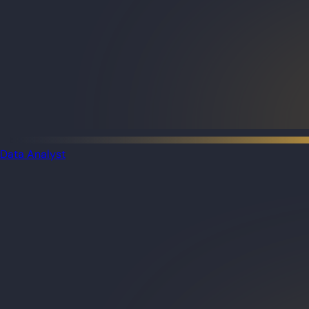
Data Analyst