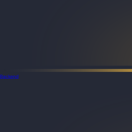
Backend