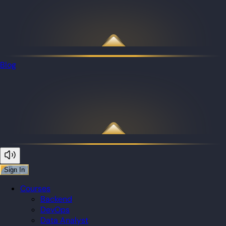
Blog
Sign In
Courses
Backend
DevOps
Data Analyst