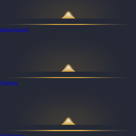
Data Analyst
Training
Challenges