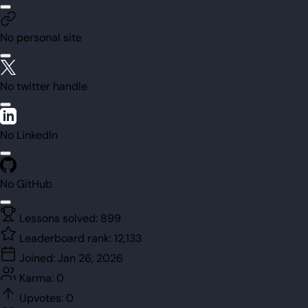
No personal site
No twitter handle
No LinkedIn
No GitHub
Lessons solved:
899
Leaderboard rank:
12,133
Joined:
Jan 26, 2026
Karma:
0
Upvotes:
0