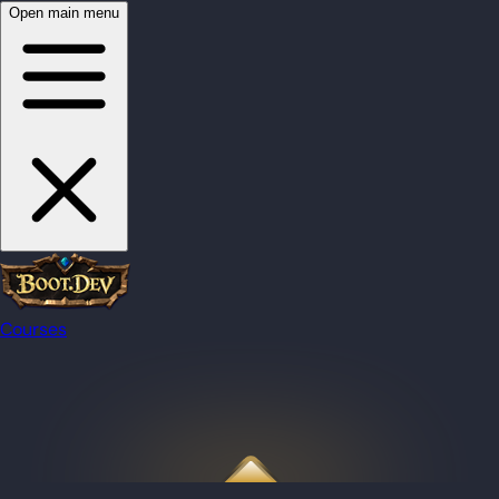
Open main menu
Courses