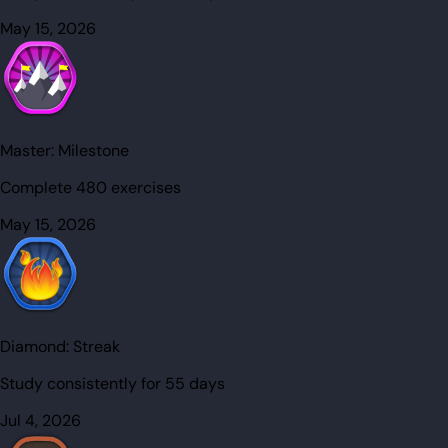
May 15, 2026
Master:
Milestone
Complete 480 exercises
May 15, 2026
Diamond:
Streak
Study consistently for 55 days
Jul 4, 2026