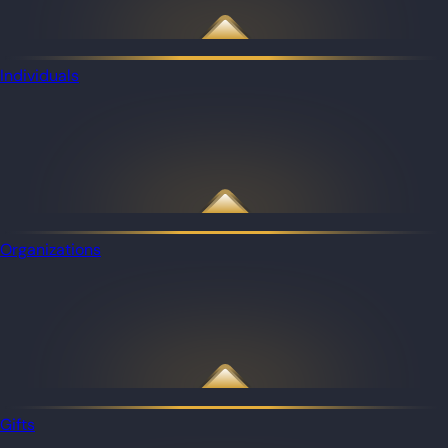
Individuals
Organizations
Gifts