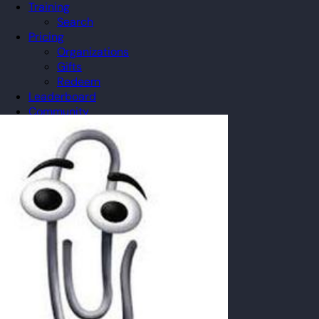
Training
Search
Pricing
Organizations
Gifts
Redeem
Leaderboard
Community
Guilds
Blog