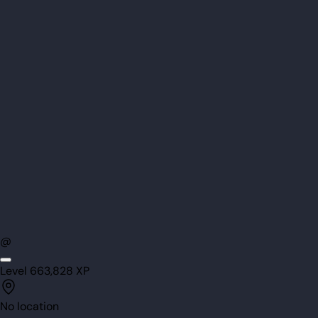
@
Level
66
3,828
XP
No location