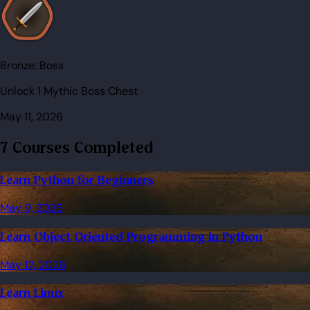
Bronze:
Boss
Unlock 1 Mythic Boss Chest
May 11, 2026
7 Courses Completed
Learn Python for Beginners
May 9, 2026
Learn Object Oriented Programming in Python
May 12, 2026
Learn Linux