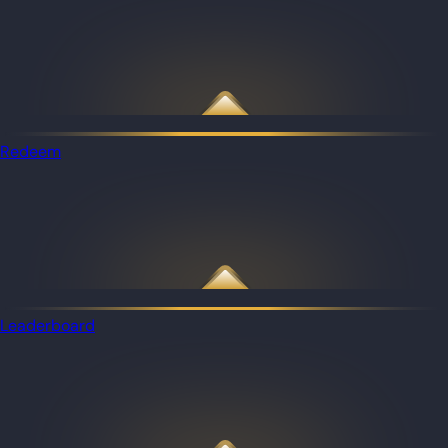
Redeem
Leaderboard