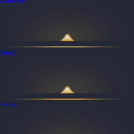
Search
Pricing