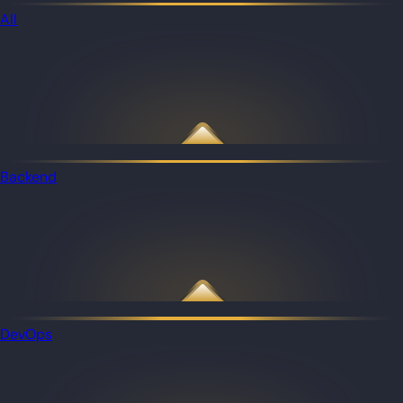
All
Backend
DevOps