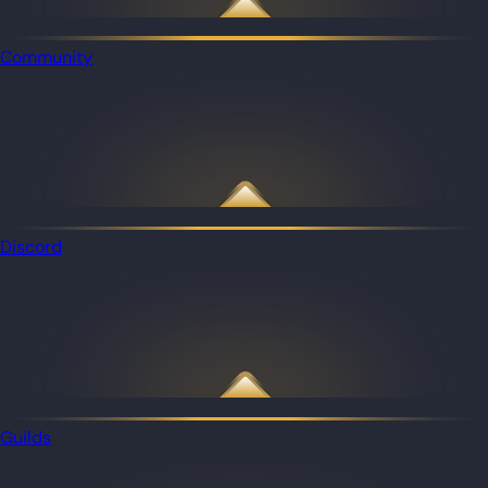
Community
Discord
Guilds