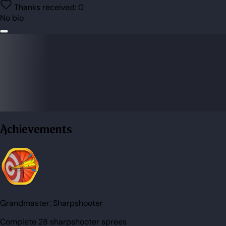
Thanks received:
0
No bio
Achievements
Grandmaster:
Sharpshooter
Complete 28 sharpshooter sprees