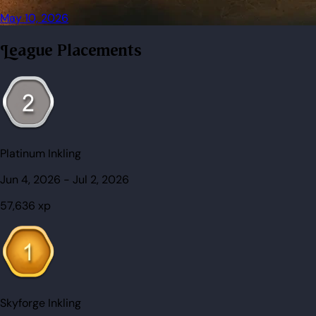
May 10, 2026
League Placements
Platinum Inkling
Jun 4, 2026
-
Jul 2, 2026
57,636
xp
Skyforge Inkling