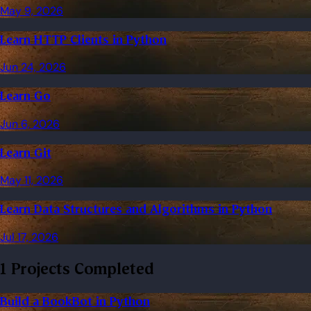
May 9, 2026
Learn HTTP Clients in Python
Jun 24, 2026
Learn Go
Jun 6, 2026
Learn Git
May 11, 2026
Learn Data Structures and Algorithms in Python
Jul 17, 2026
1 Projects Completed
Build a BookBot in Python