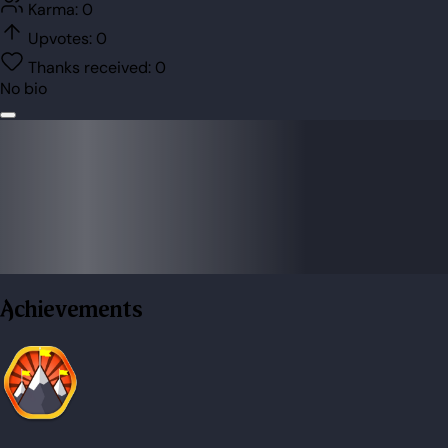
Karma:
0
Upvotes:
0
Thanks received:
0
No bio
Achievements