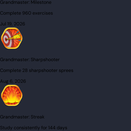
Grandmaster:
Milestone
Complete 960 exercises
Jul 19, 2026
Grandmaster:
Sharpshooter
Complete 28 sharpshooter sprees
Aug 6, 2026
Grandmaster:
Streak
Study consistently for 144 days