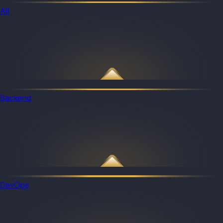
All
Backend
DevOps