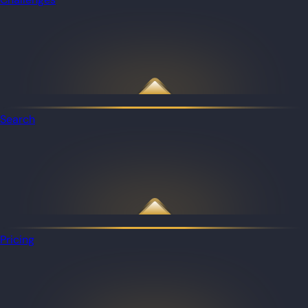
Search
Pricing