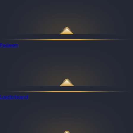
Redeem
Leaderboard