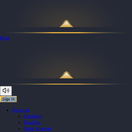
Blog
Sign In
Courses
Backend
DevOps
Data Analyst