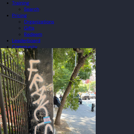
Training
Search
Pricing
Organizations
Gifts
Redeem
Leaderboard
Community
Guilds
Blog