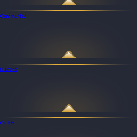
Community
Discord
Guilds