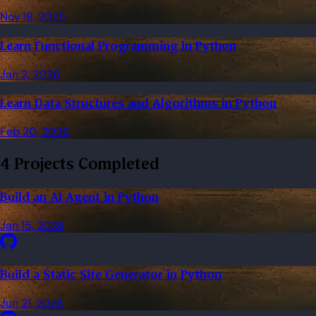
Nov 18, 2025
Learn Functional Programming in Python
Jan 2, 2026
Learn Data Structures and Algorithms in Python
Feb 20, 2026
4 Projects Completed
Build an AI Agent in Python
Jan 15, 2026
Build a Static Site Generator in Python
Jun 21, 2026