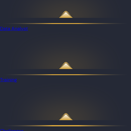
Data Analyst
Training
Challenges