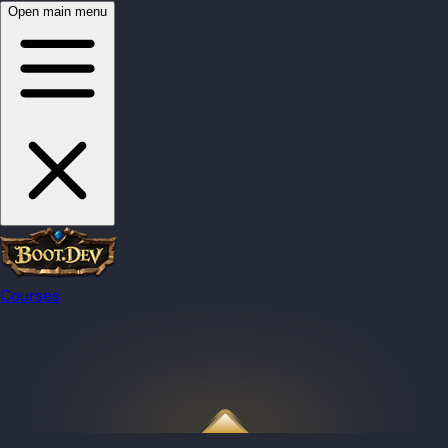
Open main menu
Courses