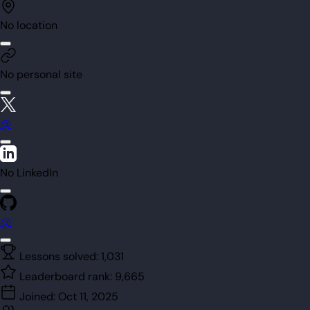
No location
No personal site
@
No LinkedIn
@
Lessons solved:
1,031
Leaderboard rank:
9,665
Joined:
Oct 11, 2025