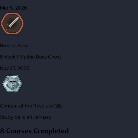
Mar 5, 2026
Bronze:
Boss
Unlock 1 Mythic Boss Chest
Nov 27, 2025
Contest of the Resolute '26:
Study daily all January
8 Courses Completed