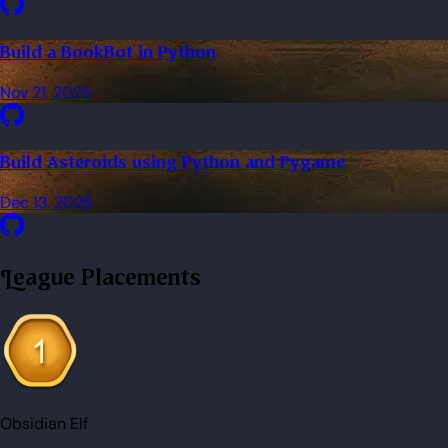
Build a BookBot in Python
Nov 21, 2025
Build Asteroids using Python and Pygame
Dec 13, 2025
League Placements
Obsidian Elf