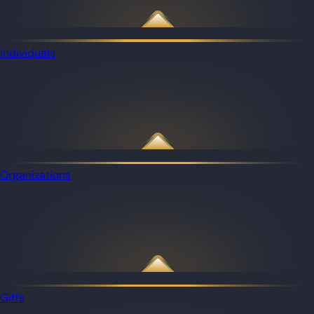
Individuals
Organizations
Gifts