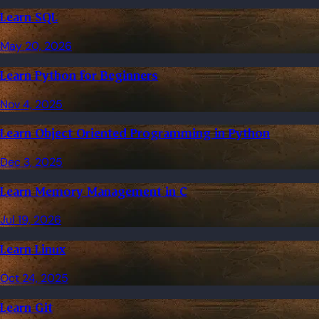
Learn SQL
May 20, 2026
Learn Python for Beginners
Nov 4, 2025
Learn Object Oriented Programming in Python
Dec 3, 2025
Learn Memory Management in C
Jul 19, 2026
Learn Linux
Oct 24, 2025
Learn Git