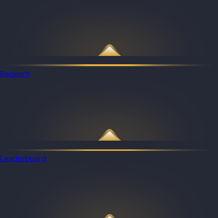
Redeem
Leaderboard