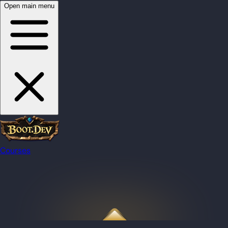
Open main menu
Courses