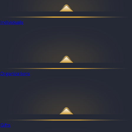
Individuals
Organizations
Gifts