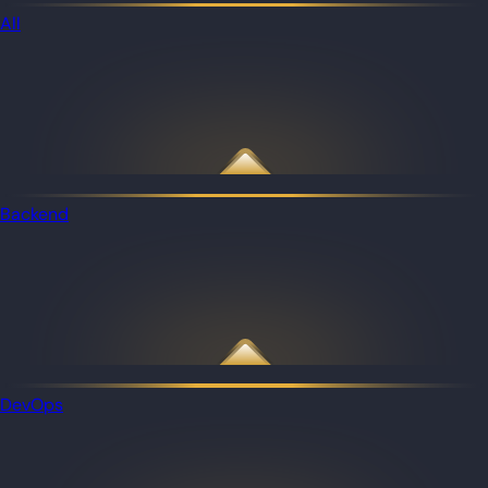
All
Backend
DevOps