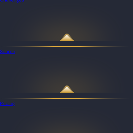
Search
Pricing