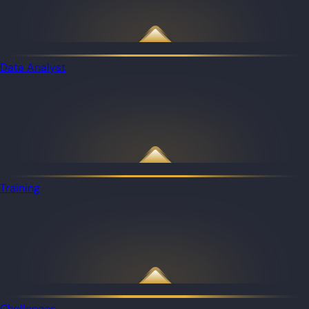
Data Analyst
Training
Challenges