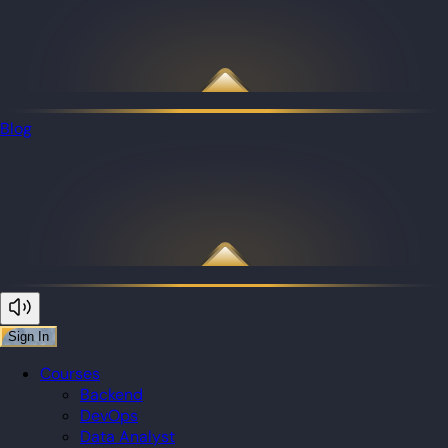
Blog
Sign In
Courses
Backend
DevOps
Data Analyst