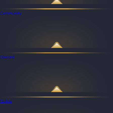
Community
Discord
Guilds