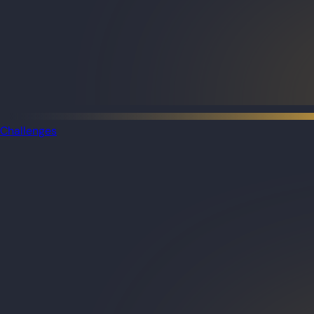
Challenges