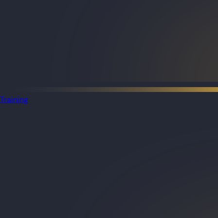
Training