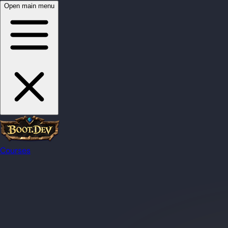
Open main menu
Courses