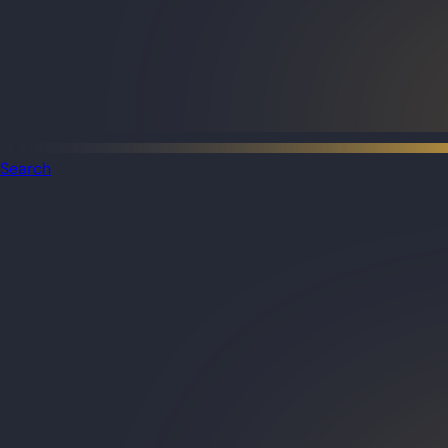
Search