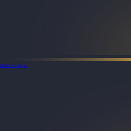
Data Analyst