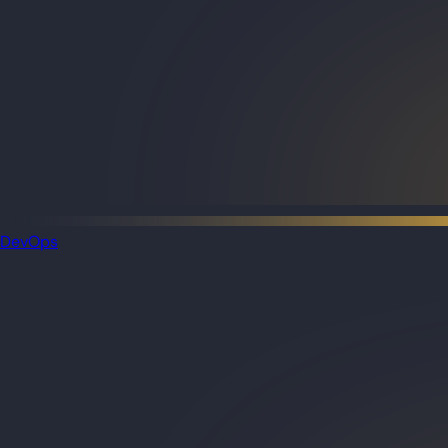
DevOps