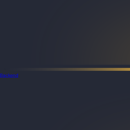
Backend