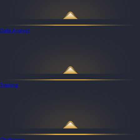
Data Analyst
Training
Challenges