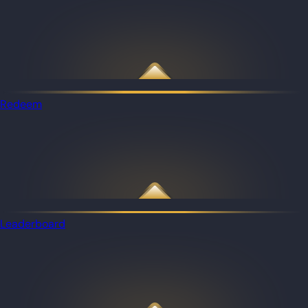
Redeem
Leaderboard