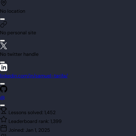
No location
No personal site
No twitter handle
linkedin.com/in/samuel-tarifa/
@
Lessons solved:
1,452
Leaderboard rank:
1,399
Joined:
Jan 1, 2025