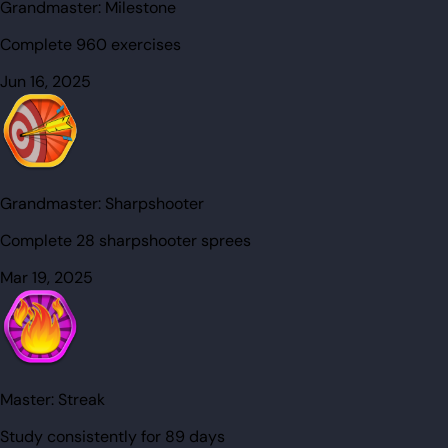
Grandmaster:
Milestone
Complete 960 exercises
Jun 16, 2025
Grandmaster:
Sharpshooter
Complete 28 sharpshooter sprees
Mar 19, 2025
Master:
Streak
Study consistently for 89 days