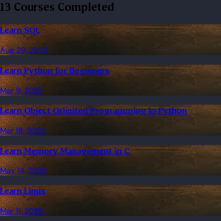
13 Courses Completed
Learn SQL
Aug 29, 2025
Learn Python for Beginners
Mar 9, 2025
Learn Object Oriented Programming in Python
Mar 18, 2025
Learn Memory Management in C
May 14, 2025
Learn Linux
Mar 11, 2025