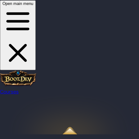
Open main menu
Courses