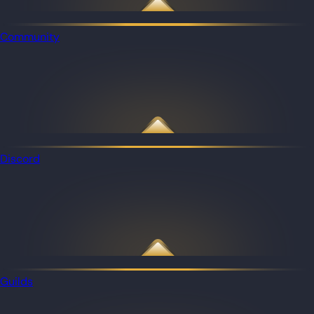
Community
Discord
Guilds