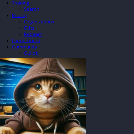
Training
Search
Pricing
Organizations
Gifts
Redeem
Leaderboard
Community
Guilds
Blog