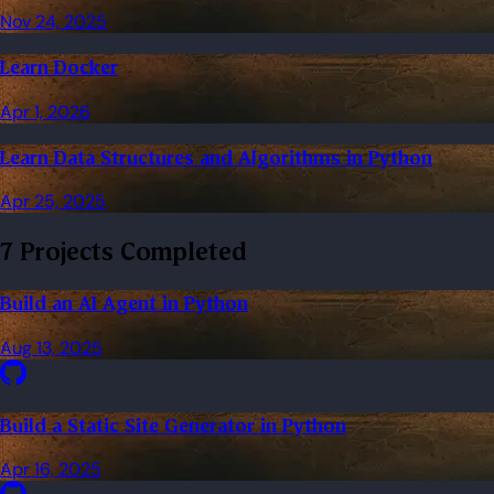
Nov 24, 2025
Learn Docker
Apr 1, 2026
Learn Data Structures and Algorithms in Python
Apr 25, 2025
7 Projects Completed
Build an AI Agent in Python
Aug 13, 2025
Build a Static Site Generator in Python
Apr 16, 2025