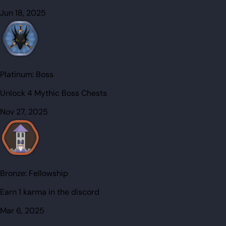
Jun 18, 2025
Platinum:
Boss
Unlock 4 Mythic Boss Chests
Nov 27, 2025
Bronze:
Fellowship
Earn 1 karma in the discord
Mar 6, 2025