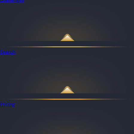
Search
Pricing