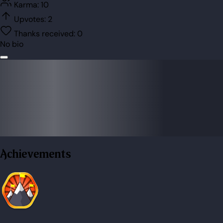
Karma:
10
Upvotes:
2
Thanks received:
0
No bio
Achievements