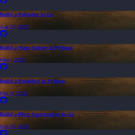
Build a Pokedex in Go
Aug 23, 2025
Build a Maze Solver in Python
May 1, 2025
Build a BookBot in Python
Mar 15, 2025
Build a Blog Aggregator in Go
Sep 30, 2025