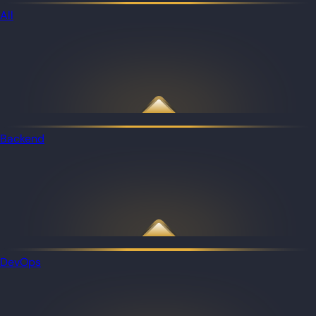
All
Backend
DevOps