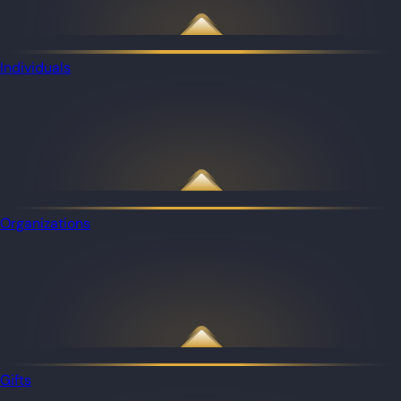
Individuals
Organizations
Gifts