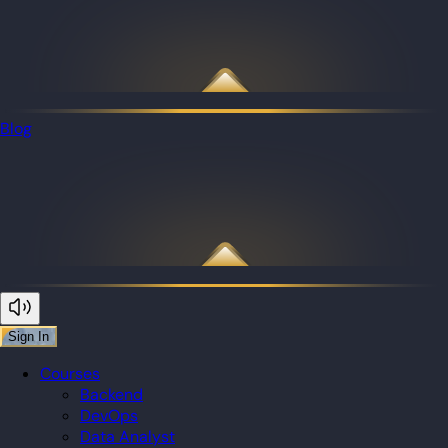
Blog
Sign In
Courses
Backend
DevOps
Data Analyst