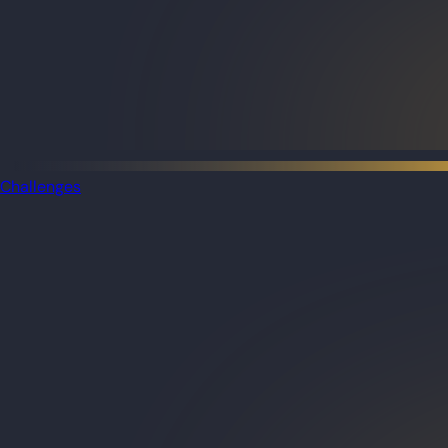
Challenges