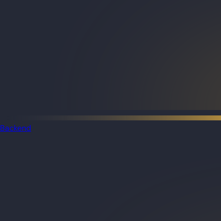
Backend