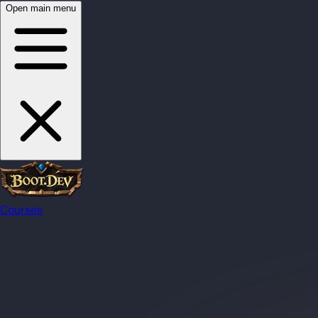
Open main menu
Courses