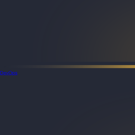
DevOps