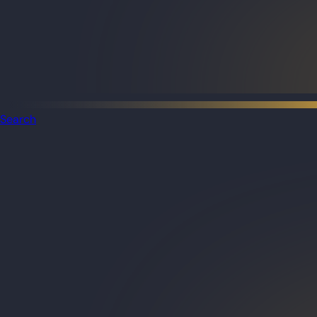
Search