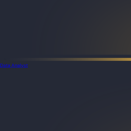
Data Analyst