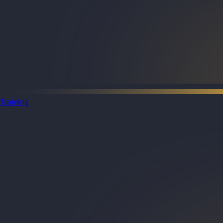
Training