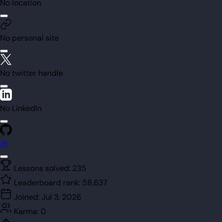
No location
No personal site
No twitter handle
No LinkedIn
@
Lessons solved:
235
Leaderboard rank:
58,637
Joined:
Jul 3, 2026
Karma:
0