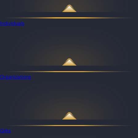
Individuals
Organizations
Gifts