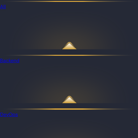
All
Backend
DevOps