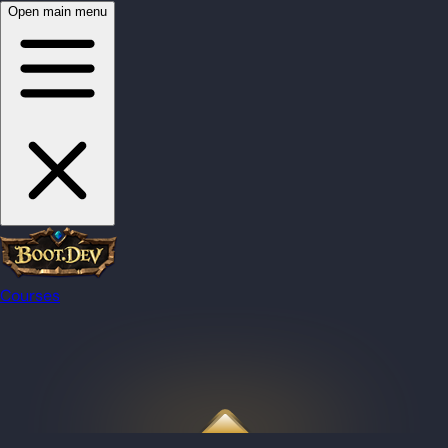
Open main menu
Courses