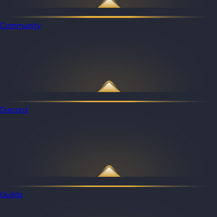
Community
Discord
Guilds