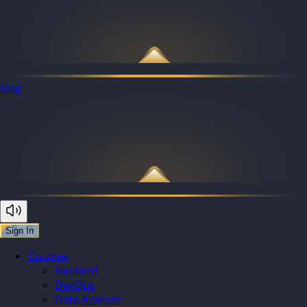
Blog
Sign In
Courses
Backend
DevOps
Data Analyst