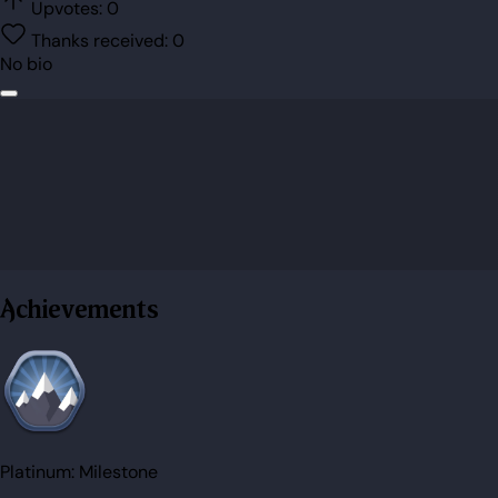
Upvotes:
0
Thanks received:
0
No bio
Achievements
Platinum:
Milestone