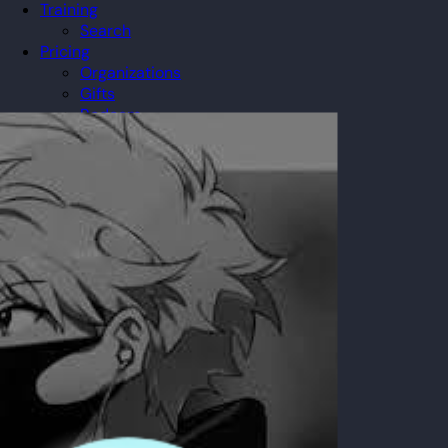
Training
Search
Pricing
Organizations
Gifts
Redeem
Leaderboard
Community
Guilds
Blog