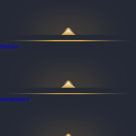
Redeem
Leaderboard