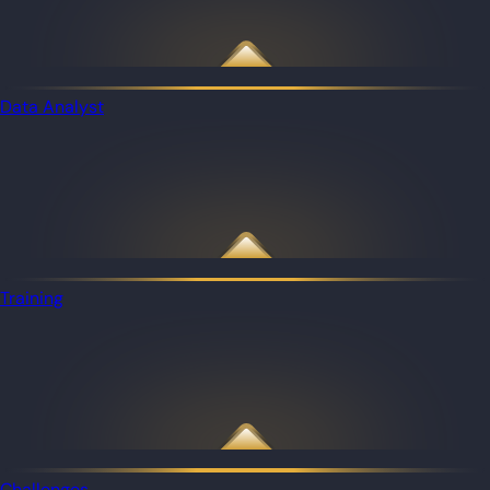
Data Analyst
Training
Challenges