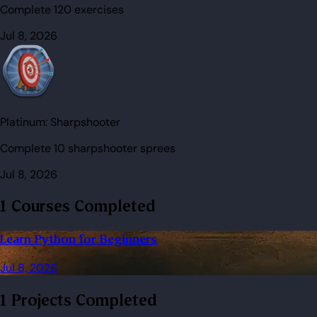
Complete 120 exercises
Jul 8, 2026
Platinum:
Sharpshooter
Complete 10 sharpshooter sprees
Jul 8, 2026
1 Courses Completed
Learn Python for Beginners
Jul 8, 2026
1 Projects Completed