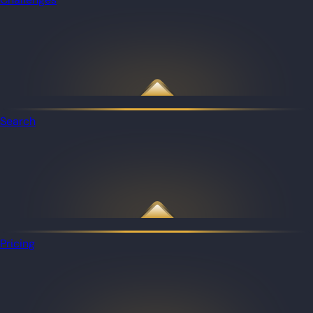
Search
Pricing