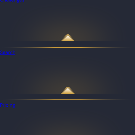
Search
Pricing