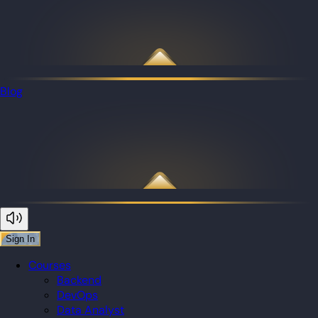
Blog
Sign In
Courses
Backend
DevOps
Data Analyst