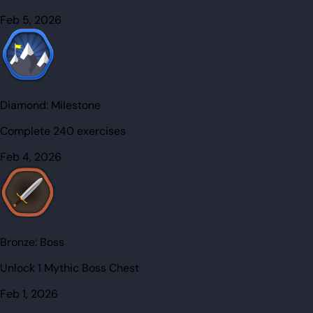
Feb 5, 2026
Diamond:
Milestone
Complete 240 exercises
Feb 4, 2026
Bronze:
Boss
Unlock 1 Mythic Boss Chest
Feb 1, 2026