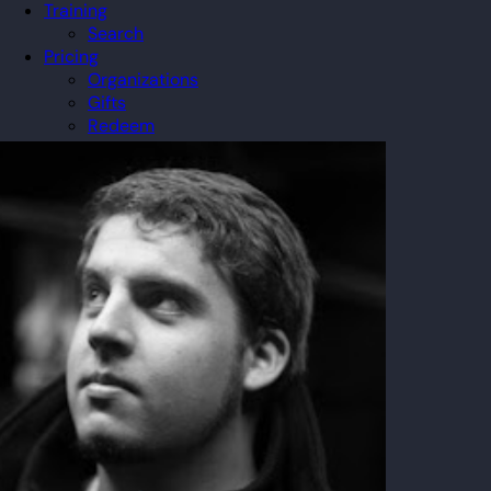
Training
Search
Pricing
Organizations
Gifts
Redeem
Leaderboard
Community
Guilds
Blog