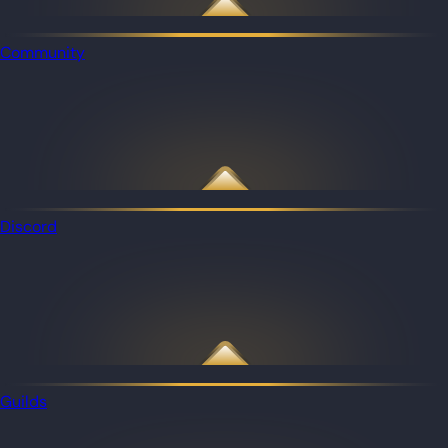
Community
Discord
Guilds