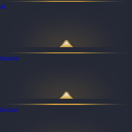
All
Backend
DevOps