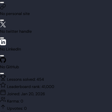
No personal site
No twitter handle
No LinkedIn
No GitHub
Lessons solved:
454
Leaderboard rank:
41,000
Joined:
Jan 20, 2026
Karma:
0
Upvotes:
0