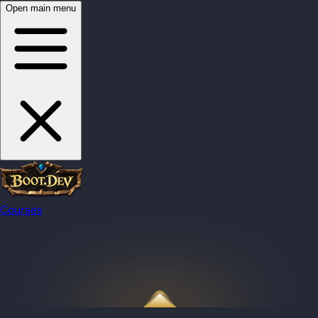
Open main menu
Courses