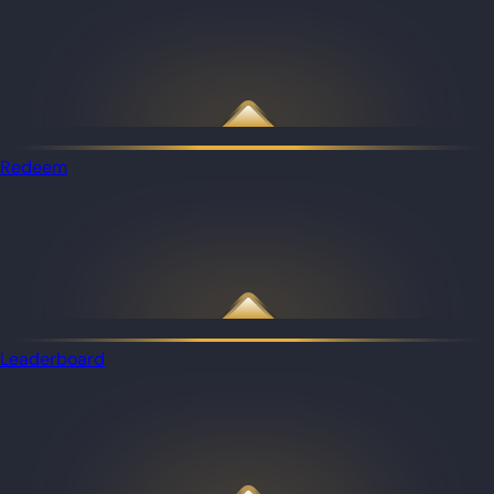
Redeem
Leaderboard