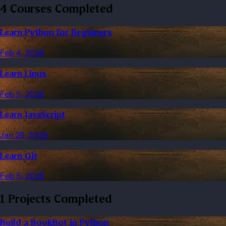
4 Courses Completed
Learn Python for Beginners
Feb 4, 2026
Learn Linux
Feb 5, 2026
Learn JavaScript
Jan 28, 2026
Learn Git
Feb 5, 2026
1 Projects Completed
Build a BookBot in Python