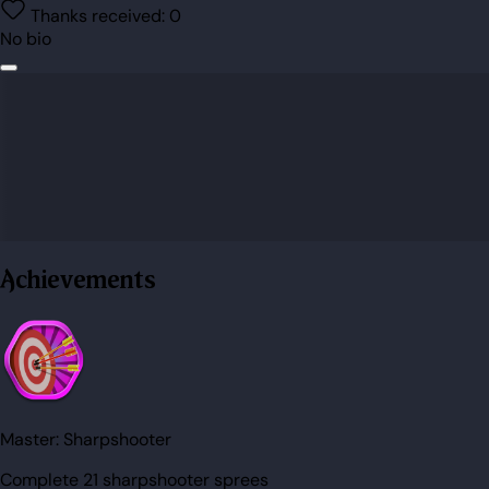
Thanks received:
0
No bio
Achievements
Master:
Sharpshooter
Complete 21 sharpshooter sprees