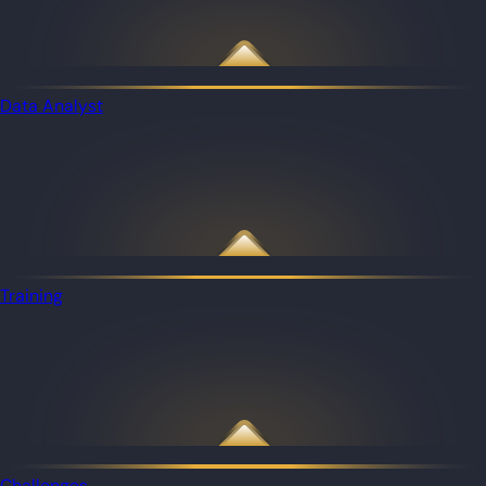
Data Analyst
Training
Challenges