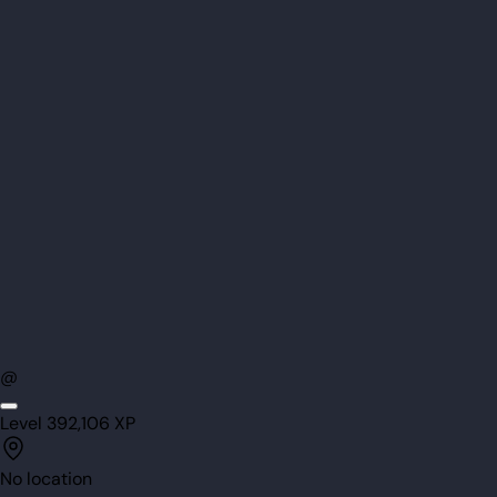
@
Level
39
2,106
XP
No location