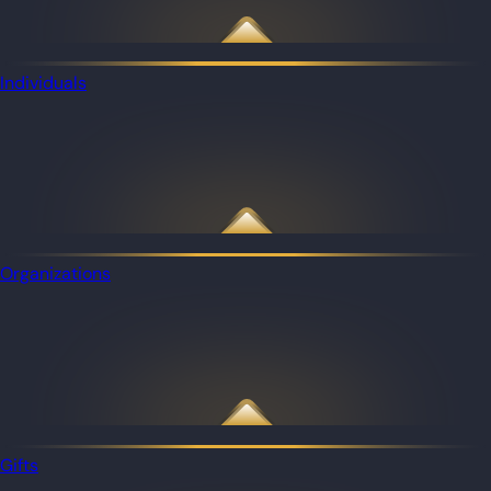
Individuals
Organizations
Gifts