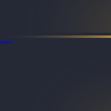
Search