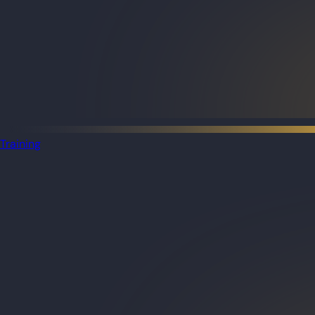
Training