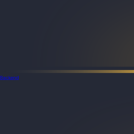
Backend