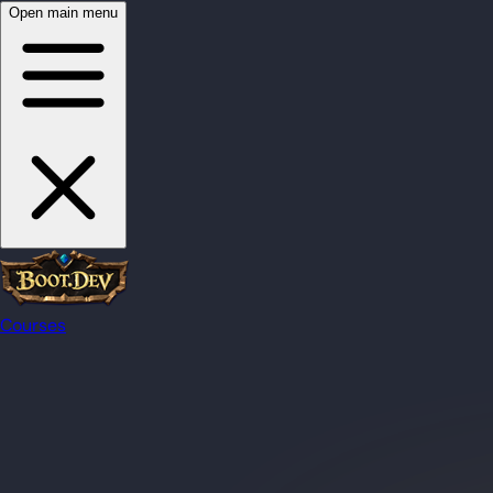
Open main menu
Courses