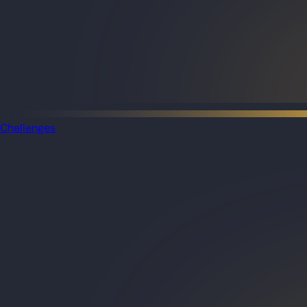
Challenges