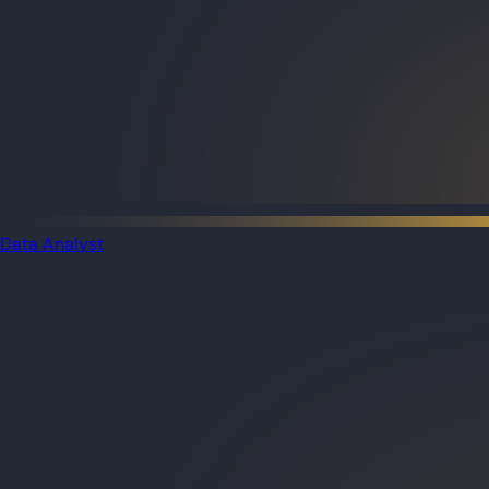
Data Analyst