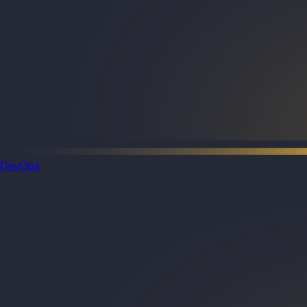
DevOps