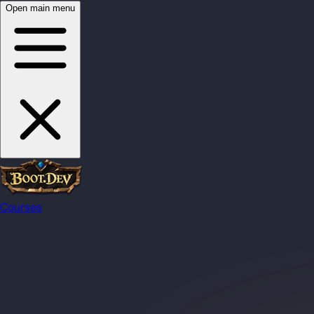
Open main menu
Courses