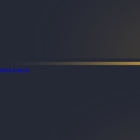
Data Analyst