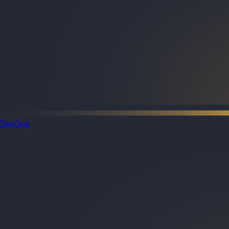
DevOps