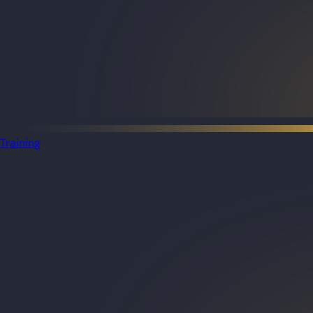
Training