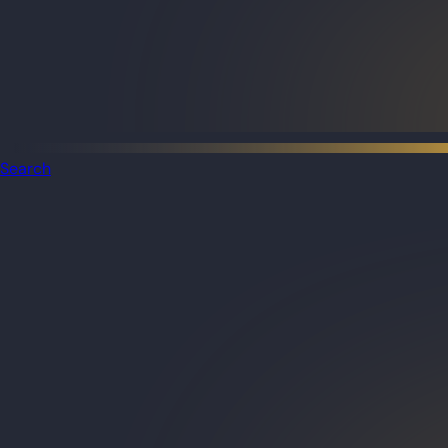
Search