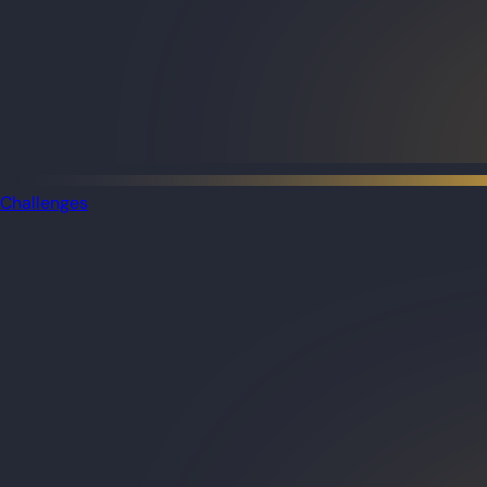
Challenges