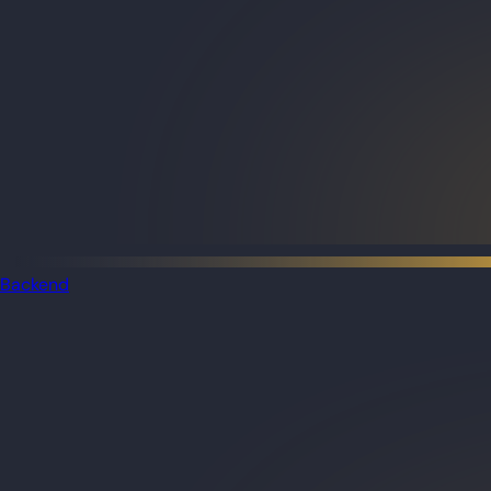
Backend