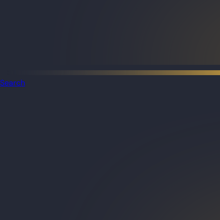
Search