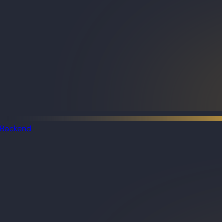
Backend