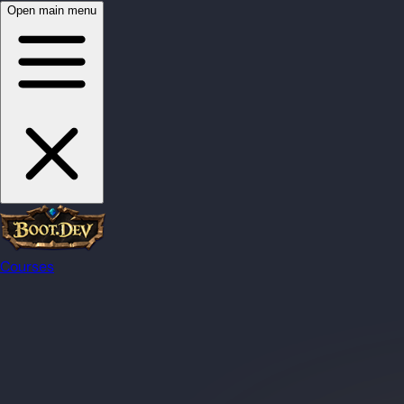
Open main menu
Courses