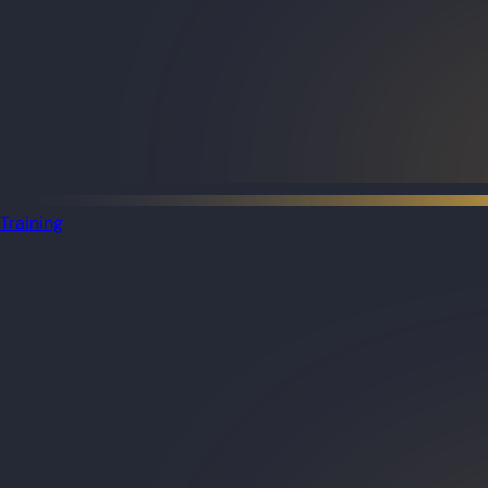
Training