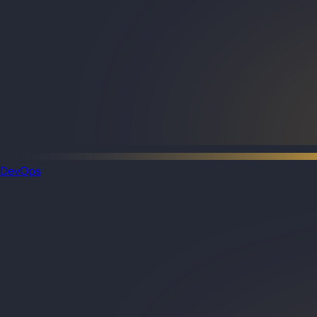
DevOps