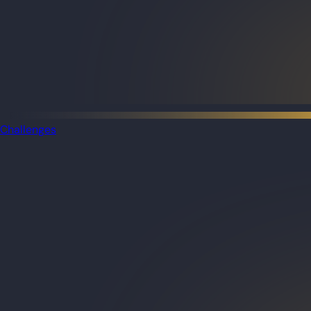
Challenges