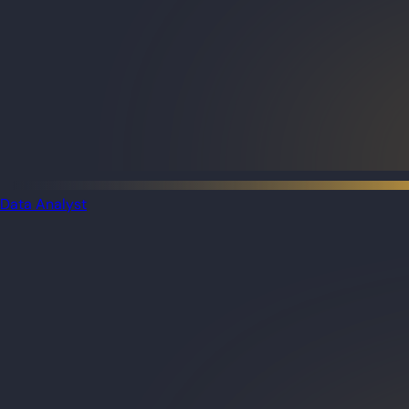
Data Analyst