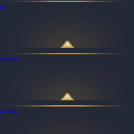
All
Backend
DevOps