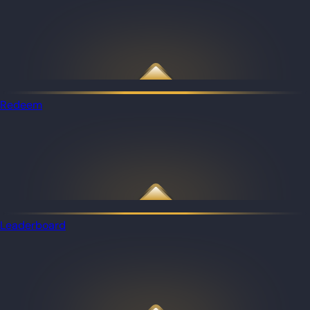
Redeem
Leaderboard