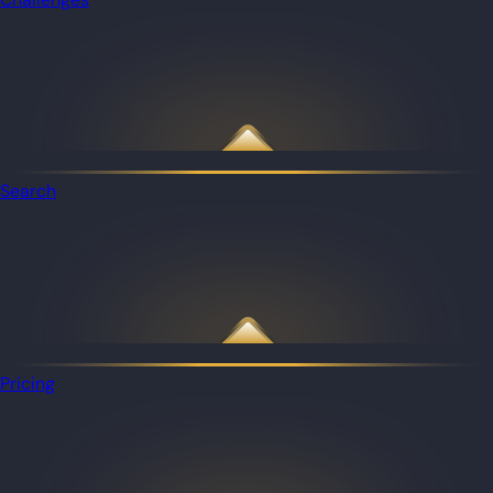
Search
Pricing