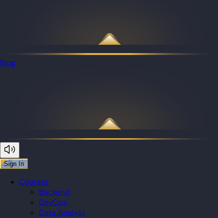
Blog
Sign In
Courses
Backend
DevOps
Data Analyst