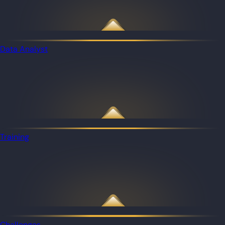
Data Analyst
Training
Challenges