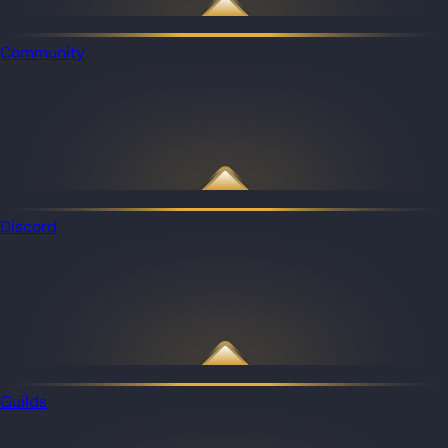
Community
Discord
Guilds