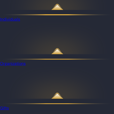
Individuals
Organizations
Gifts