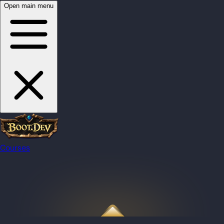
Open main menu
Courses