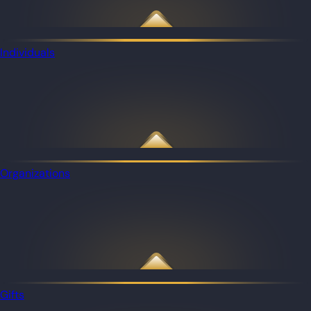
Individuals
Organizations
Gifts