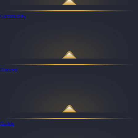
Community
Discord
Guilds