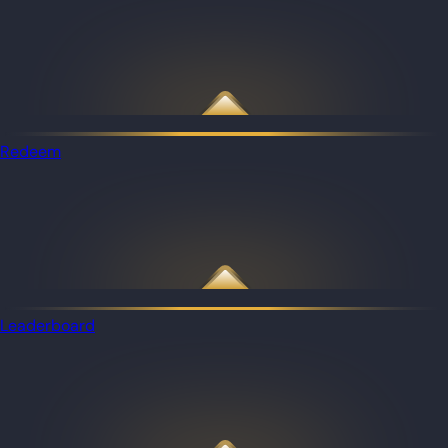
Redeem
Leaderboard