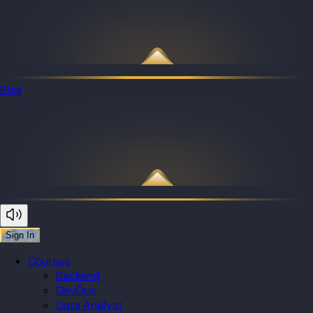
Blog
Sign In
Courses
Backend
DevOps
Data Analyst