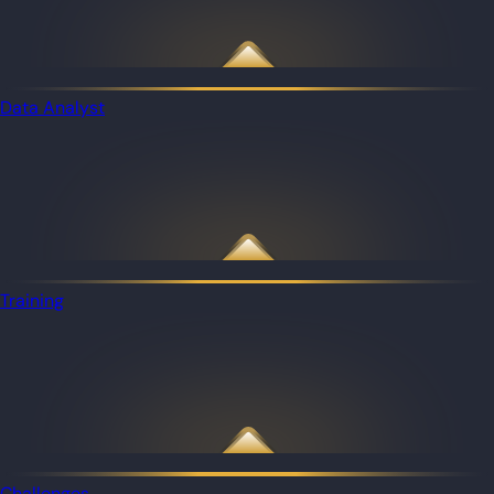
Data Analyst
Training
Challenges