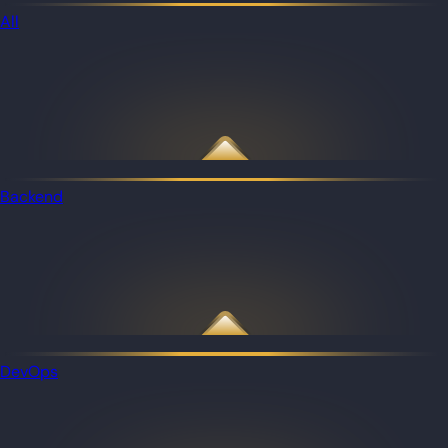
All
Backend
DevOps