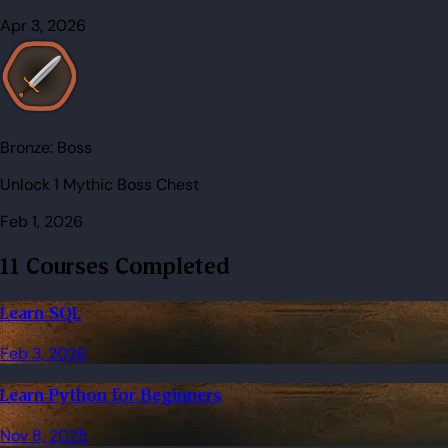
Apr 3, 2026
Bronze:
Boss
Unlock 1 Mythic Boss Chest
Feb 1, 2026
11 Courses Completed
Learn SQL
Feb 3, 2026
Learn Python for Beginners
Nov 8, 2025