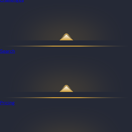
Search
Pricing