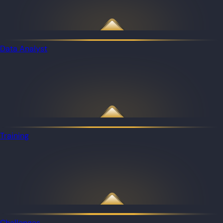
Data Analyst
Training
Challenges