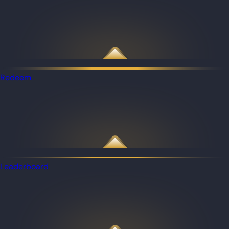
Redeem
Leaderboard