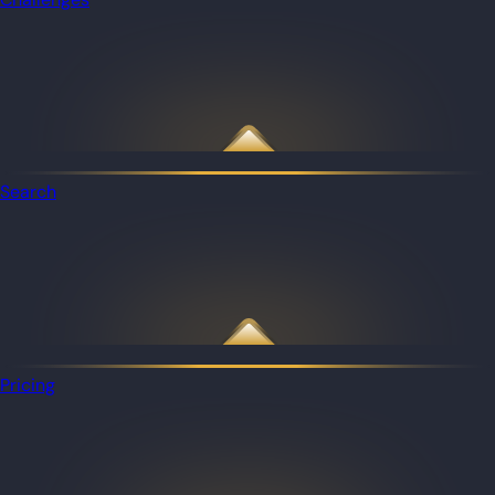
Search
Pricing