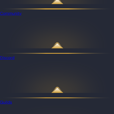
Community
Discord
Guilds