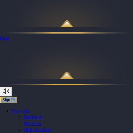
Blog
Sign In
Courses
Backend
DevOps
Data Analyst