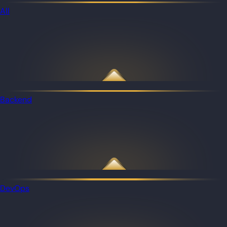
All
Backend
DevOps