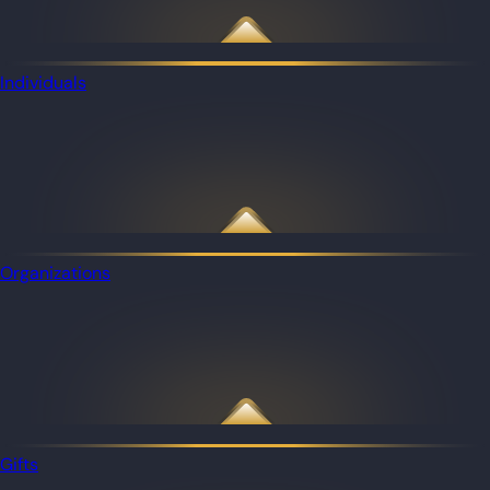
Individuals
Organizations
Gifts