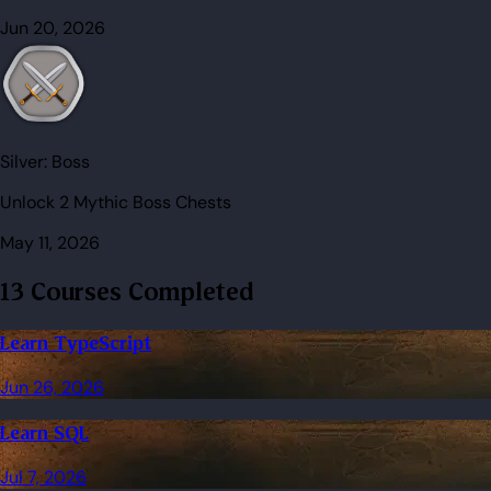
Jun 20, 2026
Silver:
Boss
Unlock 2 Mythic Boss Chests
May 11, 2026
13 Courses Completed
Learn TypeScript
Jun 26, 2026
Learn SQL
Jul 7, 2026