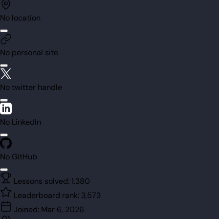
No location
No personal site
No twitter handle
No LinkedIn
No GitHub
Lessons solved:
1,380
Leaderboard rank:
3,573
Joined:
Mar 6, 2026