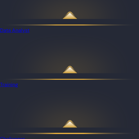
Data Analyst
Training
Challenges