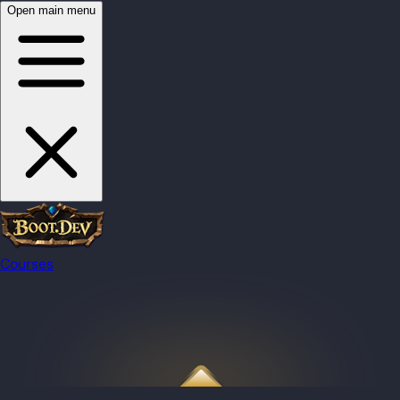
Open main menu
Courses