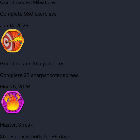
Grandmaster:
Milestone
Complete 960 exercises
Jun 14, 2026
Grandmaster:
Sharpshooter
Complete 28 sharpshooter sprees
Mar 28, 2026
Master:
Streak
Study consistently for 89 days