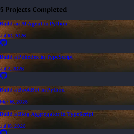
5 Projects Completed
Build an AI Agent in Python
Jul 10, 2026
Build a Pokedex in TypeScript
Jul 2, 2026
Build a BookBot in Python
Mar 16, 2026
Build a Blog Aggregator in TypeScript
Jul 18, 2026