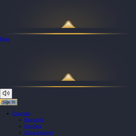
Blog
Sign In
Courses
Backend
DevOps
Data Analyst