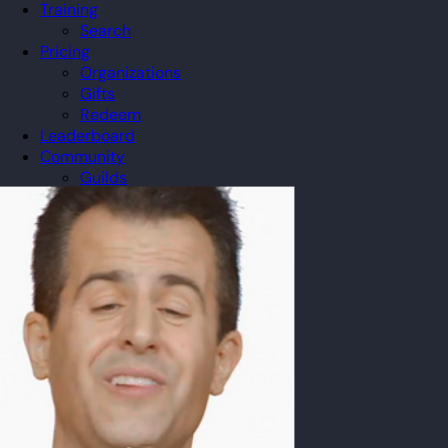
Training
Search
Pricing
Organizations
Gifts
Redeem
Leaderboard
Community
Guilds
Blog