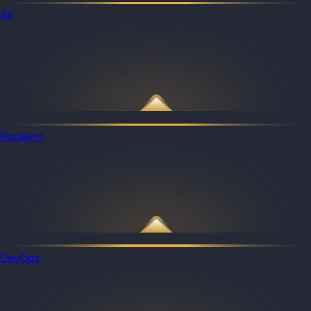
All
Backend
DevOps