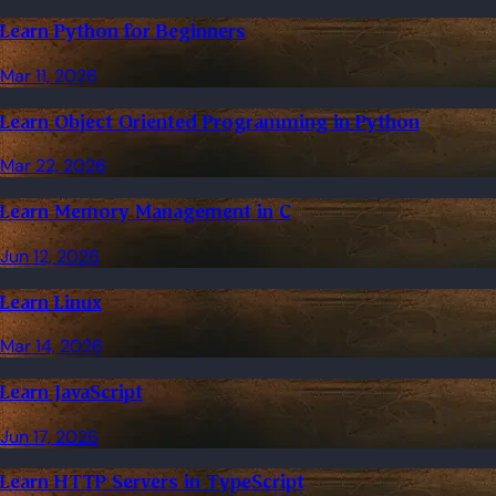
Learn Python for Beginners
Mar 11, 2026
Learn Object Oriented Programming in Python
Mar 22, 2026
Learn Memory Management in C
Jun 12, 2026
Learn Linux
Mar 14, 2026
Learn JavaScript
Jun 17, 2026
Learn HTTP Servers in TypeScript