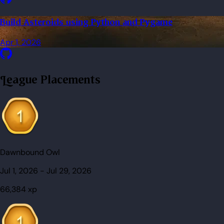
Build Asteroids using Python and Pygame
Apr 1, 2026
League Placements
Dawnbound Owl
Jul 1, 2026
-
Jul 29, 2026
66,384
xp