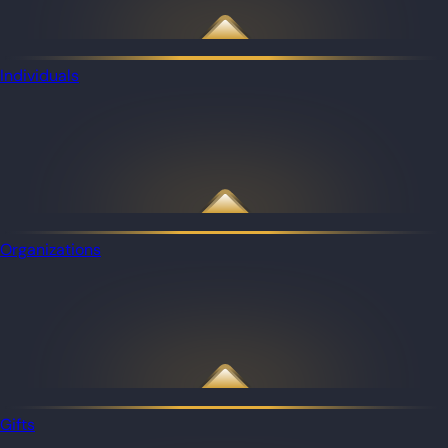
Individuals
Organizations
Gifts