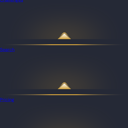
Search
Pricing