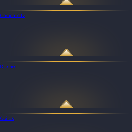
Community
Discord
Guilds