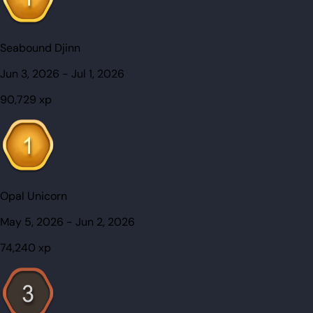
Seabound Djinn
Jun 3, 2026
-
Jul 1, 2026
90,729
xp
Opal Unicorn
May 5, 2026
-
Jun 2, 2026
74,240
xp