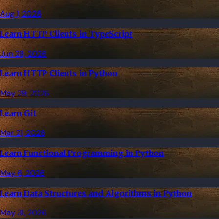
Aug 1, 2026
Learn HTTP Clients in TypeScript
Jun 28, 2026
Learn HTTP Clients in Python
May 29, 2026
Learn Git
Mar 21, 2026
Learn Functional Programming in Python
May 6, 2026
Learn Data Structures and Algorithms in Python
May 31, 2026