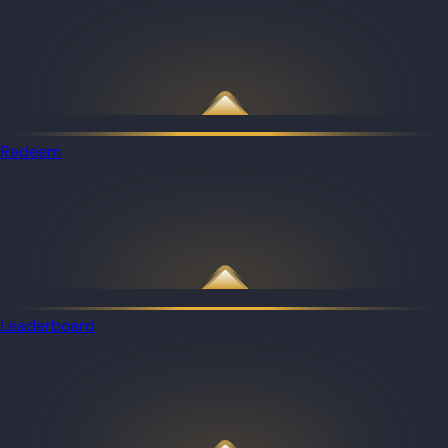
Redeem
Leaderboard