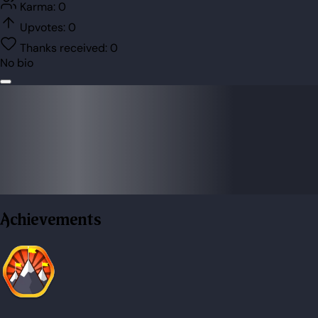
Karma:
0
Upvotes:
0
Thanks received:
0
No bio
Achievements