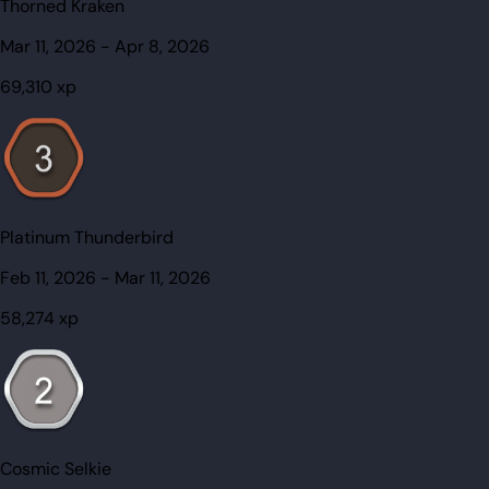
Thorned Kraken
Mar 11, 2026
-
Apr 8, 2026
69,310
xp
Platinum Thunderbird
Feb 11, 2026
-
Mar 11, 2026
58,274
xp
Cosmic Selkie