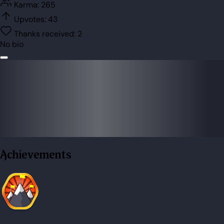
Karma:
265
Upvotes:
43
Thanks received:
2
No bio
Achievements