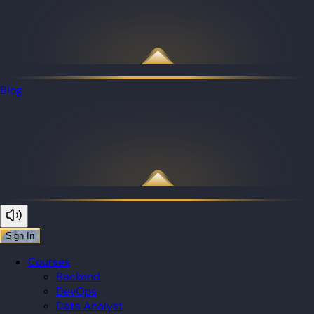
Blog
Sign In
Courses
Backend
DevOps
Data Analyst