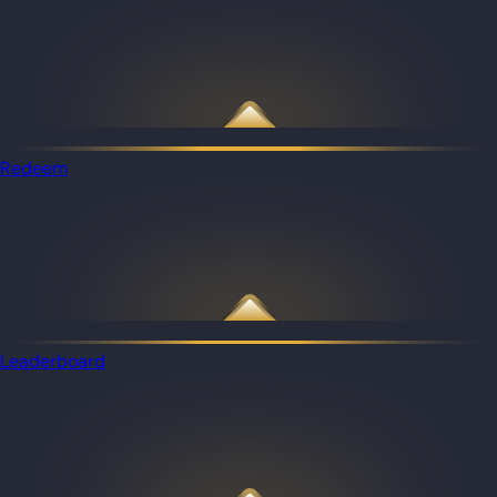
Redeem
Leaderboard