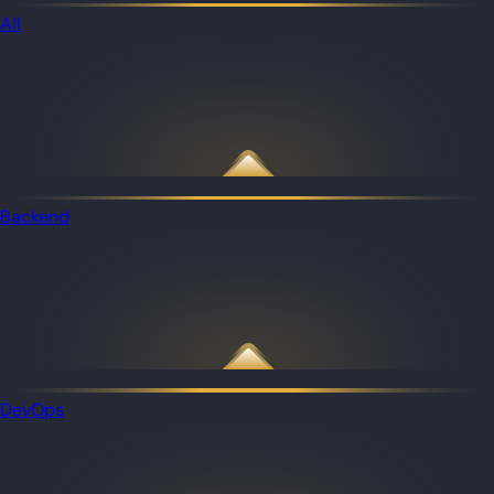
All
Backend
DevOps