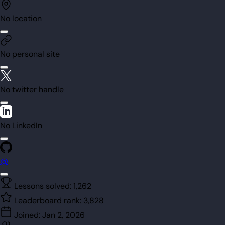
No location
No personal site
No twitter handle
No LinkedIn
@
Lessons solved:
1,262
Leaderboard rank:
3,828
Joined:
Jan 2, 2026