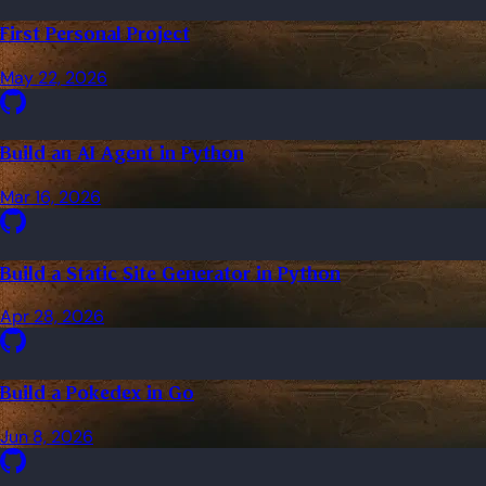
First Personal Project
May 22, 2026
Build an AI Agent in Python
Mar 16, 2026
Build a Static Site Generator in Python
Apr 28, 2026
Build a Pokedex in Go
Jun 8, 2026