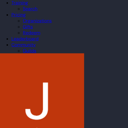
Training
Search
Pricing
Organizations
Gifts
Redeem
Leaderboard
Community
Guilds
Blog