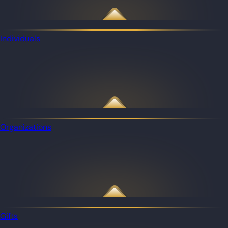
Individuals
Organizations
Gifts