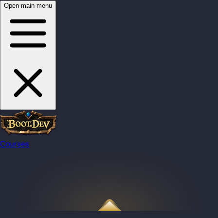
Open main menu
Courses