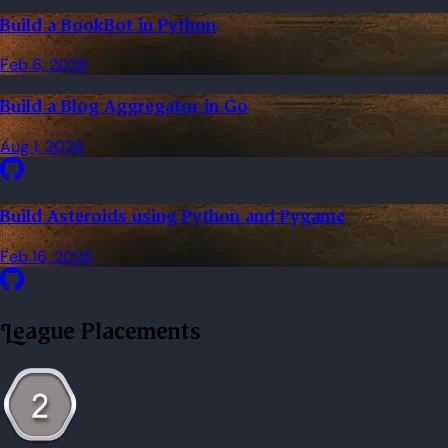
Build a BookBot in Python
Feb 6, 2026
Build a Blog Aggregator in Go
Aug 1, 2026
Build Asteroids using Python and Pygame
Feb 16, 2026
League Placements