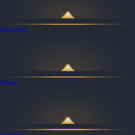
Data Analyst
Training
Challenges