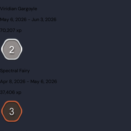
Viridian Gargoyle
May 6, 2026
-
Jun 3, 2026
70,207
xp
Spectral Fairy
Apr 8, 2026
-
May 6, 2026
37,406
xp