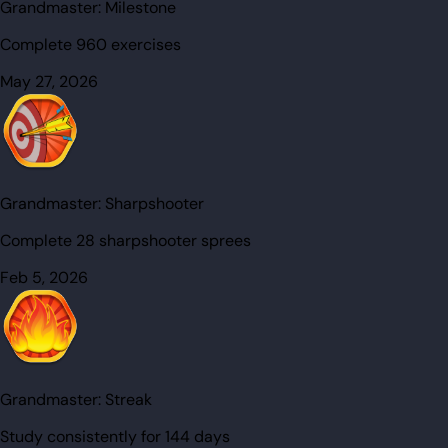
Grandmaster:
Milestone
Complete 960 exercises
May 27, 2026
Grandmaster:
Sharpshooter
Complete 28 sharpshooter sprees
Feb 5, 2026
Grandmaster:
Streak
Study consistently for 144 days