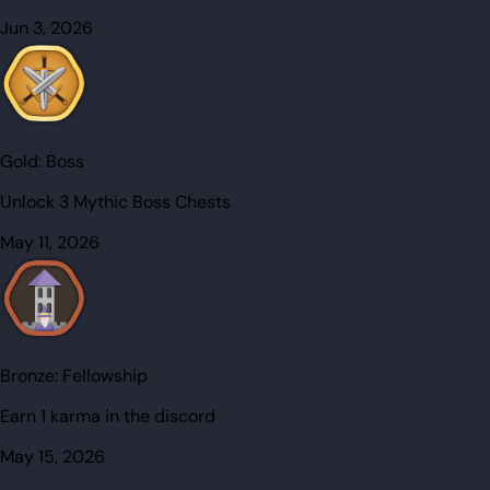
Jun 3, 2026
Gold:
Boss
Unlock 3 Mythic Boss Chests
May 11, 2026
Bronze:
Fellowship
Earn 1 karma in the discord
May 15, 2026