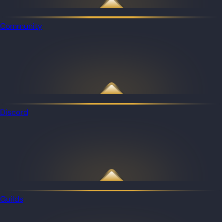
Community
Discord
Guilds