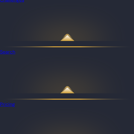
Search
Pricing