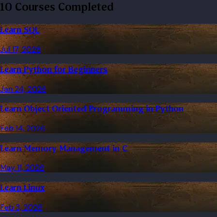
10 Courses Completed
Learn SQL
Jul 17, 2026
Learn Python for Beginners
Jan 24, 2026
Learn Object Oriented Programming in Python
Feb 14, 2026
Learn Memory Management in C
May 11, 2026
Learn Linux
Feb 3, 2026