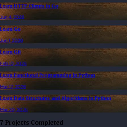
Learn HTTP Clients in Go
Jun 4, 2026
Learn Go
Jun 1, 2026
Learn Git
Feb 10, 2026
Learn Functional Programming in Python
Mar 12, 2026
Learn Data Structures and Algorithms in Python
Mar 30, 2026
7 Projects Completed